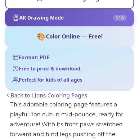
AR Drawing Mode
NEW
🎨
Color Online — Free!
Format: PDF
Free to print & download
Perfect for kids of all ages
Back to
Lions Coloring Pages
This adorable coloring page features a
playful lion cub in mid-pounce, ready for
adventure! With its front paws stretched
forward and hind legs pushing off the