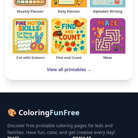
Weekly Planner
Daily Planner
Alphabet Writing
Cut with Scissors
Find and Count
Maze
View all printables →
🎨 Coloring
FunFree
Discover free printable coloring pages for kids and
families. Have fun, color, and get creative every day!