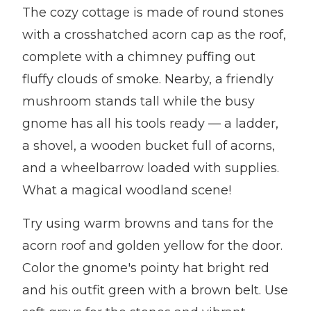
The cozy cottage is made of round stones
with a crosshatched acorn cap as the roof,
complete with a chimney puffing out
fluffy clouds of smoke. Nearby, a friendly
mushroom stands tall while the busy
gnome has all his tools ready — a ladder,
a shovel, a wooden bucket full of acorns,
and a wheelbarrow loaded with supplies.
What a magical woodland scene!
Try using warm browns and tans for the
acorn roof and golden yellow for the door.
Color the gnome's pointy hat bright red
and his outfit green with a brown belt. Use