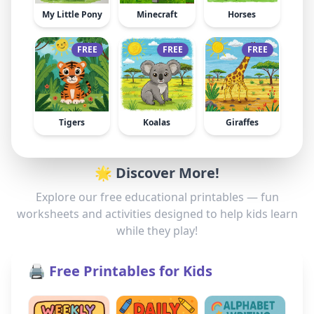
My Little Pony
Minecraft
Horses
FREE
FREE
FREE
Tigers
Koalas
Giraffes
🌟 Discover More!
Explore our free educational printables — fun
worksheets and activities designed to help kids learn
while they play!
🖨️ Free Printables for Kids