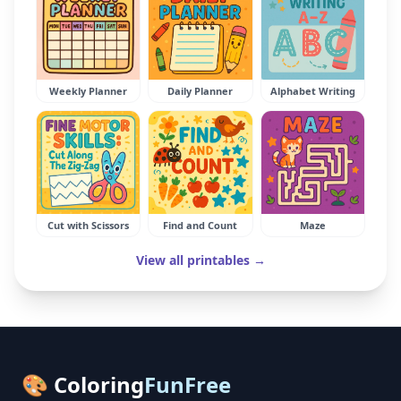
Weekly Planner
Daily Planner
Alphabet Writing
Cut with Scissors
Find and Count
Maze
View all printables →
🎨 Coloring
FunFree