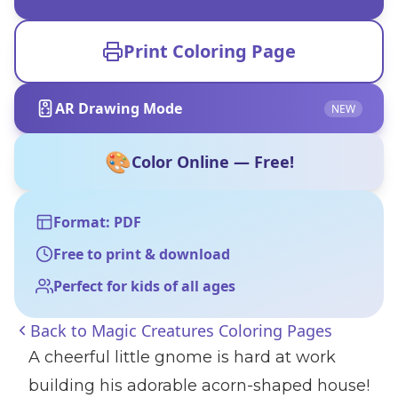
Print Coloring Page
AR Drawing Mode
NEW
🎨
Color Online — Free!
Format: PDF
Free to print & download
Perfect for kids of all ages
Back to
Magic Creatures Coloring Pages
A cheerful little gnome is hard at work
building his adorable acorn-shaped house!