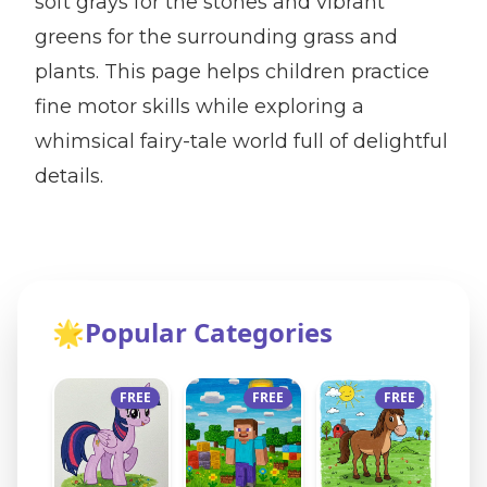
soft grays for the stones and vibrant
greens for the surrounding grass and
plants. This page helps children practice
fine motor skills while exploring a
whimsical fairy-tale world full of delightful
details.
🌟
Popular Categories
FREE
FREE
FREE