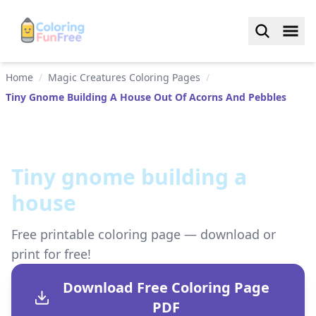
Home
/
Magic Creatures Coloring Pages
/
Tiny Gnome Building A House Out Of Acorns And Pebbles
Tiny gnome building a
house
Free printable coloring page — download or
print for free!
Download Free Coloring Page
PDF