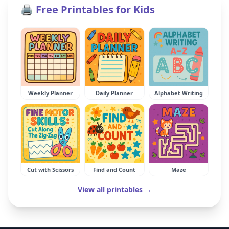
🖨️ Free Printables for Kids
Weekly Planner
Daily Planner
Alphabet Writing
Cut with Scissors
Find and Count
Maze
View all printables →