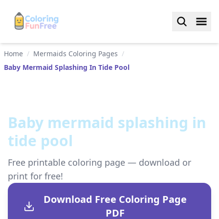
Home
/
Mermaids Coloring Pages
/
Baby Mermaid Splashing In Tide Pool
Baby mermaid splashing in
tide pool
Free printable coloring page — download or
print for free!
Download Free Coloring Page
PDF