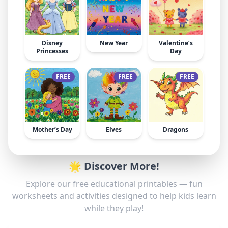
Disney
New Year
Valentine’s
Princesses
Day
FREE
FREE
FREE
Mother’s Day
Elves
Dragons
🌟 Discover More!
Explore our free educational printables — fun
worksheets and activities designed to help kids learn
while they play!