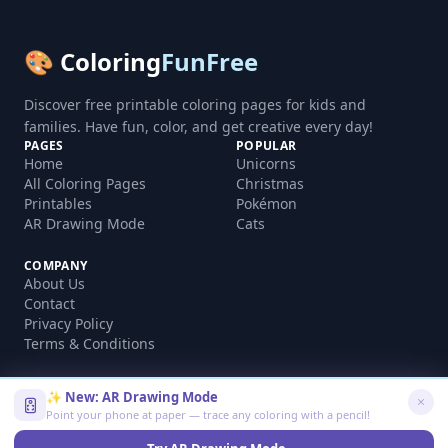
🎨 Coloring
FunFree
Discover free printable coloring pages for kids and
families. Have fun, color, and get creative every day!
PAGES
POPULAR
Home
Unicorns
All Coloring Pages
Christmas
Printables
Pokémon
AR Drawing Mode
Cats
COMPANY
About Us
Contact
Privacy Policy
Terms & Conditions
✨ New: AR Drawing Mode
Point your phone at paper — trace any coloring with a pencil!
©
2026
coloringfunfree.com. All rights reserved.
Made with ❤️ for kids and families worldwide