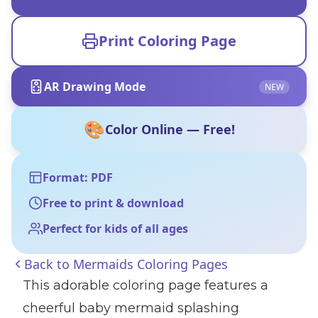
Print Coloring Page
AR Drawing Mode
NEW
🎨
Color Online — Free!
Format: PDF
Free to print & download
Perfect for kids of all ages
Back to
Mermaids Coloring Pages
This adorable coloring page features a
cheerful baby mermaid splashing