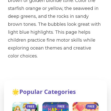
brown or golden blonde tone. Color the
starfish orange or yellow, the seaweed in
deep greens, and the rocks in sandy
brown tones. The bubbles look great with
light blue highlights. This page helps
children practice fine motor skills while
exploring ocean themes and creative
color choices.
🌟
Popular Categories
FREE
FREE
FREE