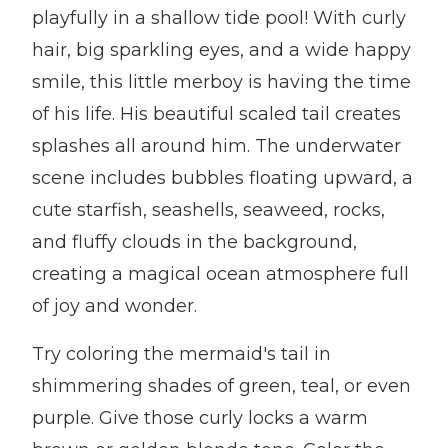
playfully in a shallow tide pool! With curly
hair, big sparkling eyes, and a wide happy
smile, this little merboy is having the time
of his life. His beautiful scaled tail creates
splashes all around him. The underwater
scene includes bubbles floating upward, a
cute starfish, seashells, seaweed, rocks,
and fluffy clouds in the background,
creating a magical ocean atmosphere full
of joy and wonder.
Try coloring the mermaid's tail in
shimmering shades of green, teal, or even
purple. Give those curly locks a warm