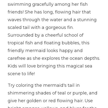
swimming gracefully among her fish
friends! She has long, flowing hair that
waves through the water and a stunning
scaled tail with a gorgeous fin.
Surrounded by a cheerful school of
tropical fish and floating bubbles, this
friendly mermaid looks happy and
carefree as she explores the ocean depths.
Kids will love bringing this magical sea
scene to life!
Try coloring the mermaid's tail in
shimmering shades of teal or purple, and
give her golden or red flowing hair. Use