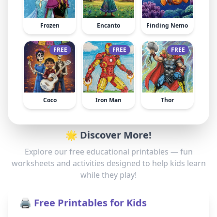
Frozen
Encanto
Finding Nemo
FREE
FREE
FREE
Coco
Iron Man
Thor
🌟 Discover More!
Explore our free educational printables — fun
worksheets and activities designed to help kids learn
while they play!
🖨️ Free Printables for Kids