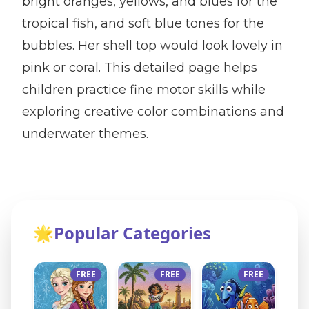
bright oranges, yellows, and blues for the
tropical fish, and soft blue tones for the
bubbles. Her shell top would look lovely in
pink or coral. This detailed page helps
children practice fine motor skills while
exploring creative color combinations and
underwater themes.
🌟
Popular Categories
FREE
FREE
FREE