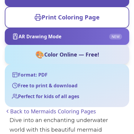
Print Coloring Page
AR Drawing Mode
NEW
🎨
Color Online — Free!
Format: PDF
Free to print & download
Perfect for kids of all ages
Back to
Mermaids Coloring Pages
Dive into an enchanting underwater
world with this beautiful mermaid