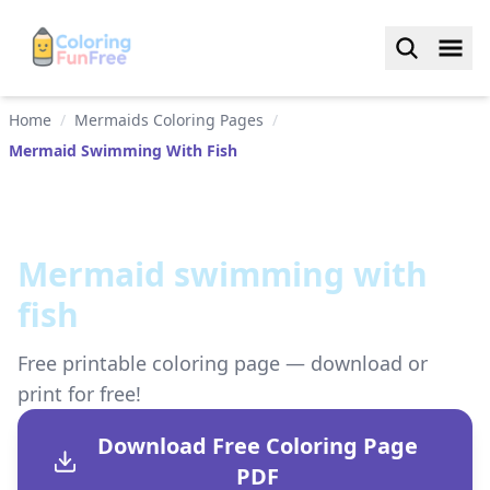
Home
/
Mermaids Coloring Pages
/
Mermaid Swimming With Fish
Mermaid swimming with
fish
Free printable coloring page — download or
print for free!
Download Free Coloring Page
PDF