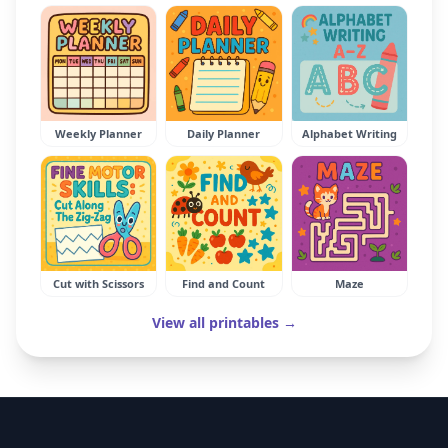
Weekly Planner
Daily Planner
Alphabet Writing
Cut with Scissors
Find and Count
Maze
View all printables →