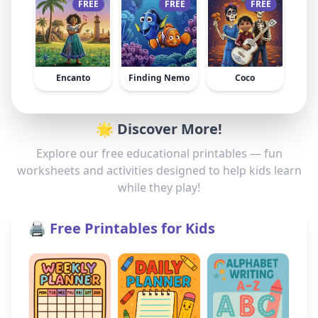
FREE
FREE
FREE
Encanto
Finding Nemo
Coco
🌟 Discover More!
Explore our free educational printables — fun
worksheets and activities designed to help kids learn
while they play!
🖨️ Free Printables for Kids