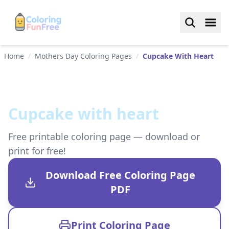
Home
/
Mothers Day Coloring Pages
/
Cupcake With Heart
Cupcake with heart
Free printable coloring page — download or
print for free!
Download Free Coloring Page
PDF
Print Coloring Page