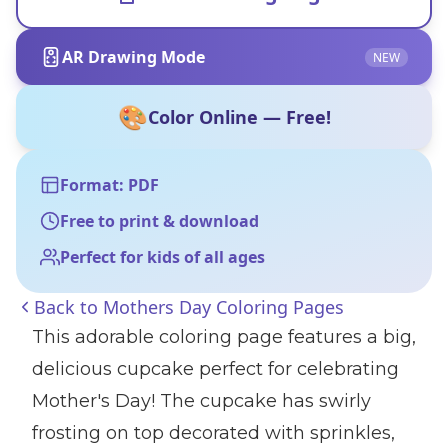
AR Drawing Mode
NEW
🎨
Color Online — Free!
Format: PDF
Free to print & download
Perfect for kids of all ages
Back to
Mothers Day Coloring Pages
This adorable coloring page features a big,
delicious cupcake perfect for celebrating
Mother's Day! The cupcake has swirly
frosting on top decorated with sprinkles,