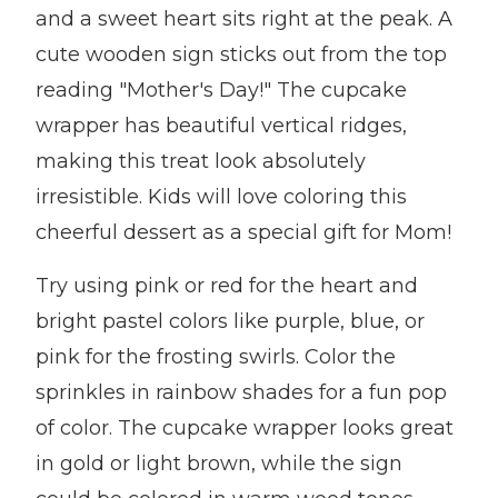
and a sweet heart sits right at the peak. A
cute wooden sign sticks out from the top
reading "Mother's Day!" The cupcake
wrapper has beautiful vertical ridges,
making this treat look absolutely
irresistible. Kids will love coloring this
cheerful dessert as a special gift for Mom!
Try using pink or red for the heart and
bright pastel colors like purple, blue, or
pink for the frosting swirls. Color the
sprinkles in rainbow shades for a fun pop
of color. The cupcake wrapper looks great
in gold or light brown, while the sign