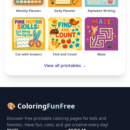
Weekly Planner
Daily Planner
Alphabet Writing
Cut with Scissors
Find and Count
Maze
View all printables →
🎨 Coloring
FunFree
Discover free printable coloring pages for kids and
families. Have fun, color, and get creative every day!