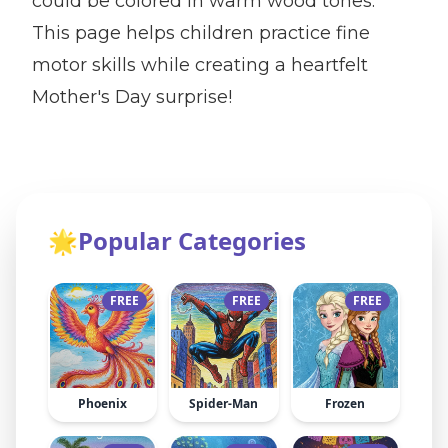
could be colored in warm wood tones.
This page helps children practice fine
motor skills while creating a heartfelt
Mother's Day surprise!
🌟
Popular Categories
FREE
FREE
FREE
Phoenix
Spider-Man
Frozen