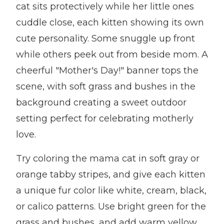
cat sits protectively while her little ones
cuddle close, each kitten showing its own
cute personality. Some snuggle up front
while others peek out from beside mom. A
cheerful "Mother's Day!" banner tops the
scene, with soft grass and bushes in the
background creating a sweet outdoor
setting perfect for celebrating motherly
love.
Try coloring the mama cat in soft gray or
orange tabby stripes, and give each kitten
a unique fur color like white, cream, black,
or calico patterns. Use bright green for the
grass and bushes, and add warm yellow