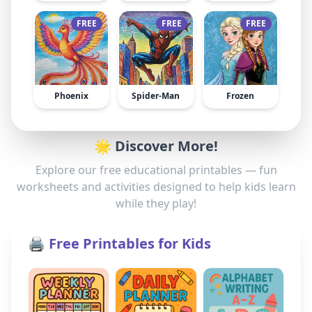
FREE
FREE
FREE
Phoenix
Spider-Man
Frozen
🌟 Discover More!
Explore our free educational printables — fun
worksheets and activities designed to help kids learn
while they play!
🖨️ Free Printables for Kids