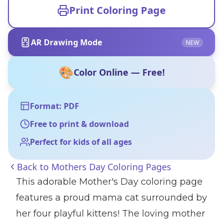
Print Coloring Page
AR Drawing Mode
NEW
🎨
Color Online — Free!
Format: PDF
Free to print & download
Perfect for kids of all ages
Back to
Mothers Day Coloring Pages
This adorable Mother's Day coloring page
features a proud mama cat surrounded by
her four playful kittens! The loving mother