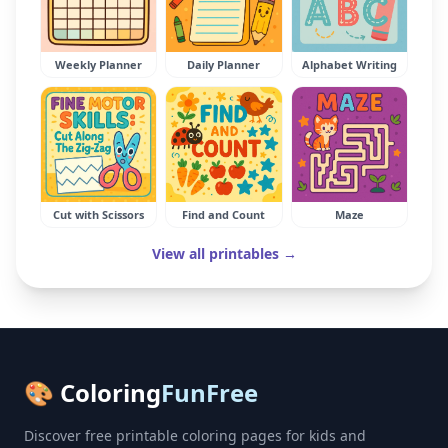
Weekly Planner
Daily Planner
Alphabet Writing
Cut with Scissors
Find and Count
Maze
View all printables →
🎨 Coloring
FunFree
Discover free printable coloring pages for kids and