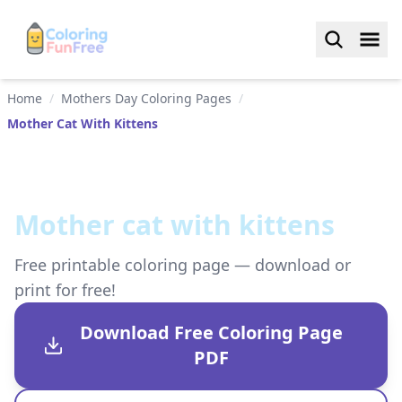
Home
/
Mothers Day Coloring Pages
/
Mother Cat With Kittens
Mother cat with kittens
Free printable coloring page — download or
print for free!
Download Free Coloring Page
PDF