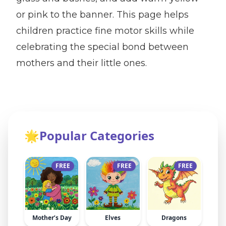
or pink to the banner. This page helps
children practice fine motor skills while
celebrating the special bond between
mothers and their little ones.
🌟
Popular Categories
FREE
FREE
FREE
Mother’s Day
Elves
Dragons