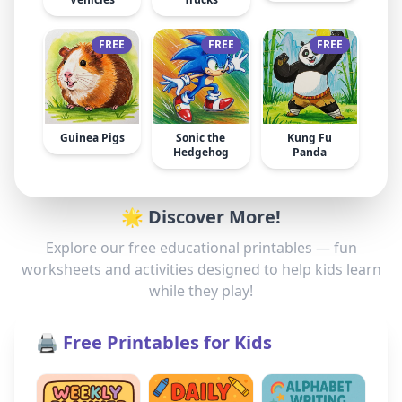
FREE
FREE
FREE
Guinea Pigs
Sonic the
Kung Fu
Hedgehog
Panda
🌟 Discover More!
Explore our free educational printables — fun
worksheets and activities designed to help kids learn
while they play!
🖨️ Free Printables for Kids