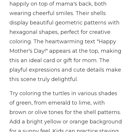
happily on top of mama's back, both
wearing cheerful smiles. Their shells
display beautiful geometric patterns with
hexagonal shapes, perfect for creative
coloring. The heartwarming text "Happy
Mother's Day!" appears at the top, making
this an ideal card or gift for mom. The
playful expressions and cute details make
this scene truly delightful.
Try coloring the turtles in various shades
of green, from emerald to lime, with
brown or olive tones for the shell patterns.
Add a bright yellow or orange background
for a sunny feel. Kids can practice staying