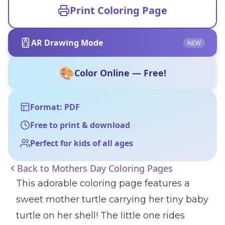
Print Coloring Page
AR Drawing Mode
NEW
🎨
Color Online — Free!
Format: PDF
Free to print & download
Perfect for kids of all ages
Back to
Mothers Day Coloring Pages
This adorable coloring page features a
sweet mother turtle carrying her tiny baby
turtle on her shell! The little one rides