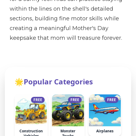
within the lines on the shell's detailed
sections, building fine motor skills while
creating a meaningful Mother's Day
keepsake that mom will treasure forever.
🌟
Popular Categories
FREE
FREE
FREE
Construction
Monster
Airplanes
Vehicles
Trucks