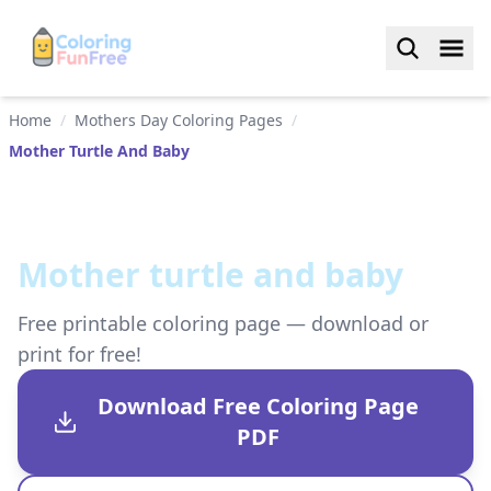
Home
/
Mothers Day Coloring Pages
/
Mother Turtle And Baby
Mother turtle and baby
Free printable coloring page — download or
print for free!
Download Free Coloring Page
PDF