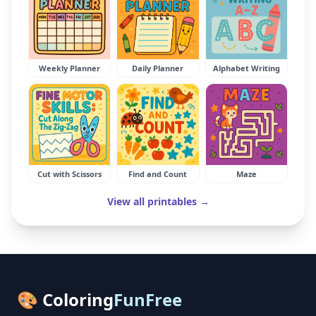
Weekly Planner
Daily Planner
Alphabet Writing
Cut with Scissors
Find and Count
Maze
View all printables →
🎨 Coloring
FunFree