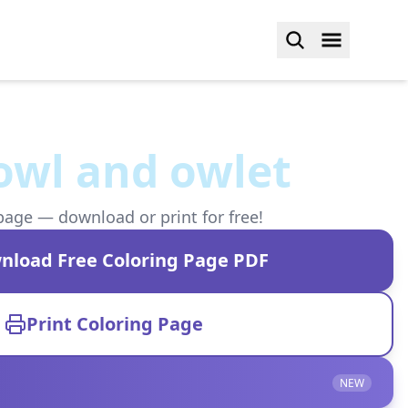
owl and owlet
page — download or print for free!
nload Free Coloring Page PDF
Print Coloring Page
NEW