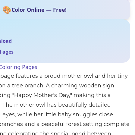
🎨
Color Online — Free!
nload
ll ages
Coloring Pages
 page features a proud mother owl and her tiny
 on a tree branch. A charming wooden sign
ing "Happy Mother's Day," making this a
y. The mother owl has beautifully detailed
 eyes, while her little baby snuggles close
 branches and a peaceful forest setting complete
ne celebrating the special bond between