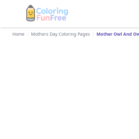
Home
/
Mothers Day Coloring Pages
/
Mother Owl And Ow