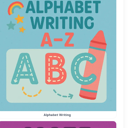
Alphabet Writing