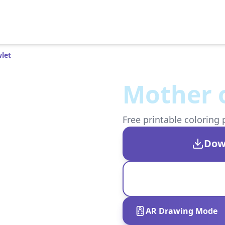
let
Mother 
Free printable coloring 
Dow
AR Drawing Mode