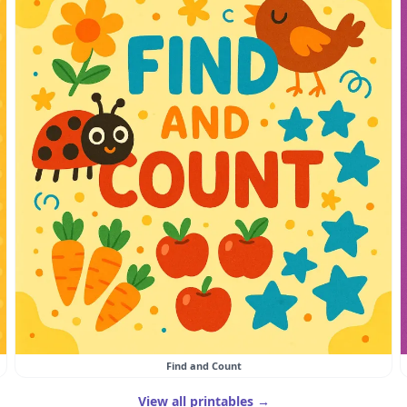
Find and Count
View all printables →