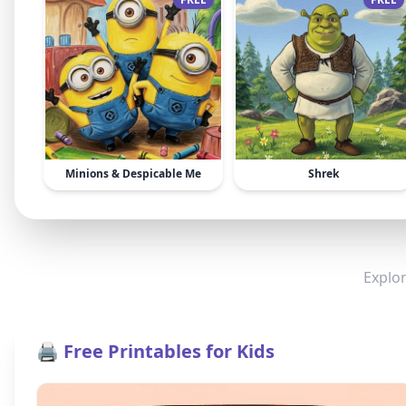
Minions & Despicable Me
Shrek
Explor
🖨️ Free Printables for Kids