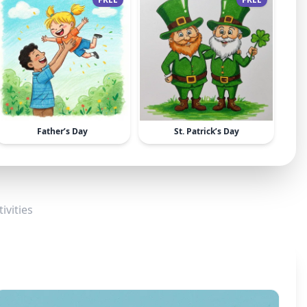
Father’s Day
St. Patrick’s Day
ivities