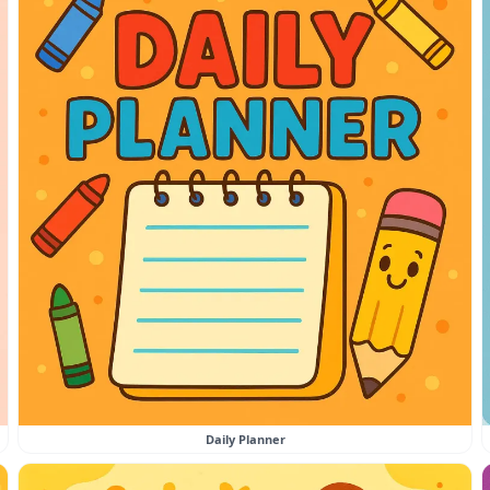
Daily Planner