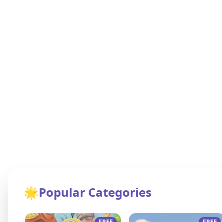
🌟
Popular Categories
FREE
FREE