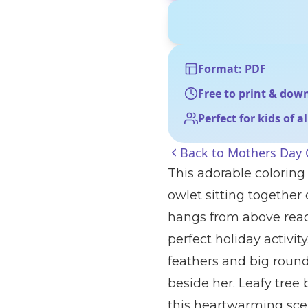
Format: PDF
Free to print & dow
Perfect for kids of a
Back to
Mothers Day 
This adorable coloring
owlet sitting together
hangs from above read
perfect holiday activit
feathers and big round
beside her. Leafy tree
this heartwarming sce