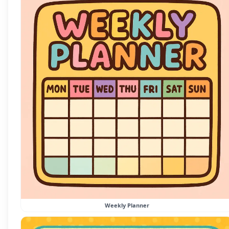
Weekly Planner