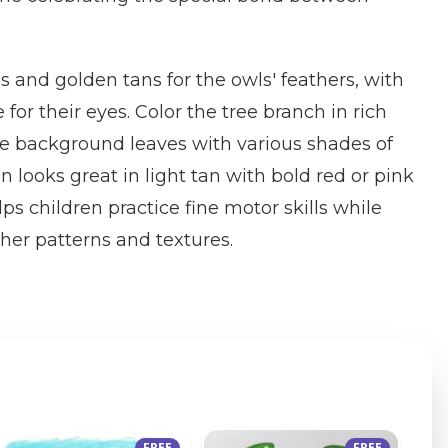
and golden tans for the owls' feathers, with
 for their eyes. Color the tree branch in rich
he background leaves with various shades of
 looks great in light tan with bold red or pink
lps children practice fine motor skills while
ther patterns and textures.
FREE
FREE