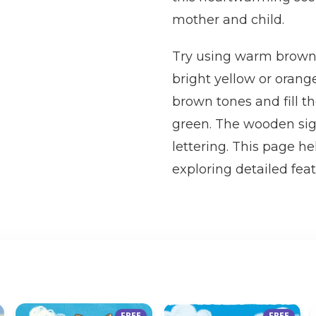
mother and child.
Try using warm browns 
bright yellow or orange
brown tones and fill t
green. The wooden sign
lettering. This page he
exploring detailed fea
FREE
FREE