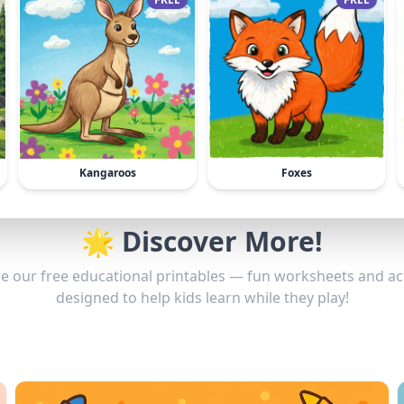
Kangaroos
Foxes
🌟 Discover More!
e our free educational printables — fun worksheets and act
designed to help kids learn while they play!