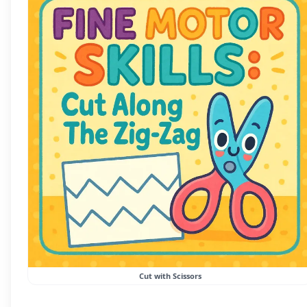
Cut with Scissors