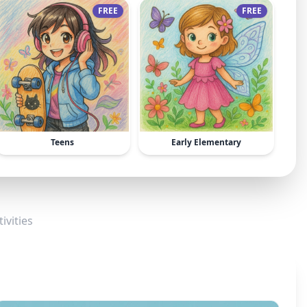
FREE
FREE
Teens
Early Elementary
ivities