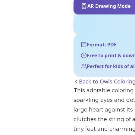
AR Drawing Mode
Format: PDF
Free to print & dow
Perfect for kids of a
Back to
Owls Colorin
This adorable coloring 
sparkling eyes and det
large heart against its 
clutches the string of 
tiny feet and charming