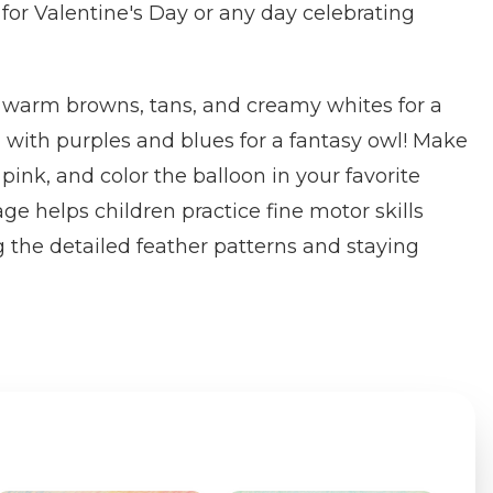
 for Valentine's Day or any day celebrating
n warm browns, tans, and creamy whites for a
d with purples and blues for a fantasy owl! Make
 pink, and color the balloon in your favorite
ge helps children practice fine motor skills
g the detailed feather patterns and staying