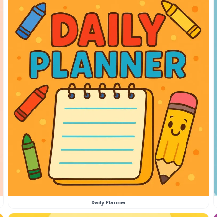
Daily Planner