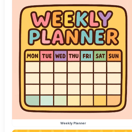
Weekly Planner