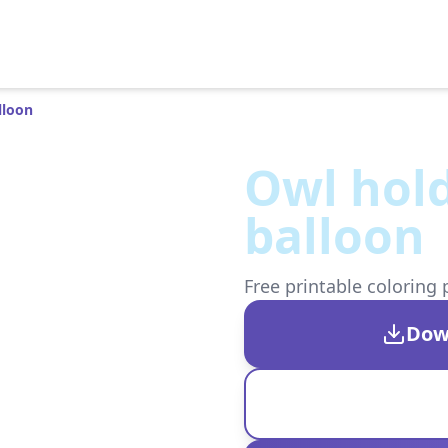
lloon
Owl hold
balloon
Free printable coloring 
Dow