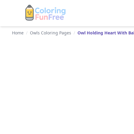
Home
/
Owls Coloring Pages
/
Owl Holding Heart With Ba