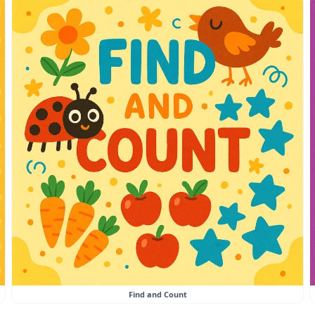
Find and Count