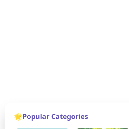
🌟
Popular Categories