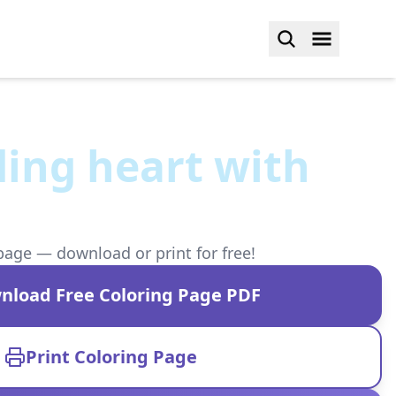
ing heart with
page — download or print for free!
nload Free Coloring Page PDF
Print Coloring Page