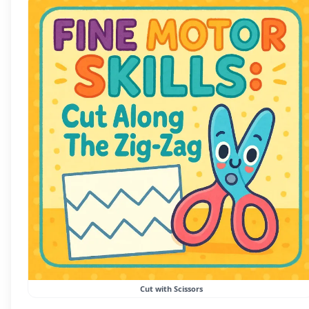
Cut with Scissors