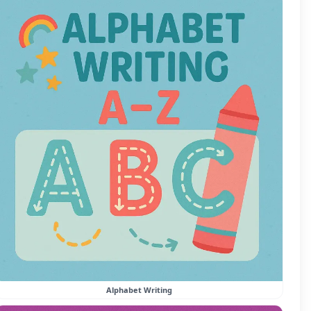
Alphabet Writing