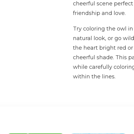
cheerful scene perfect
friendship and love.
Try coloring the owl i
natural look, or go wil
the heart bright red or
cheerful shade. This pa
while carefully colorin
within the lines.