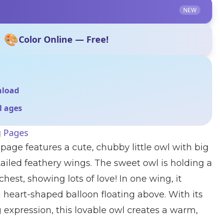
NEW
🎨
Color Online — Free!
nload
ll ages
g Pages
page features a cute, chubby little owl with big
ailed feathery wings. The sweet owl is holding a
chest, showing lots of love! In one wing, it
a heart-shaped balloon floating above. With its
 expression, this lovable owl creates a warm,