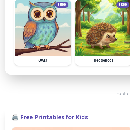
FREE
FREE
Owls
Hedgehogs
Explor
🖨️ Free Printables for Kids