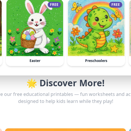
FREE
FREE
Easter
Preschoolers
🌟 Discover More!
e our free educational printables — fun worksheets and act
designed to help kids learn while they play!