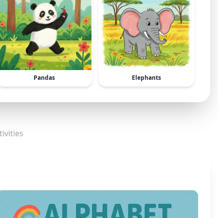
Pandas
Elephants
ivities