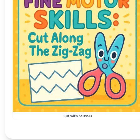
Cut with Scissors