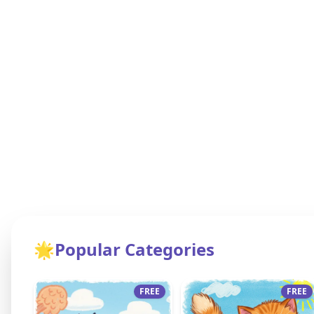
🌟
Popular Categories
FREE
FREE