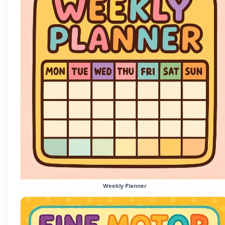
Weekly Planner