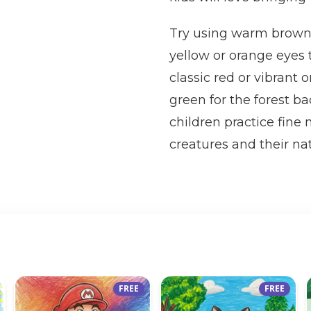
Try using warm browns 
yellow or orange eyes
classic red or vibrant
green for the forest b
children practice fine
creatures and their nat
FREE
FREE