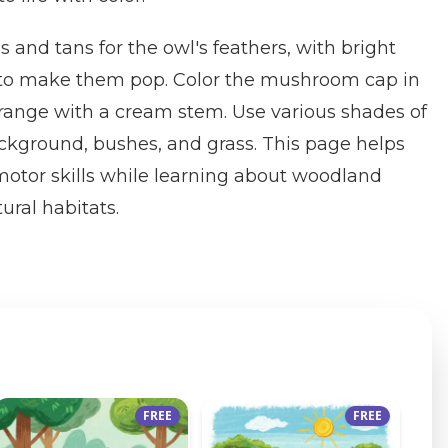
and tans for the owl's feathers, with bright
 to make them pop. Color the mushroom cap in
 orange with a cream stem. Use various shades of
ackground, bushes, and grass. This page helps
 motor skills while learning about woodland
ural habitats.
FREE
FREE