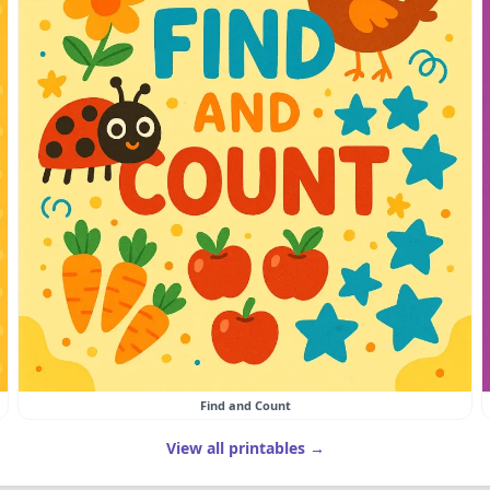
Find and Count
View all printables →