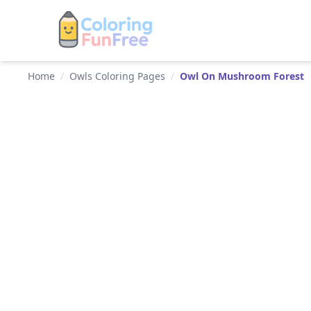
Home
/
Owls Coloring Pages
/
Owl On Mushroom Forest