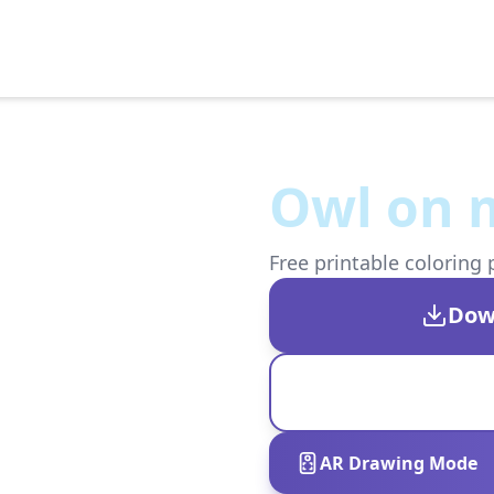
Owl on 
Free printable coloring 
Dow
AR Drawing Mode