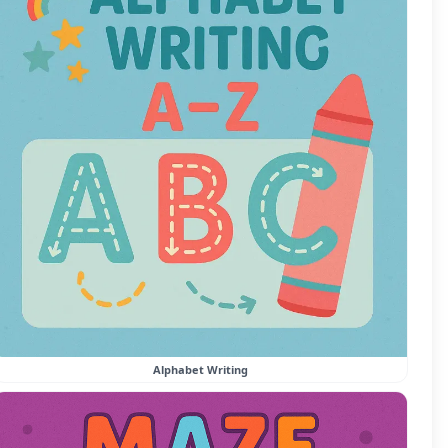
Alphabet Writing