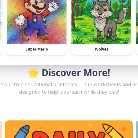
Super Mario
Wolves
🌟 Discover More!
e our free educational printables — fun worksheets and act
designed to help kids learn while they play!