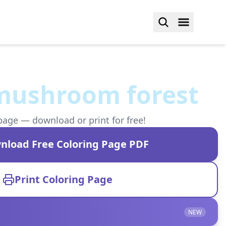
mushroom forest
page — download or print for free!
nload Free Coloring Page PDF
Print Coloring Page
NEW