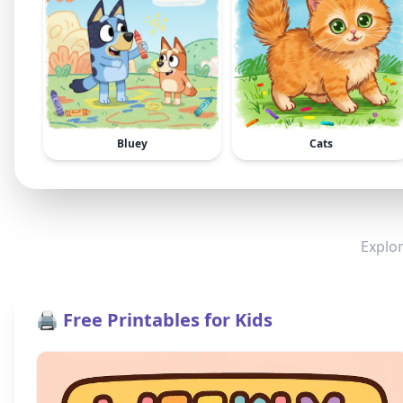
Bluey
Cats
Explor
🖨️ Free Printables for Kids