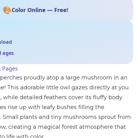
🎨
Color Online — Free!
nload
ll ages
g Pages
 perches proudly atop a large mushroom in an
! This adorable little owl gazes directly at you
 while detailed feathers cover its fluffy body.
es rise up with leafy bushes filling the
 Small plants and tiny mushrooms sprout from
ow, creating a magical forest atmosphere that
o life with color.