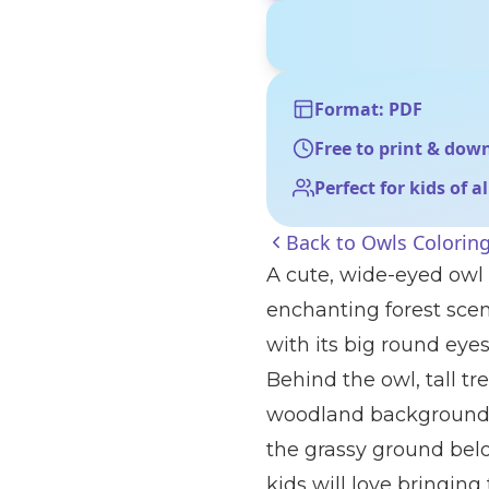
Format: PDF
Free to print & dow
Perfect for kids of a
Back to
Owls Colorin
A cute, wide-eyed owl
enchanting forest scene
with its big round eyes,
Behind the owl, tall tre
woodland background.
the grassy ground bel
kids will love bringing t