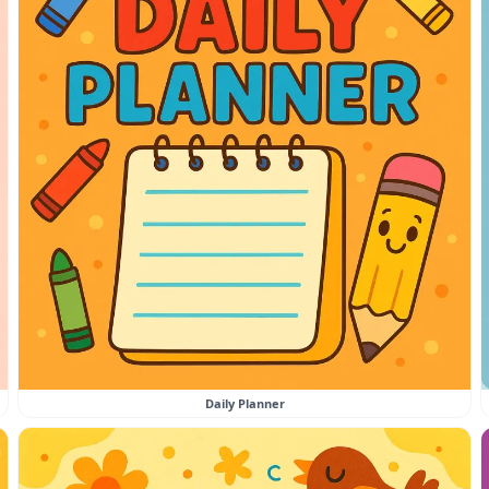
Daily Planner