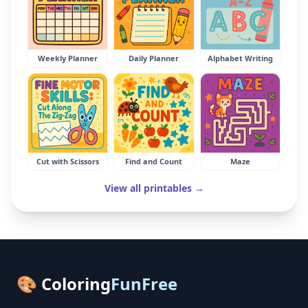
Weekly Planner
Daily Planner
Alphabet Writing
Cut with Scissors
Find and Count
Maze
View all printables →
🎨 Coloring
FunFree