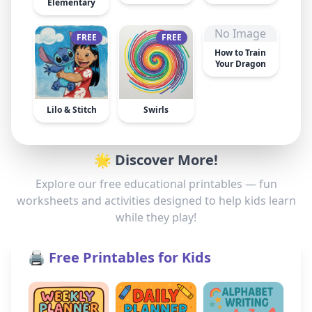
Elementary
No Image
FREE
FREE
How to Train
Your Dragon
Lilo & Stitch
Swirls
🌟 Discover More!
Explore our free educational printables — fun
worksheets and activities designed to help kids learn
while they play!
🖨️ Free Printables for Kids