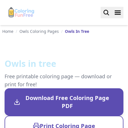
Home
/
Owls Coloring Pages
/
Owls In Tree
Owls in tree
Free printable coloring page — download or
print for free!
Download Free Coloring Page
PDF
Print Coloring Page