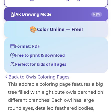
AR Drawing Mode
NEW
🎨
Color Online — Free!
Format: PDF
Free to print & download
Perfect for kids of all ages
Back to
Owls Coloring Pages
This adorable coloring page features a big
tree filled with eight cute owls perched on
different branches! Each owl has large
round eyes, detailed feathered bodies,