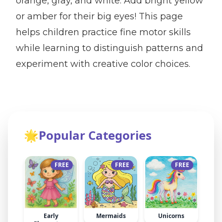
orange, gray, and white. Add bright yellow
or amber for their big eyes! This page
helps children practice fine motor skills
while learning to distinguish patterns and
experiment with creative color choices.
🌟
Popular Categories
FREE
FREE
FREE
Early
Mermaids
Unicorns