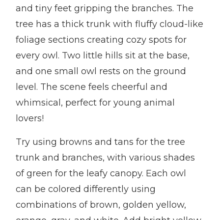
and tiny feet gripping the branches. The
tree has a thick trunk with fluffy cloud-like
foliage sections creating cozy spots for
every owl. Two little hills sit at the base,
and one small owl rests on the ground
level. The scene feels cheerful and
whimsical, perfect for young animal
lovers!
Try using browns and tans for the tree
trunk and branches, with various shades
of green for the leafy canopy. Each owl
can be colored differently using
combinations of brown, golden yellow,