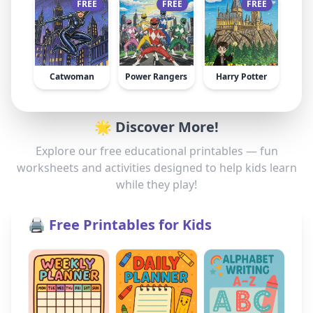
FREE
FREE
FREE
Catwoman
Power Rangers
Harry Potter
🌟 Discover More!
Explore our free educational printables — fun
worksheets and activities designed to help kids learn
while they play!
🖨️ Free Printables for Kids