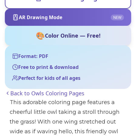
AR Drawing Mode
NEW
🎨
Color Online — Free!
Format: PDF
Free to print & download
Perfect for kids of all ages
Back to
Owls Coloring Pages
This adorable coloring page features a
cheerful little owl taking a stroll through
the grass! With one wing stretched out
wide as if waving hello, this friendly owl