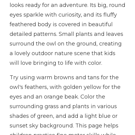
looks ready for an adventure. Its big, round
eyes sparkle with curiosity, and its fluffy
feathered body is covered in beautiful
detailed patterns. Small plants and leaves
surround the owl on the ground, creating
a lovely outdoor nature scene that kids
will love bringing to life with color.
Try using warm browns and tans for the
owl's feathers, with golden yellow for the
eyes and an orange beak. Color the
surrounding grass and plants in various
shades of green, and add a light blue or
sunset sky background. This page helps