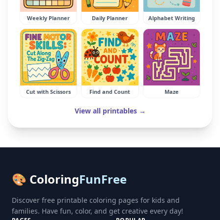
Weekly Planner
Daily Planner
Alphabet Writing
Cut with Scissors
Find and Count
Maze
View all printables →
🎨 Coloring
FunFree
Discover free printable coloring pages for kids and
families. Have fun, color, and get creative every day!