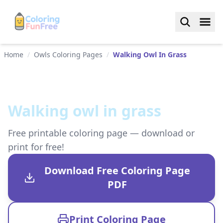
Home
/
Owls Coloring Pages
/
Walking Owl In Grass
Walking owl in grass
Free printable coloring page — download or
print for free!
Download Free Coloring Page
PDF
Print Coloring Page