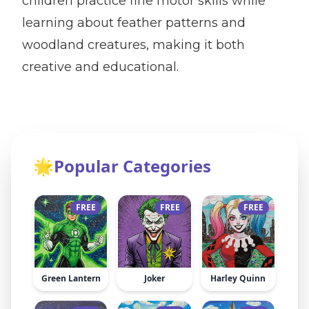
children practice fine motor skills while
learning about feather patterns and
woodland creatures, making it both
creative and educational.
🌟
Popular Categories
FREE
FREE
FREE
Green Lantern
Joker
Harley Quinn