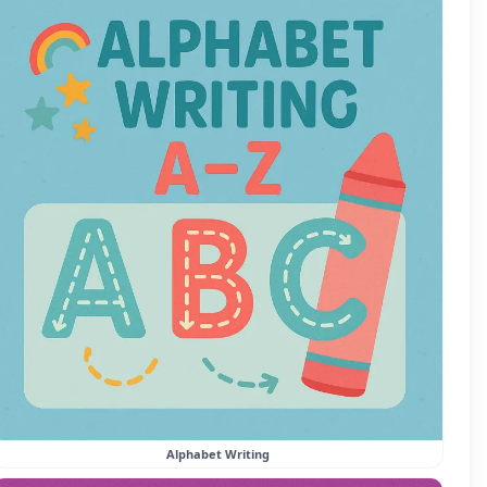
Alphabet Writing