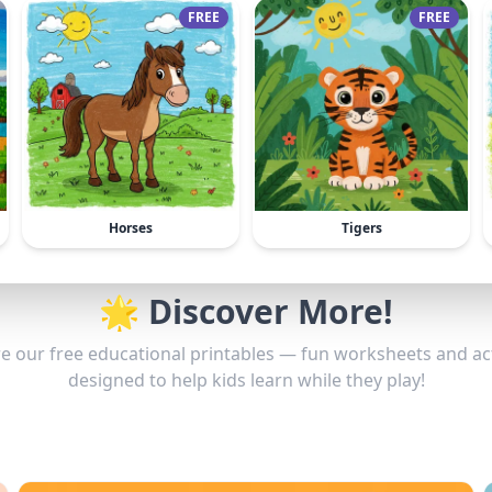
FREE
FREE
Horses
Tigers
🌟 Discover More!
e our free educational printables — fun worksheets and act
designed to help kids learn while they play!