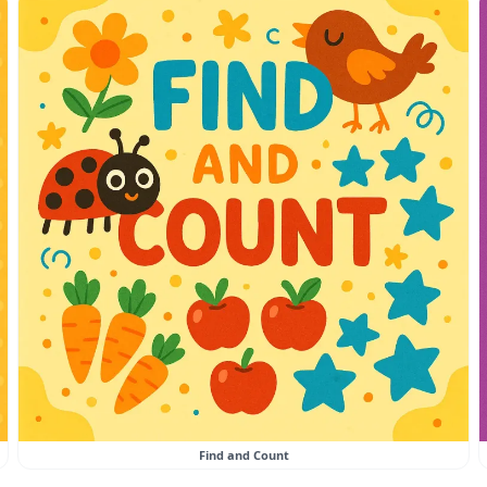
Find and Count