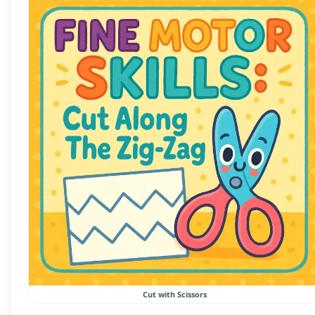
Cut with Scissors