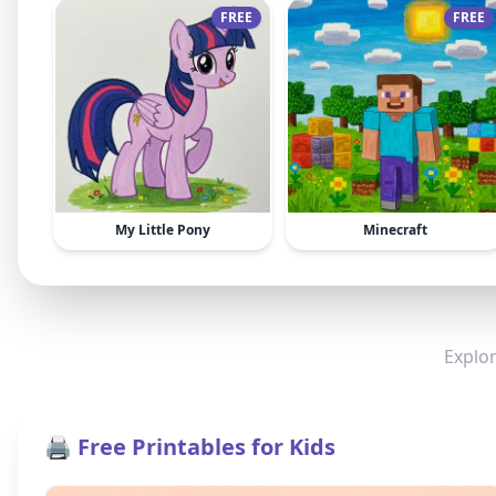
FREE
FREE
My Little Pony
Minecraft
Explor
🖨️ Free Printables for Kids