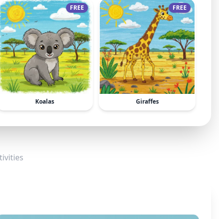
FREE
FREE
Koalas
Giraffes
ivities