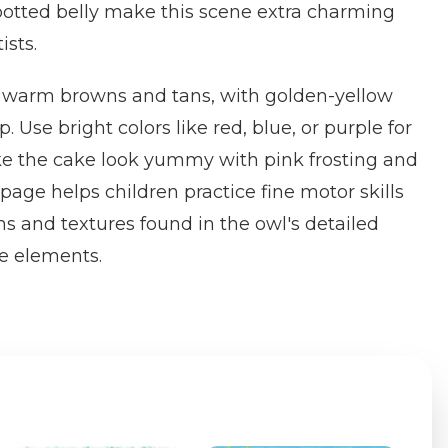
potted belly make this scene extra charming
ists.
in warm browns and tans, with golden-yellow
Use bright colors like red, blue, or purple for
ke the cake look yummy with pink frosting and
s page helps children practice fine motor skills
ns and textures found in the owl's detailed
e elements.