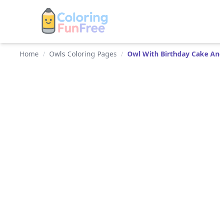
Home
/
Owls Coloring Pages
/
Owl With Birthday Cake An