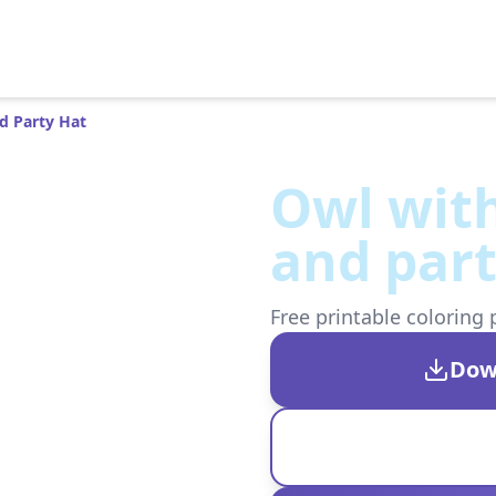
d Party Hat
Owl with
and part
Free printable coloring 
Dow