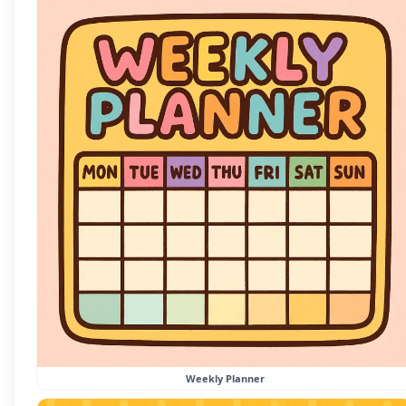
Weekly Planner