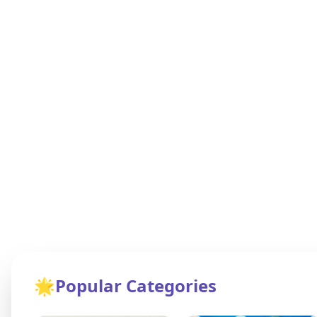
🌟
Popular Categories