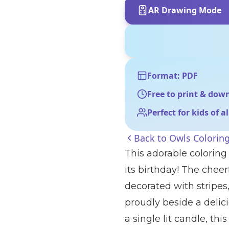
AR Drawing Mode
Format: PDF
Free to print & dow
Perfect for kids of a
Back to
Owls Colorin
This adorable coloring
its birthday! The chee
decorated with stripes
proudly beside a delic
a single lit candle, thi