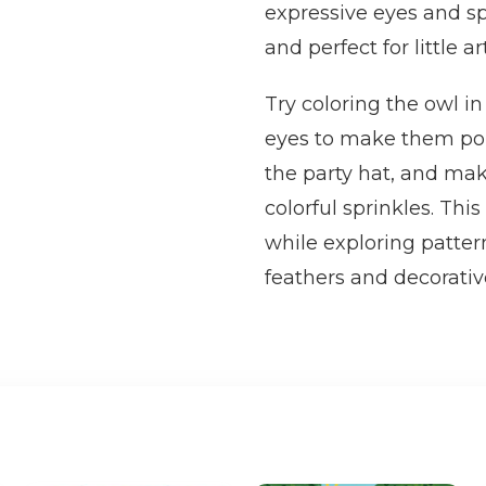
expressive eyes and s
and perfect for little art
Try coloring the owl 
eyes to make them pop. 
the party hat, and ma
colorful sprinkles. Thi
while exploring patter
feathers and decorativ