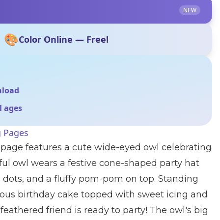
NEW
🎨
Color Online — Free!
nload
ll ages
g Pages
 page features a cute wide-eyed owl celebrating
rful owl wears a festive cone-shaped party hat
, dots, and a fluffy pom-pom on top. Standing
ious birthday cake topped with sweet icing and
s feathered friend is ready to party! The owl's big