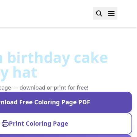
 birthday cake
y hat
page — download or print for free!
nload Free Coloring Page PDF
Print Coloring Page