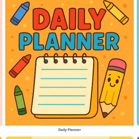
Daily Planner