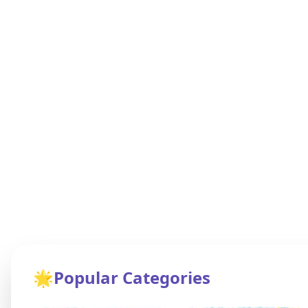
🌟
Popular Categories