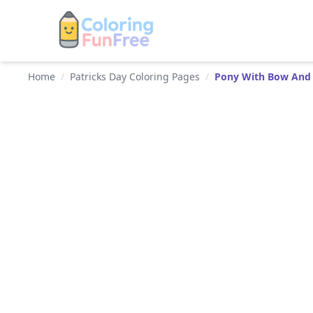
Home
/
Patricks Day Coloring Pages
/
Pony With Bow And