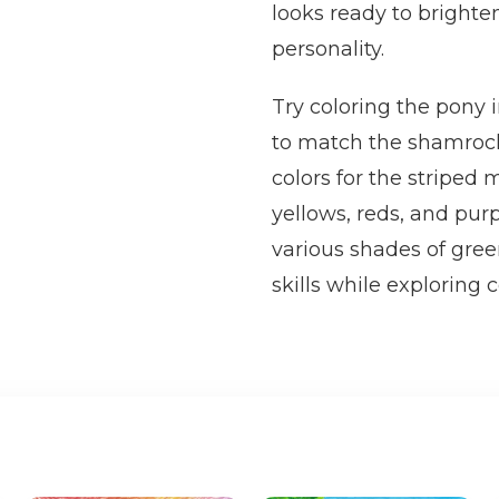
looks ready to brighten
personality.
Try coloring the pony 
to match the shamrock
colors for the striped 
yellows, reds, and pur
various shades of gree
skills while exploring 