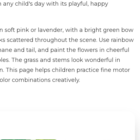
 any child's day with its playful, happy
in soft pink or lavender, with a bright green bow
s scattered throughout the scene. Use rainbow
mane and tail, and paint the flowers in cheerful
ples. The grass and stems look wonderful in
n. This page helps children practice fine motor
color combinations creatively.