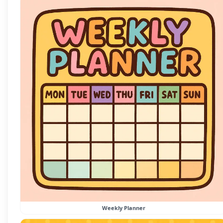
Weekly Planner