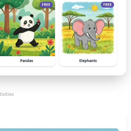
FREE
FREE
Pandas
Elephants
ivities