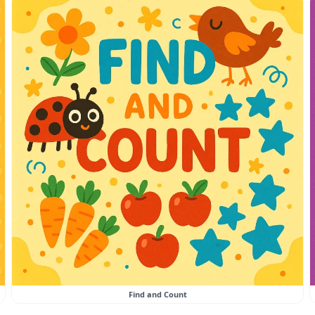
Find and Count