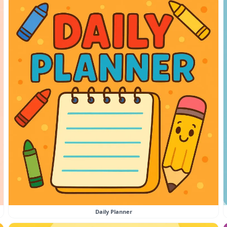
Daily Planner