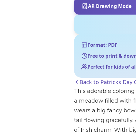
AR Drawing Mode
Format: PDF
Free to print & dow
Perfect for kids of a
Back to
Patricks Day 
This adorable coloring 
a meadow filled with 
wears a big fancy bow
tail flowing gracefully
of Irish charm. With b