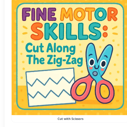
Cut with Scissors