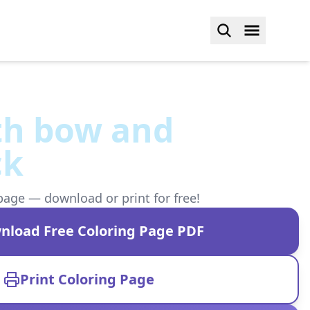
th bow and
ck
page — download or print for free!
nload Free Coloring Page PDF
Print Coloring Page