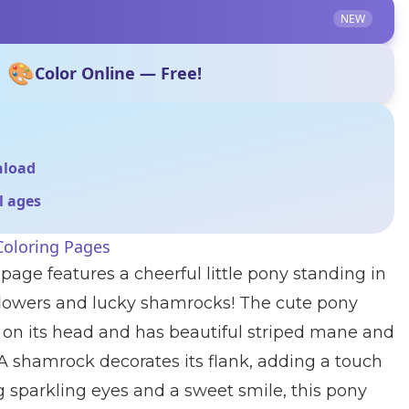
NEW
🎨
Color Online — Free!
nload
ll ages
Coloring Pages
page features a cheerful little pony standing in
flowers and lucky shamrocks! The cute pony
 on its head and has beautiful striped mane and
. A shamrock decorates its flank, adding a touch
ig sparkling eyes and a sweet smile, this pony