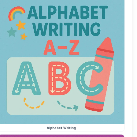
Alphabet Writing