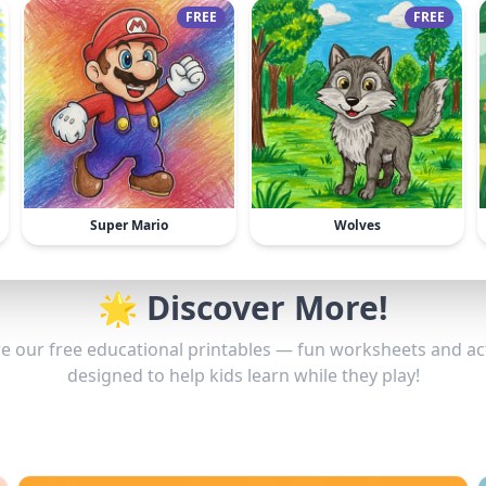
FREE
FREE
Super Mario
Wolves
🌟 Discover More!
e our free educational printables — fun worksheets and act
designed to help kids learn while they play!