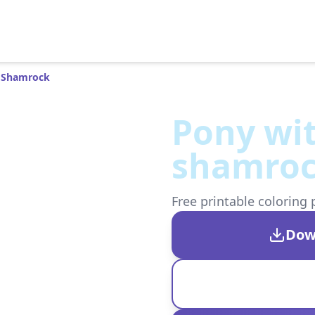
 Shamrock
Pony wi
shamro
Free printable coloring 
Dow