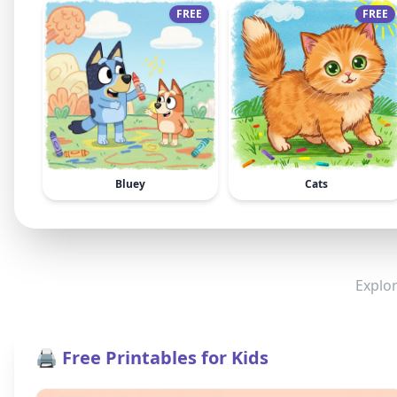
FREE
FREE
Bluey
Cats
Explor
🖨️ Free Printables for Kids