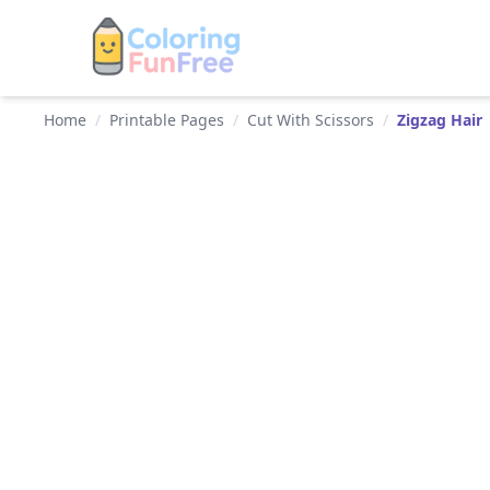
Home
/
Printable Pages
/
Cut With Scissors
/
Zigzag Hair