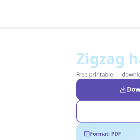
Zigzag h
Free printable — downloa
Dow
Format: PDF