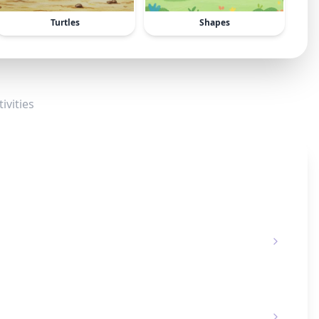
Turtles
Shapes
ivities