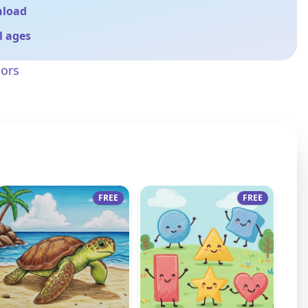
nload
ll ages
sors
FREE
FREE