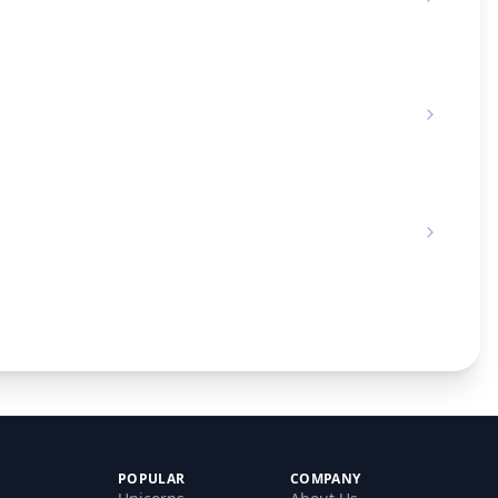
POPULAR
COMPANY