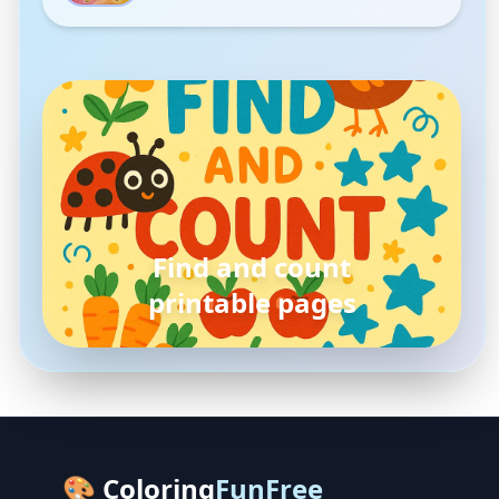
pokemon
coloring pages
🎨 Coloring
FunFree