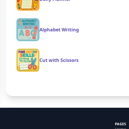
Alphabet Writing
Cut with Scissors
PAGES