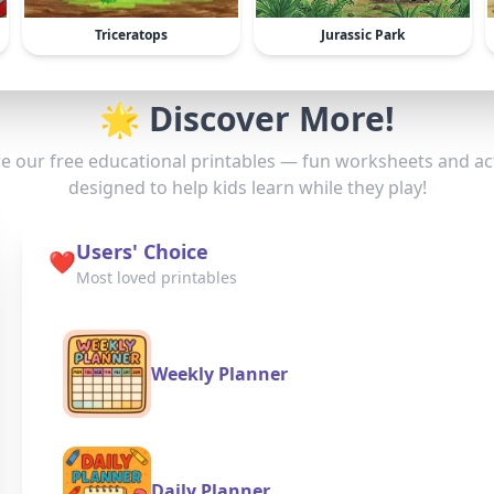
Triceratops
Jurassic Park
🌟 Discover More!
e our free educational printables — fun worksheets and act
designed to help kids learn while they play!
Users' Choice
❤️
Most loved printables
Weekly Planner
Daily Planner