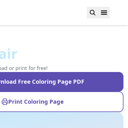
air
d or print for free!
nload Free Coloring Page PDF
Print Coloring Page