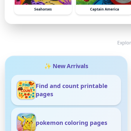
Seahorses
Captain America
Explor
✨ New Arrivals
Find and count printable
pages
pokemon coloring pages