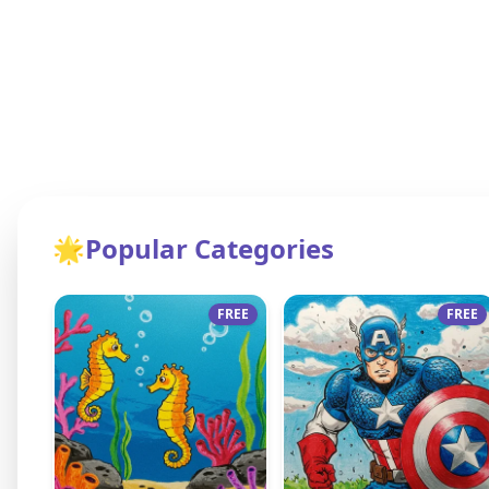
🌟
Popular Categories
FREE
FREE