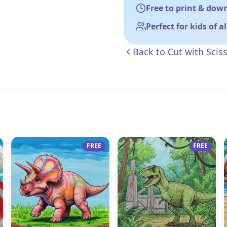
Free to print & dow
Perfect for kids of a
Back to
Cut with Scis
FREE
FREE