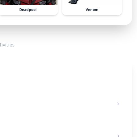
Deadpool
Venom
ivities