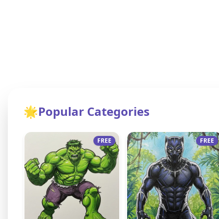
🌟
Popular Categories
FREE
FREE