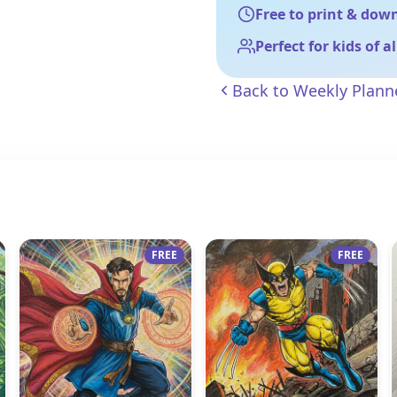
Free to print & dow
Perfect for kids of a
Back to
Weekly Plann
FREE
FREE