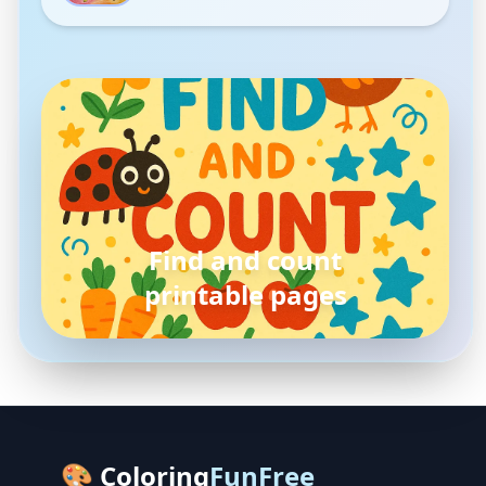
pokemon
coloring pages
🎨 Coloring
FunFree