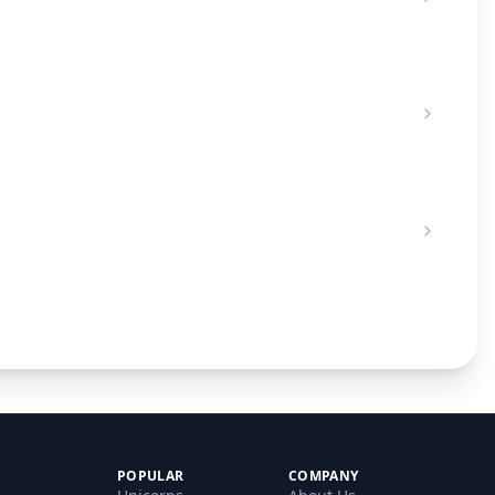
POPULAR
COMPANY