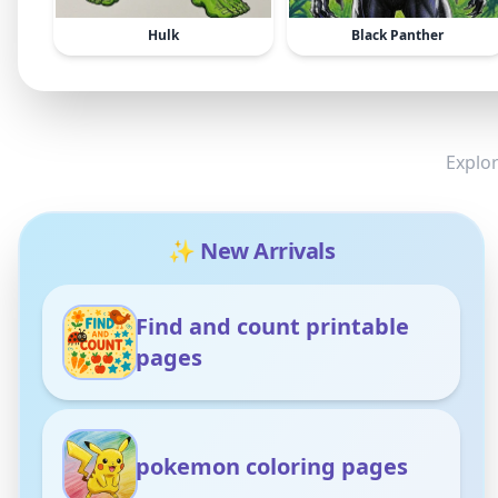
Hulk
Black Panther
Explor
✨ New Arrivals
Find and count printable
pages
pokemon coloring pages