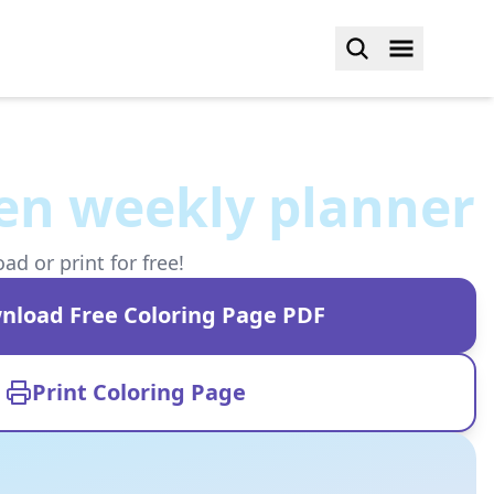
en weekly planner
d or print for free!
nload Free Coloring Page PDF
Print Coloring Page