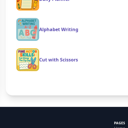
Alphabet Writing
Cut with Scissors
PAGES