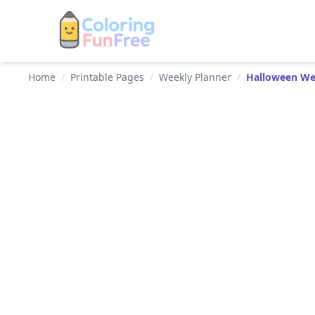
Home
/
Printable Pages
/
Weekly Planner
/
Halloween We