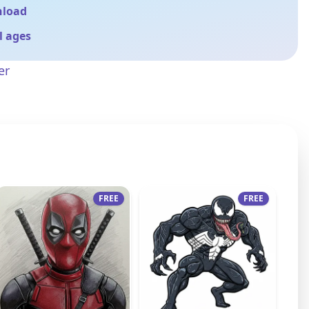
nload
ll ages
er
FREE
FREE