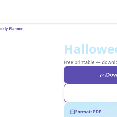
ekly Planner
Hallowe
Free printable — downloa
Dow
Format: PDF