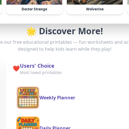
Doctor Strange
Wolverine
🌟 Discover More!
e our free educational printables — fun worksheets and act
designed to help kids learn while they play!
Users' Choice
❤️
Most loved printables
Weekly Planner
Daily Planner