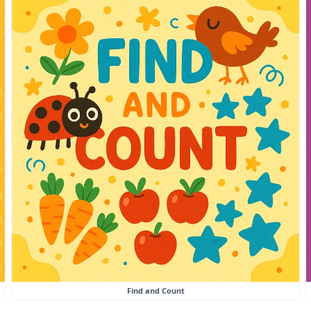
Find and Count