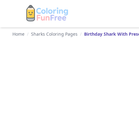
Home
/
Sharks Coloring Pages
/
Birthday Shark With Pres