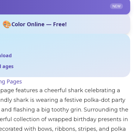
NEW
🎨
Color Online — Free!
nload
ll ages
ing Pages
 page features a cheerful shark celebrating a
endly shark is wearing a festive polka-dot party
m and flashing a big toothy grin. Surrounding the
rful collection of wrapped birthday presents in
decorated with bows, ribbons, stripes, and polka