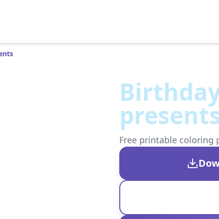
ents
Birthday
present
Free printable coloring 
Dow