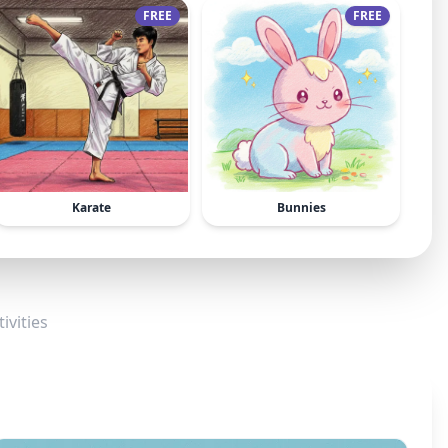
FREE
FREE
Karate
Bunnies
ivities