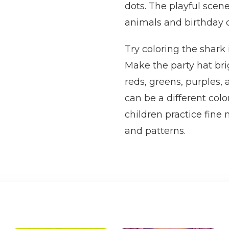
dots. The playful scene
animals and birthday c
Try coloring the shark 
Make the party hat bri
reds, greens, purples,
can be a different colo
children practice fine
and patterns.