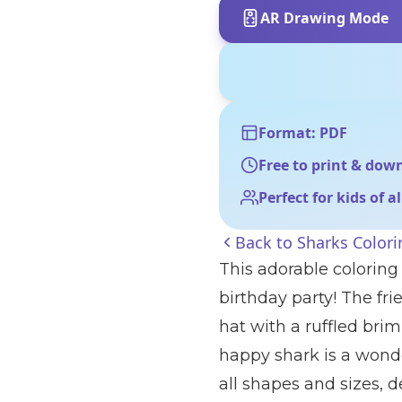
AR Drawing Mode
Format: PDF
Free to print & dow
Perfect for kids of a
Back to
Sharks Color
This adorable coloring
birthday party! The fri
hat with a ruffled bri
happy shark is a wonde
all shapes and sizes, 