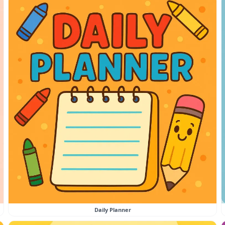
Daily Planner