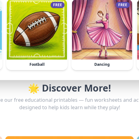
FREE
FREE
Football
Dancing
🌟 Discover More!
e our free educational printables — fun worksheets and act
designed to help kids learn while they play!