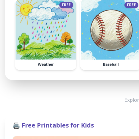
FREE
FREE
Weather
Baseball
Explor
🖨️ Free Printables for Kids