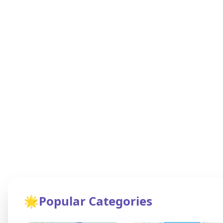
🌟
Popular Categories