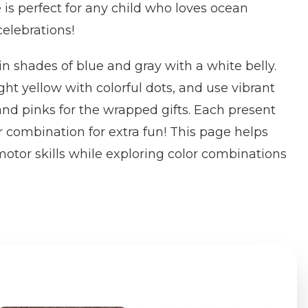
 is perfect for any child who loves ocean
elebrations!
in shades of blue and gray with a white belly.
ght yellow with colorful dots, and use vibrant
 and pinks for the wrapped gifts. Each present
r combination for extra fun! This page helps
 motor skills while exploring color combinations