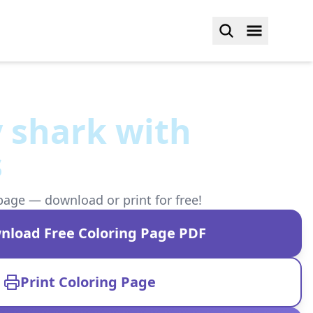
 shark with
s
page — download or print for free!
nload Free Coloring Page PDF
Print Coloring Page