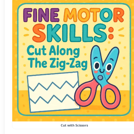
Cut with Scissors