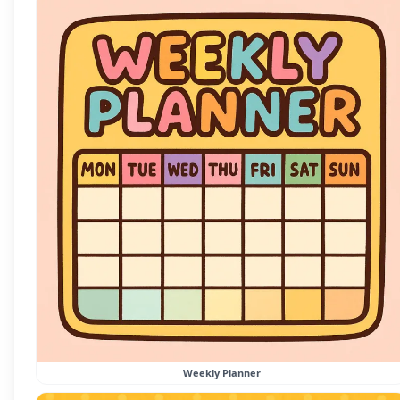
Weekly Planner