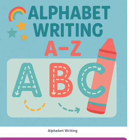
Alphabet Writing