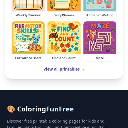
Weekly Planner
Daily Planner
Alphabet Writing
Cut with Scissors
Find and Count
Maze
View all printables →
🎨 Coloring
FunFree
Discover free printable coloring pages for kids and
families. Have fun, color, and get creative every day!