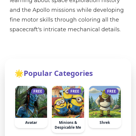
learning about space exploration history
and the Apollo missions while developing
fine motor skills through coloring all the
spacecraft's intricate mechanical details.
🌟
Popular Categories
FREE
FREE
FREE
Avatar
Minions &
Shrek
Despicable Me