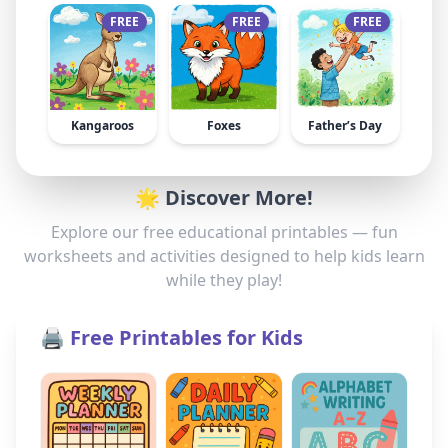
FREE
FREE
FREE
Kangaroos
Foxes
Father’s Day
🌟 Discover More!
Explore our free educational printables — fun
worksheets and activities designed to help kids learn
while they play!
🖨️ Free Printables for Kids