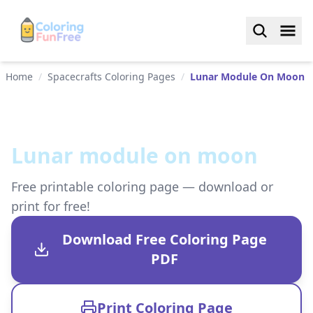
Home
/
Spacecrafts Coloring Pages
/
Lunar Module On Moon
Lunar module on moon
Free printable coloring page — download or
print for free!
Download Free Coloring Page
PDF
Print Coloring Page