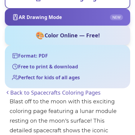
AR Drawing Mode
NEW
🎨
Color Online — Free!
Format: PDF
Free to print & download
Perfect for kids of all ages
Back to
Spacecrafts Coloring Pages
Blast off to the moon with this exciting
coloring page featuring a lunar module
resting on the moon's surface! This
detailed spacecraft shows the iconic