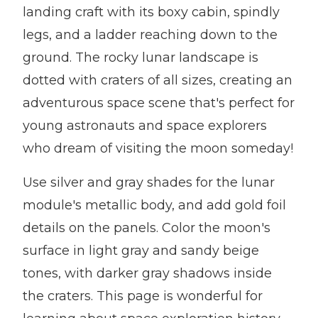
landing craft with its boxy cabin, spindly
legs, and a ladder reaching down to the
ground. The rocky lunar landscape is
dotted with craters of all sizes, creating an
adventurous space scene that's perfect for
young astronauts and space explorers
who dream of visiting the moon someday!
Use silver and gray shades for the lunar
module's metallic body, and add gold foil
details on the panels. Color the moon's
surface in light gray and sandy beige
tones, with darker gray shadows inside
the craters. This page is wonderful for