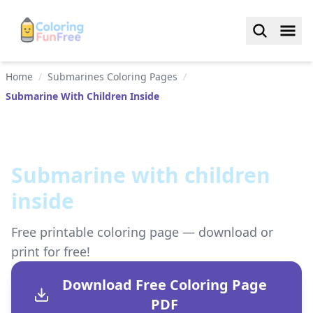
Home
/
Submarines Coloring Pages
/
Submarine With Children Inside
Submarine with children
inside
Free printable coloring page — download or
print for free!
Download Free Coloring Page
PDF