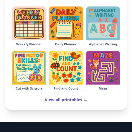
Weekly Planner
Daily Planner
Alphabet Writing
Cut with Scissors
Find and Count
Maze
View all printables →