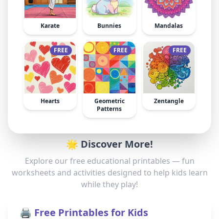
Karate
Bunnies
Mandalas
FREE
FREE
FREE
Hearts
Geometric
Zentangle
Patterns
🌟 Discover More!
Explore our free educational printables — fun
worksheets and activities designed to help kids learn
while they play!
🖨️ Free Printables for Kids