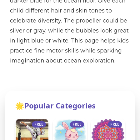
darker blue for the ocean floor. Give each
child different hair and skin tones to
celebrate diversity. The propeller could be
silver or gray, while the bubbles look great
in light blue or white. This page helps kids
practice fine motor skills while sparking
imagination about ocean exploration.
🌟
Popular Categories
FREE
FREE
FREE