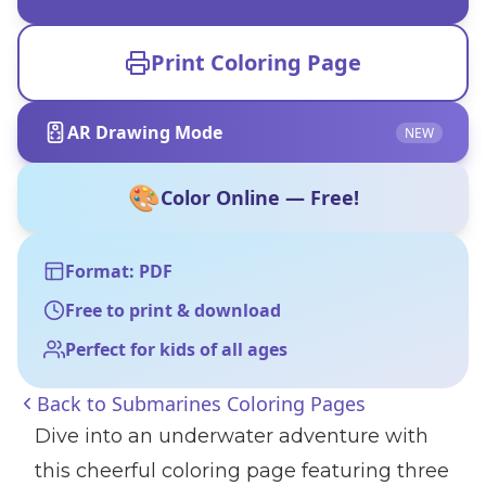
Print Coloring Page
AR Drawing Mode
NEW
🎨
Color Online — Free!
Format: PDF
Free to print & download
Perfect for kids of all ages
Back to
Submarines Coloring Pages
Dive into an underwater adventure with
this cheerful coloring page featuring three