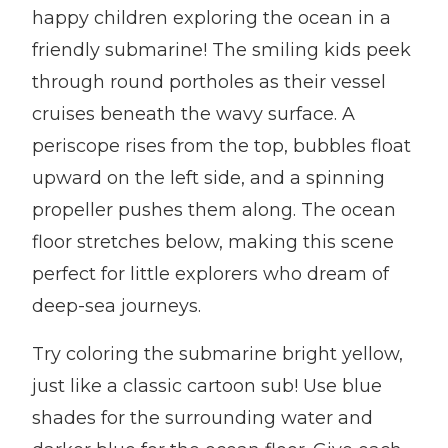
happy children exploring the ocean in a
friendly submarine! The smiling kids peek
through round portholes as their vessel
cruises beneath the wavy surface. A
periscope rises from the top, bubbles float
upward on the left side, and a spinning
propeller pushes them along. The ocean
floor stretches below, making this scene
perfect for little explorers who dream of
deep-sea journeys.
Try coloring the submarine bright yellow,
just like a classic cartoon sub! Use blue
shades for the surrounding water and