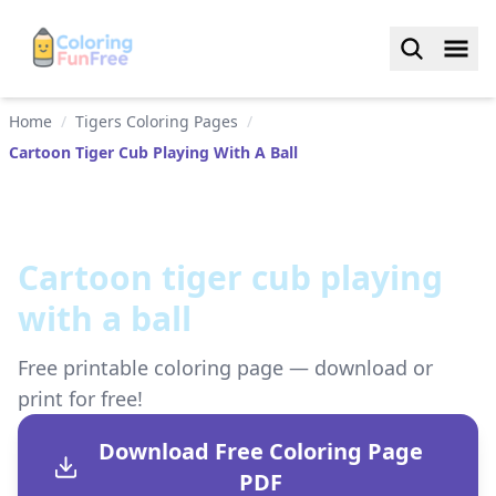
Home
/
Tigers Coloring Pages
/
Cartoon Tiger Cub Playing With A Ball
Cartoon tiger cub playing
with a ball
Free printable coloring page — download or
print for free!
Download Free Coloring Page
PDF