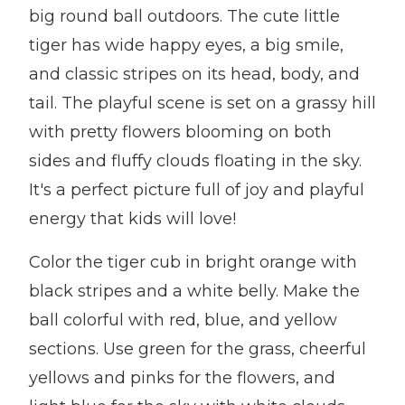
big round ball outdoors. The cute little
tiger has wide happy eyes, a big smile,
and classic stripes on its head, body, and
tail. The playful scene is set on a grassy hill
with pretty flowers blooming on both
sides and fluffy clouds floating in the sky.
It's a perfect picture full of joy and playful
energy that kids will love!
Color the tiger cub in bright orange with
black stripes and a white belly. Make the
ball colorful with red, blue, and yellow
sections. Use green for the grass, cheerful
yellows and pinks for the flowers, and