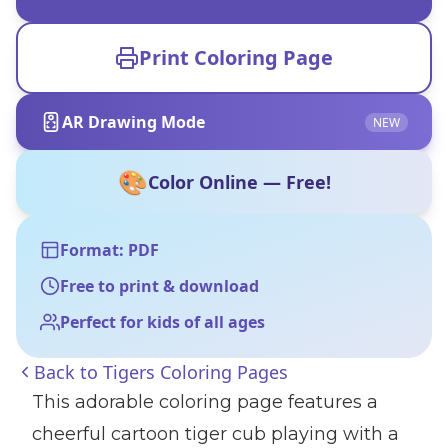
Print Coloring Page
AR Drawing Mode
NEW
🎨
Color Online — Free!
Format: PDF
Free to print & download
Perfect for kids of all ages
Back to
Tigers Coloring Pages
This adorable coloring page features a
cheerful cartoon tiger cub playing with a