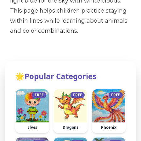
light blue for the sky with white clouds.
This page helps children practice staying
within lines while learning about animals
and color combinations.
🌟
Popular Categories
FREE
FREE
FREE
Elves
Dragons
Phoenix