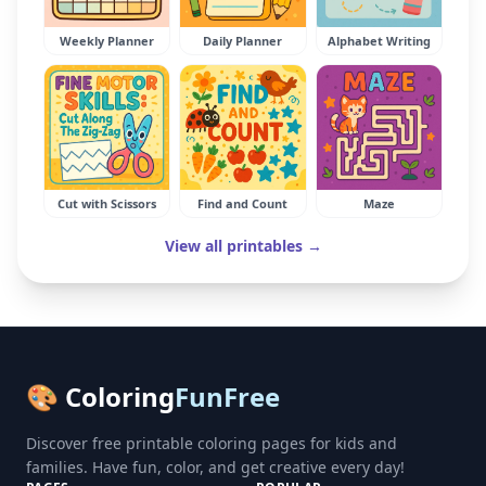
Weekly Planner
Daily Planner
Alphabet Writing
Cut with Scissors
Find and Count
Maze
View all printables →
🎨 Coloring
FunFree
Discover free printable coloring pages for kids and
families. Have fun, color, and get creative every day!