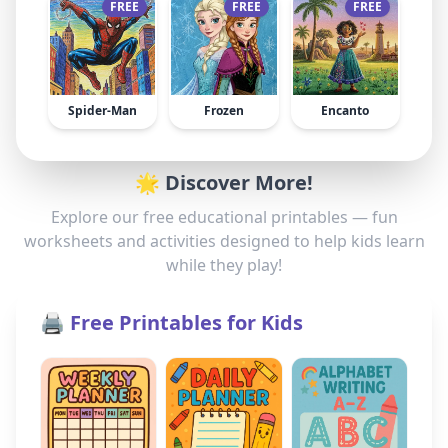
FREE
FREE
FREE
Spider-Man
Frozen
Encanto
🌟 Discover More!
Explore our free educational printables — fun
worksheets and activities designed to help kids learn
while they play!
🖨️ Free Printables for Kids