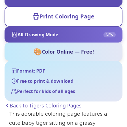
Print Coloring Page
AR Drawing Mode
NEW
🎨
Color Online — Free!
Format: PDF
Free to print & download
Perfect for kids of all ages
Back to
Tigers Coloring Pages
This adorable coloring page features a
cute baby tiger sitting on a grassy