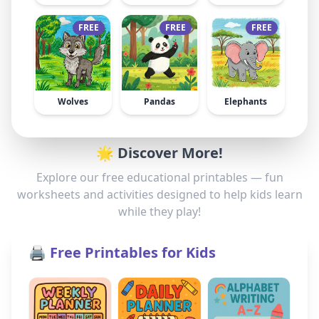
FREE
FREE
FREE
Wolves
Pandas
Elephants
🌟 Discover More!
Explore our free educational printables — fun
worksheets and activities designed to help kids learn
while they play!
🖨️ Free Printables for Kids