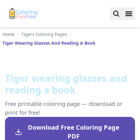
Home
/
Tigers Coloring Pages
/
Tiger Wearing Glasses And Reading A Book
Tiger wearing glasses and
reading a book
Free printable coloring page — download or
print for free!
Download Free Coloring Page
PDF