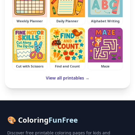
Weekly Planner
Daily Planner
Alphabet Writing
Cut with Scissors
Find and Count
Maze
View all printables →
🎨 Coloring
FunFree
Discover free printable coloring pages for kids and