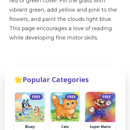
red or green cover. Fill the grass with
vibrant green, add yellow and pink to the
flowers, and paint the clouds light blue.
This page encourages a love of reading
while developing fine motor skills.
🌟
Popular Categories
FREE
FREE
FREE
Bluey
Cats
Super Mario