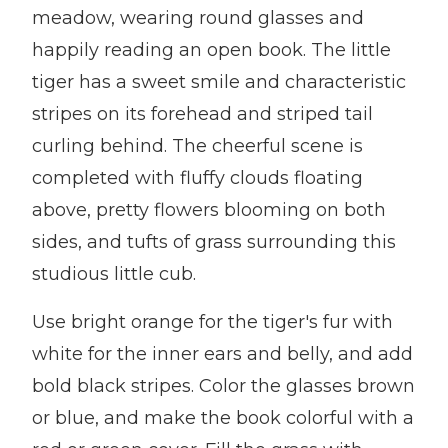
meadow, wearing round glasses and
happily reading an open book. The little
tiger has a sweet smile and characteristic
stripes on its forehead and striped tail
curling behind. The cheerful scene is
completed with fluffy clouds floating
above, pretty flowers blooming on both
sides, and tufts of grass surrounding this
studious little cub.
Use bright orange for the tiger's fur with
white for the inner ears and belly, and add
bold black stripes. Color the glasses brown
or blue, and make the book colorful with a