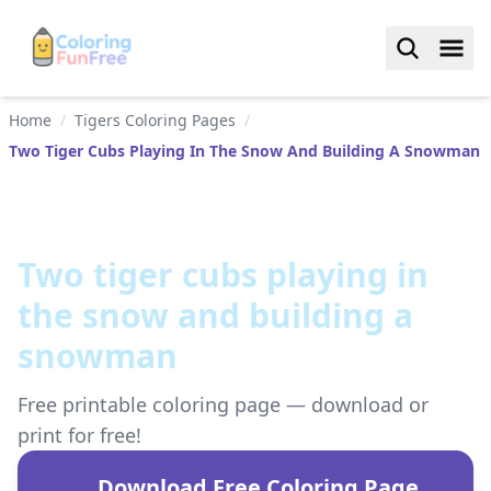
Home
/
Tigers Coloring Pages
/
Two Tiger Cubs Playing In The Snow And Building A Snowman
Two tiger cubs playing in
the snow and building a
snowman
Free printable coloring page — download or
print for free!
Download Free Coloring Page