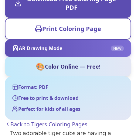
PDF
Print Coloring Page
AR Drawing Mode
NEW
🎨
Color Online — Free!
Format: PDF
Free to print & download
Perfect for kids of all ages
Back to
Tigers Coloring Pages
Two adorable tiger cubs are having a