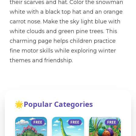
their scarves and hat. Color the snowman
white with a black top hat and an orange
carrot nose. Make the sky light blue with
white clouds and green pine trees. This
charming page helps children practice
fine motor skills while exploring winter
themes and friendship.
🌟
Popular Categories
FREE
FREE
FREE