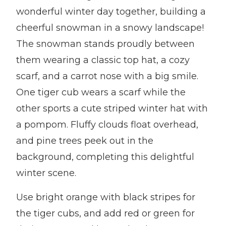
wonderful winter day together, building a
cheerful snowman in a snowy landscape!
The snowman stands proudly between
them wearing a classic top hat, a cozy
scarf, and a carrot nose with a big smile.
One tiger cub wears a scarf while the
other sports a cute striped winter hat with
a pompom. Fluffy clouds float overhead,
and pine trees peek out in the
background, completing this delightful
winter scene.
Use bright orange with black stripes for
the tiger cubs, and add red or green for