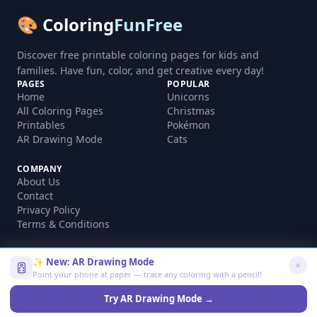
🎨 Coloring
FunFree
Discover free printable coloring pages for kids and
families. Have fun, color, and get creative every day!
PAGES
POPULAR
Home
Unicorns
All Coloring Pages
Christmas
Printables
Pokémon
AR Drawing Mode
Cats
COMPANY
About Us
Contact
Privacy Policy
Terms & Conditions
✨ New: AR Drawing Mode
Point your phone at paper — trace any coloring with a pencil!
©
2026
coloringfunfree.com. All rights reserved.
Made with ❤️ for kids and families worldwide
Try AR Drawing Mode →