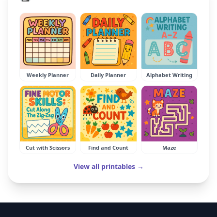
Weekly Planner
Daily Planner
Alphabet Writing
Cut with Scissors
Find and Count
Maze
View all printables →