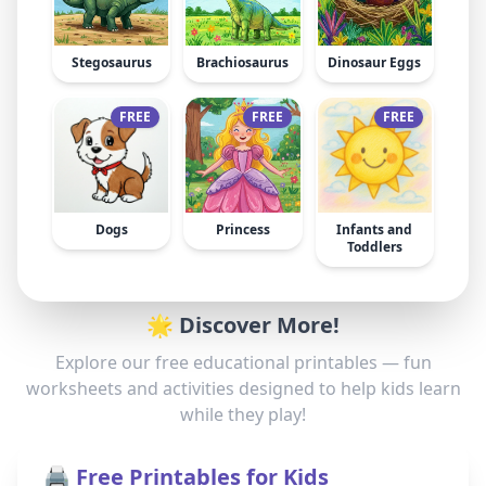
Stegosaurus
Brachiosaurus
Dinosaur Eggs
FREE
FREE
FREE
Dogs
Princess
Infants and
Toddlers
🌟 Discover More!
Explore our free educational printables — fun
worksheets and activities designed to help kids learn
while they play!
🖨️ Free Printables for Kids