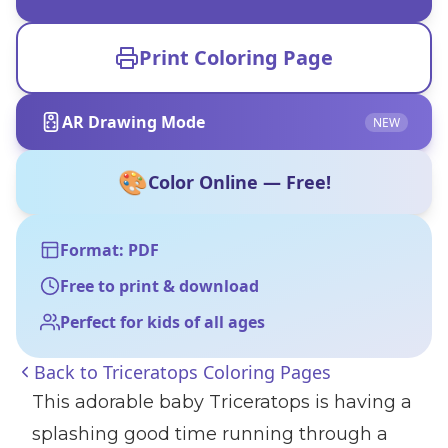
Print Coloring Page
AR Drawing Mode
NEW
🎨
Color Online — Free!
Format: PDF
Free to print & download
Perfect for kids of all ages
Back to
Triceratops Coloring Pages
This adorable baby Triceratops is having a
splashing good time running through a