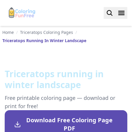
Home
/
Triceratops Coloring Pages
/
Triceratops Running In Winter Landscape
Triceratops running in
winter landscape
Free printable coloring page — download or
print for free!
Download Free Coloring Page
PDF