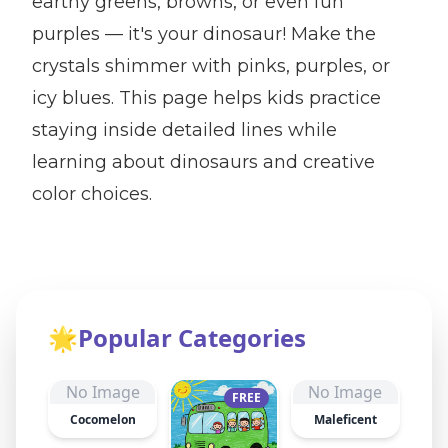
earthy greens, browns, or even fun
purples — it's your dinosaur! Make the
crystals shimmer with pinks, purples, or
icy blues. This page helps kids practice
staying inside detailed lines while
learning about dinosaurs and creative
color choices.
🌟
Popular Categories
No Image
No Image
FREE
Cocomelon
Maleficent