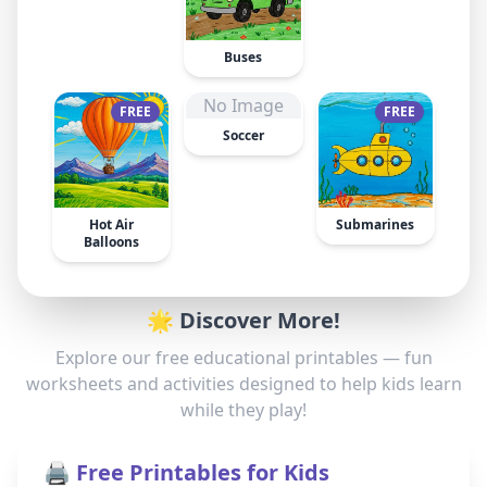
Buses
No Image
FREE
FREE
Soccer
Hot Air
Submarines
Balloons
🌟 Discover More!
Explore our free educational printables — fun
worksheets and activities designed to help kids learn
while they play!
🖨️ Free Printables for Kids