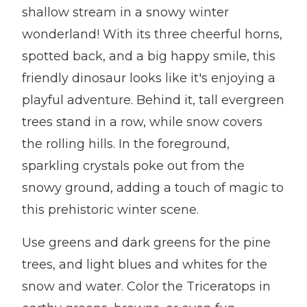
shallow stream in a snowy winter
wonderland! With its three cheerful horns,
spotted back, and a big happy smile, this
friendly dinosaur looks like it's enjoying a
playful adventure. Behind it, tall evergreen
trees stand in a row, while snow covers
the rolling hills. In the foreground,
sparkling crystals poke out from the
snowy ground, adding a touch of magic to
this prehistoric winter scene.
Use greens and dark greens for the pine
trees, and light blues and whites for the
snow and water. Color the Triceratops in