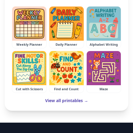
Weekly Planner
Daily Planner
Alphabet Writing
Cut with Scissors
Find and Count
Maze
View all printables →