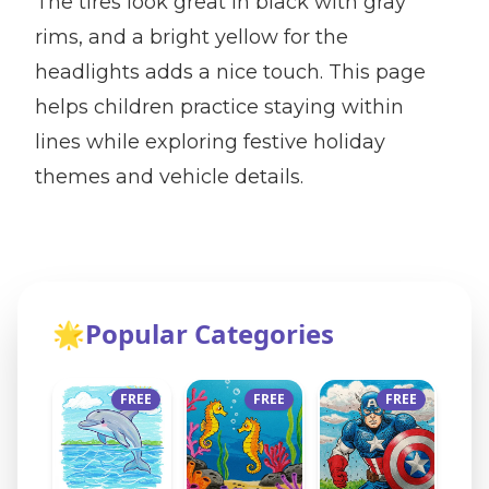
The tires look great in black with gray
rims, and a bright yellow for the
headlights adds a nice touch. This page
helps children practice staying within
lines while exploring festive holiday
themes and vehicle details.
🌟
Popular Categories
FREE
FREE
FREE