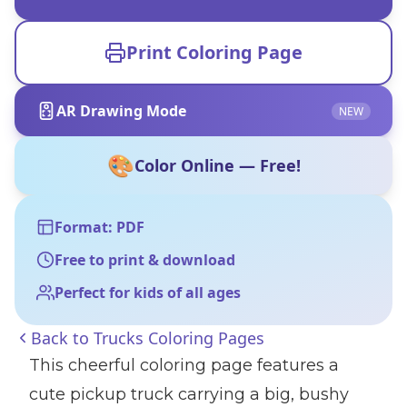
Print Coloring Page
AR Drawing Mode
NEW
🎨
Color Online — Free!
Format: PDF
Free to print & download
Perfect for kids of all ages
Back to
Trucks Coloring Pages
This cheerful coloring page features a
cute pickup truck carrying a big, bushy