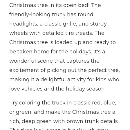
Christmas tree in its open bed! The
friendly-looking truck has round
headlights, a classic grille, and sturdy
wheels with detailed tire treads. The
Christmas tree is loaded up and ready to
be taken home for the holidays. It's a
wonderful scene that captures the
excitement of picking out the perfect tree,
making it a delightful activity for kids who
love vehicles and the holiday season.
Try coloring the truck in classic red, blue,
or green, and make the Christmas tree a
rich, deep green with brown trunk details.