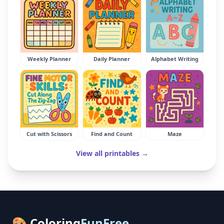
Weekly Planner
Daily Planner
Alphabet Writing
Cut with Scissors
Find and Count
Maze
View all printables →
🎨 Coloring
FunFree