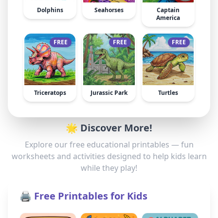
Dolphins
Seahorses
Captain
America
FREE
FREE
FREE
Triceratops
Jurassic Park
Turtles
🌟 Discover More!
Explore our free educational printables — fun
worksheets and activities designed to help kids learn
while they play!
🖨️ Free Printables for Kids