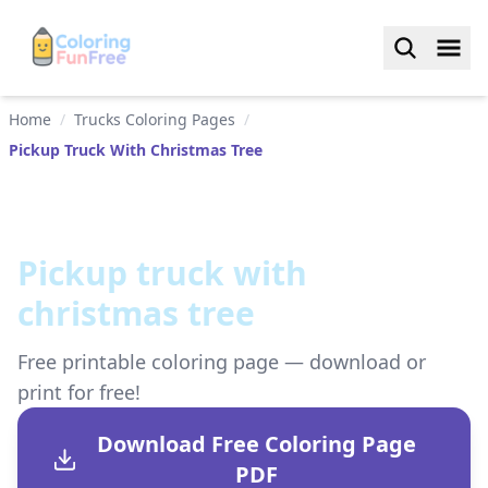
Home
/
Trucks Coloring Pages
/
Pickup Truck With Christmas Tree
Pickup truck with
christmas tree
Free printable coloring page — download or
print for free!
Download Free Coloring Page
PDF