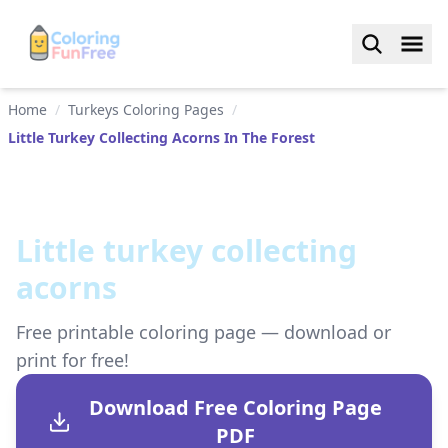
Home
/
Turkeys Coloring Pages
/
Little Turkey Collecting Acorns In The Forest
Little turkey collecting
acorns
Free printable coloring page — download or
print for free!
Download Free Coloring Page
PDF