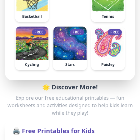
Basketball
Tennis
FREE
FREE
FREE
Cycling
Stars
Paisley
🌟 Discover More!
Explore our free educational printables — fun
worksheets and activities designed to help kids learn
while they play!
🖨️ Free Printables for Kids