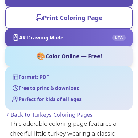
Print Coloring Page
AR Drawing Mode
NEW
🎨
Color Online — Free!
Format: PDF
Free to print & download
Perfect for kids of all ages
Back to
Turkeys Coloring Pages
This adorable coloring page features a
cheerful little turkey wearing a classic