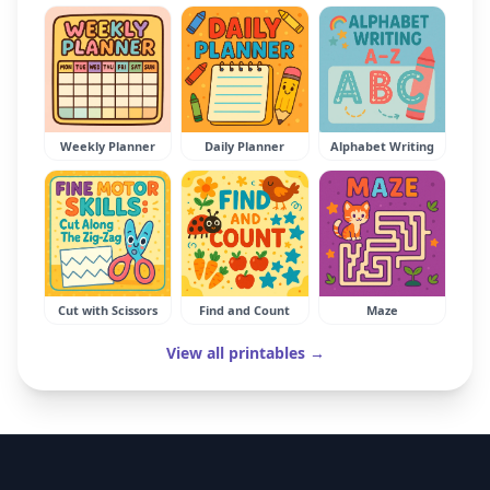
Weekly Planner
Daily Planner
Alphabet Writing
Cut with Scissors
Find and Count
Maze
View all printables →