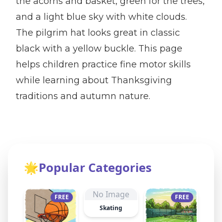
the acorns and basket, green for the trees,
and a light blue sky with white clouds.
The pilgrim hat looks great in classic
black with a yellow buckle. This page
helps children practice fine motor skills
while learning about Thanksgiving
traditions and autumn nature.
🌟
Popular Categories
No Image
FREE
FREE
Skating