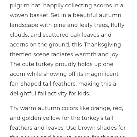
pilgrim hat, happily collecting acorns in a
woven basket. Set in a beautiful autumn
landscape with pine and leafy trees, fluffy
clouds, and scattered oak leaves and
acorns on the ground, this Thanksgiving-
themed scene radiates warmth and joy.
The cute turkey proudly holds up one
acorn while showing off its magnificent
fan-shaped tail feathers, making this a
delightful fall activity for kids.
Try warm autumn colors like orange, red,
and golden yellow for the turkey's tail
feathers and leaves. Use brown shades for