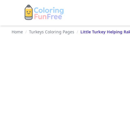
Home
/
Turkeys Coloring Pages
/
Little Turkey Helping R