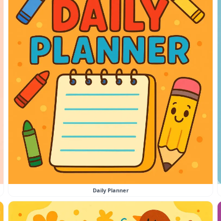
Daily Planner