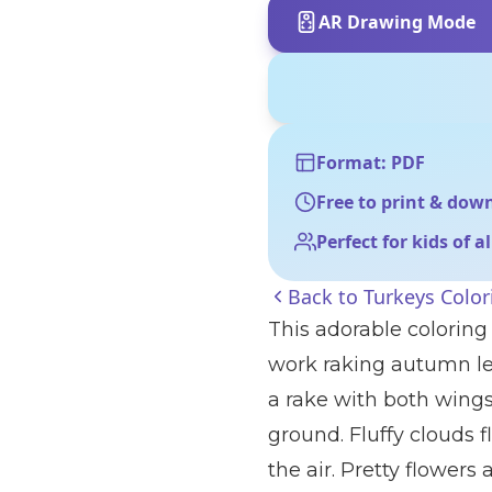
AR Drawing Mode
Format: PDF
Free to print & dow
Perfect for kids of a
Back to
Turkeys Color
This adorable coloring 
work raking autumn lea
a rake with both wings,
ground. Fluffy clouds f
the air. Pretty flower