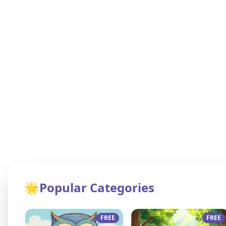
🌟
Popular Categories
FREE
FREE