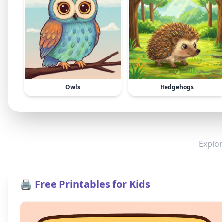
Owls
Hedgehogs
Explor
🖨️ Free Printables for Kids