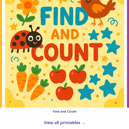
Find and Count
View all printables →