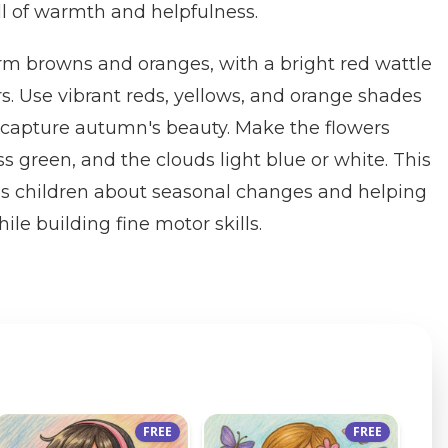
ll of warmth and helpfulness.
rm browns and oranges, with a bright red wattle
rs. Use vibrant reds, yellows, and orange shades
to capture autumn's beauty. Make the flowers
ss green, and the clouds light blue or white. This
es children about seasonal changes and helping
le building fine motor skills.
FREE
FREE