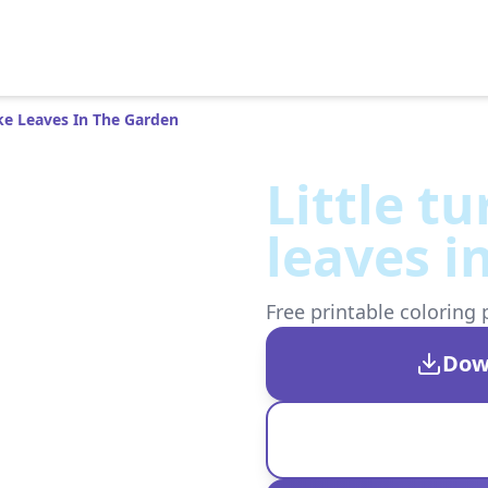
ake Leaves In The Garden
Little t
leaves i
Free printable coloring 
Dow