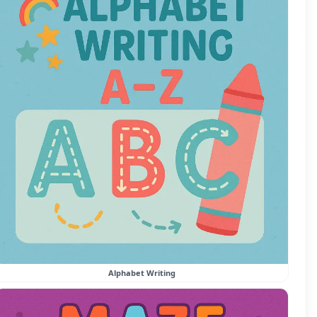
Alphabet Writing