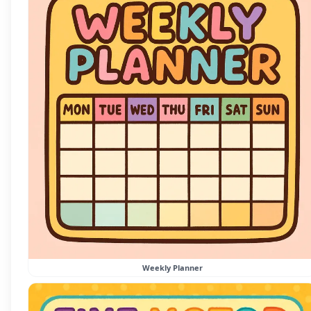
Weekly Planner