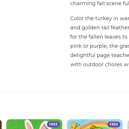
charming fall scene fu
Color the turkey in wa
and golden tail feathe
for the fallen leaves 
pink or purple, the gra
delightful page teach
with outdoor chores whi
FREE
FREE