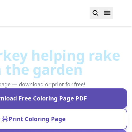
urkey helping rake
n the garden
page — download or print for free!
nload Free Coloring Page PDF
Print Coloring Page