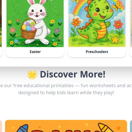
Easter
Preschoolers
🌟 Discover More!
e our free educational printables — fun worksheets and act
designed to help kids learn while they play!