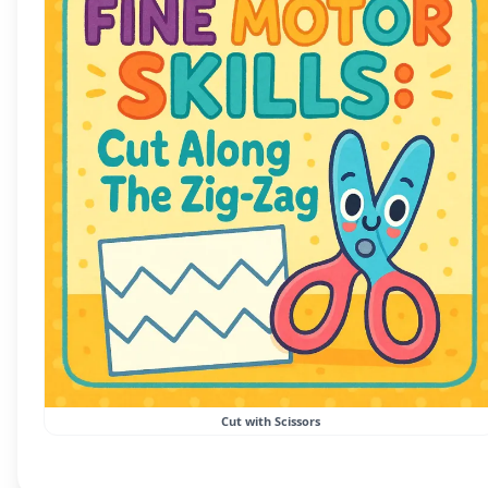
Cut with Scissors