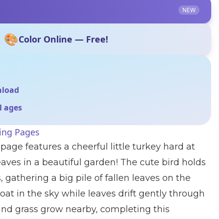
NEW
🎨
Color Online — Free!
nload
ll ages
ing Pages
page features a cheerful little turkey hard at
ves in a beautiful garden! The cute bird holds
 gathering a big pile of fallen leaves on the
loat in the sky while leaves drift gently through
s and grass grow nearby, completing this