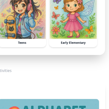
Teens
Early Elementary
ivities