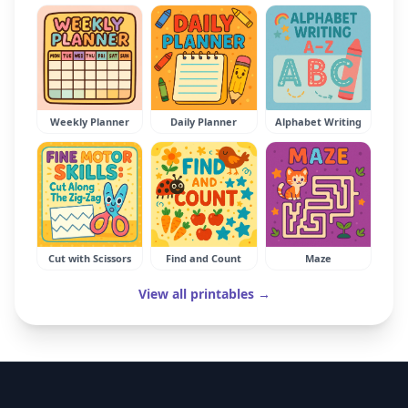
Weekly Planner
Daily Planner
Alphabet Writing
Cut with Scissors
Find and Count
Maze
View all printables →