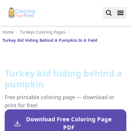
Home
/
Turkeys Coloring Pages
/
Turkey Kid Hiding Behind A Pumpkin In A Field
Turkey kid hiding behind a
pumpkin
Free printable coloring page — download or
print for free!
Download Free Coloring Page
PDF