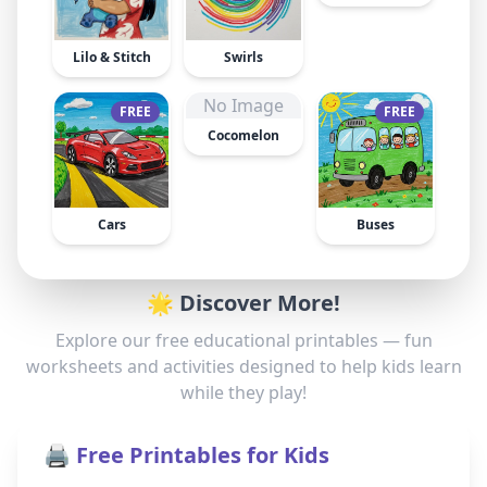
Lilo & Stitch
Swirls
No Image
FREE
FREE
Cocomelon
Cars
Buses
🌟 Discover More!
Explore our free educational printables — fun
worksheets and activities designed to help kids learn
while they play!
🖨️ Free Printables for Kids