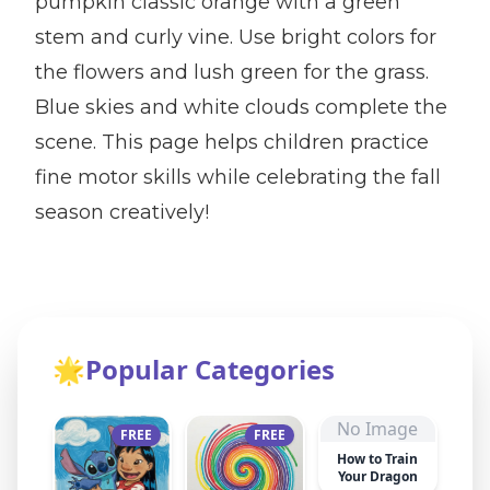
pumpkin classic orange with a green
stem and curly vine. Use bright colors for
the flowers and lush green for the grass.
Blue skies and white clouds complete the
scene. This page helps children practice
fine motor skills while celebrating the fall
season creatively!
🌟
Popular Categories
No Image
FREE
FREE
How to Train
Your Dragon