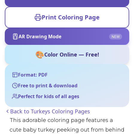
Print Coloring Page
AR Drawing Mode
NEW
🎨
Color Online — Free!
Format: PDF
Free to print & download
Perfect for kids of all ages
Back to
Turkeys Coloring Pages
This adorable coloring page features a
cute baby turkey peeking out from behind