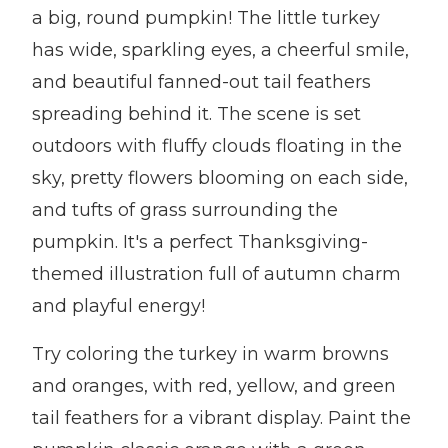
a big, round pumpkin! The little turkey
has wide, sparkling eyes, a cheerful smile,
and beautiful fanned-out tail feathers
spreading behind it. The scene is set
outdoors with fluffy clouds floating in the
sky, pretty flowers blooming on each side,
and tufts of grass surrounding the
pumpkin. It's a perfect Thanksgiving-
themed illustration full of autumn charm
and playful energy!
Try coloring the turkey in warm browns
and oranges, with red, yellow, and green
tail feathers for a vibrant display. Paint the