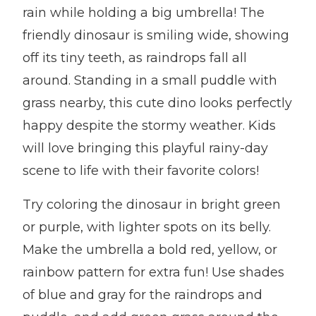
rain while holding a big umbrella! The
friendly dinosaur is smiling wide, showing
off its tiny teeth, as raindrops fall all
around. Standing in a small puddle with
grass nearby, this cute dino looks perfectly
happy despite the stormy weather. Kids
will love bringing this playful rainy-day
scene to life with their favorite colors!
Try coloring the dinosaur in bright green
or purple, with lighter spots on its belly.
Make the umbrella a bold red, yellow, or
rainbow pattern for extra fun! Use shades
of blue and gray for the raindrops and