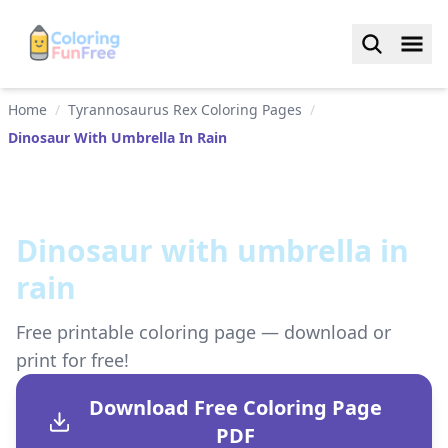
Home
/
Tyrannosaurus Rex Coloring Pages
/
Dinosaur With Umbrella In Rain
Dinosaur with umbrella in
rain
Free printable coloring page — download or
print for free!
Download Free Coloring Page
PDF