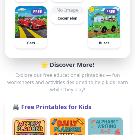
No Image
FREE
FREE
Cocomelon
Cars
Buses
🌟 Discover More!
Explore our free educational printables — fun
worksheets and activities designed to help kids learn
while they play!
🖨️ Free Printables for Kids