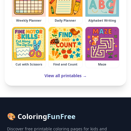
Weekly Planner
Daily Planner
Alphabet Writing
Cut with Scissors
Find and Count
Maze
View all printables →
🎨 Coloring
FunFree
Discover free printable coloring pages for kids and