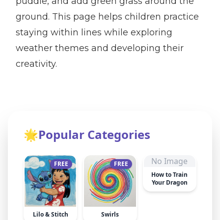
puddle, and add green grass around the
ground. This page helps children practice
staying within lines while exploring
weather themes and developing their
creativity.
🌟
Popular Categories
No Image
FREE
FREE
How to Train
Your Dragon
Lilo & Stitch
Swirls