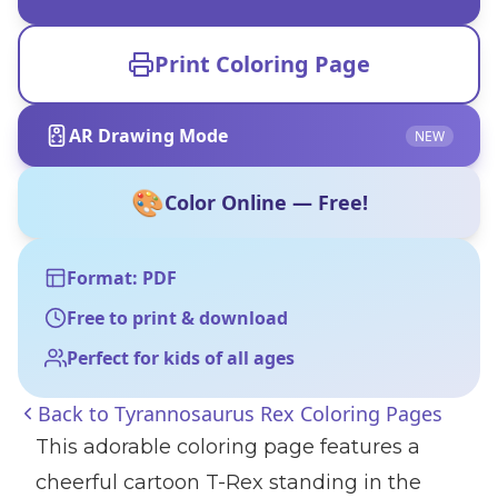
Print Coloring Page
AR Drawing Mode
NEW
🎨
Color Online — Free!
Format: PDF
Free to print & download
Perfect for kids of all ages
Back to
Tyrannosaurus Rex Coloring Pages
This adorable coloring page features a
cheerful cartoon T-Rex standing in the