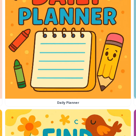
Daily Planner