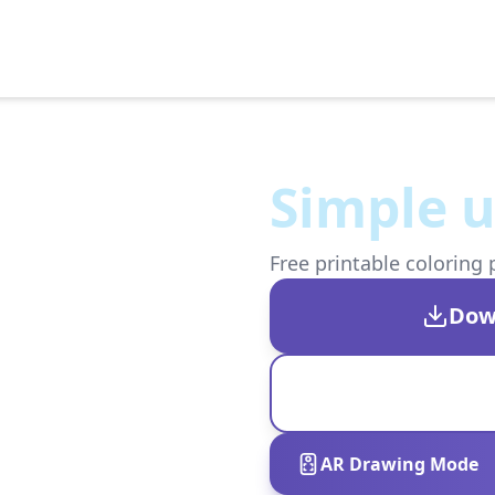
Simple 
Free printable coloring 
Dow
AR Drawing Mode