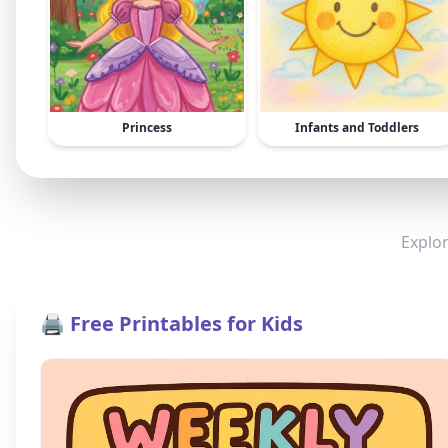
Princess
Infants and Toddlers
Explor
🖨️ Free Printables for Kids