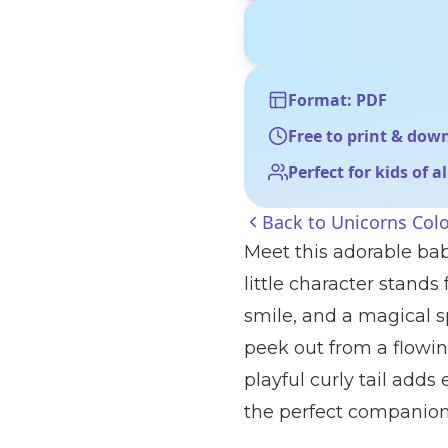
Format: PDF
Free to print & dow
Perfect for kids of a
Back to
Unicorns Col
Meet this adorable bab
little character stands
smile, and a magical s
peek out from a flowin
playful curly tail adds
the perfect companion 