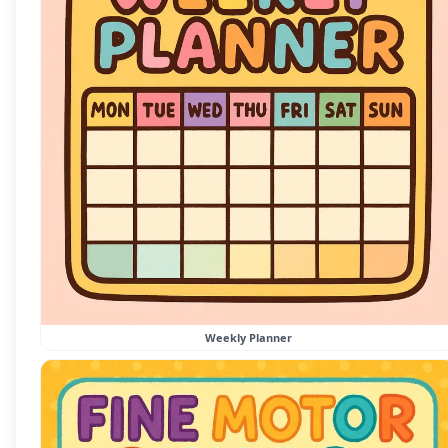
Weekly Planner