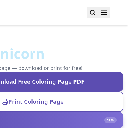
unicorn
page — download or print for free!
nload Free Coloring Page PDF
Print Coloring Page
NEW