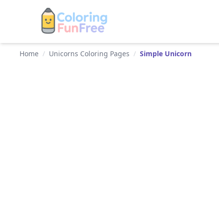
Home
/
Unicorns Coloring Pages
/
Simple Unicorn