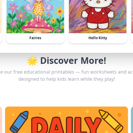
Fairies
Hello Kitty
🌟 Discover More!
e our free educational printables — fun worksheets and act
designed to help kids learn while they play!