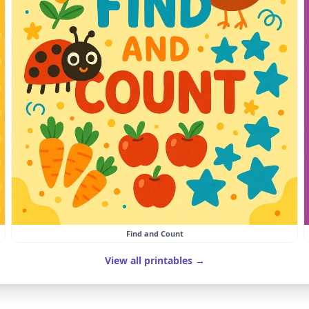
Find and Count
View all printables →