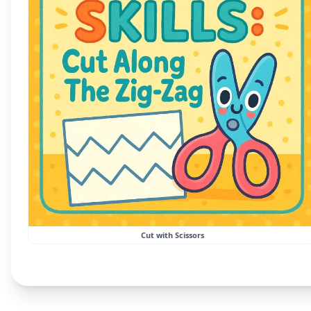
Cut with Scissors