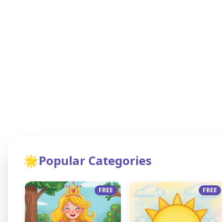
🌟
Popular Categories
FREE
FREE