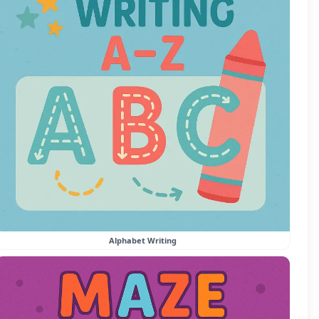
Alphabet Writing