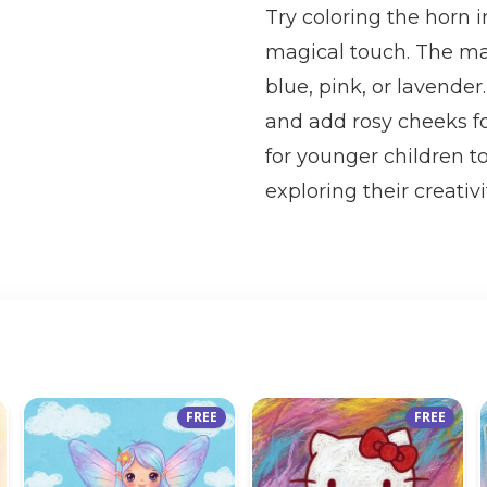
Try coloring the horn i
magical touch. The man
blue, pink, or lavender
and add rosy cheeks fo
for younger children to
exploring their creativi
FREE
FREE