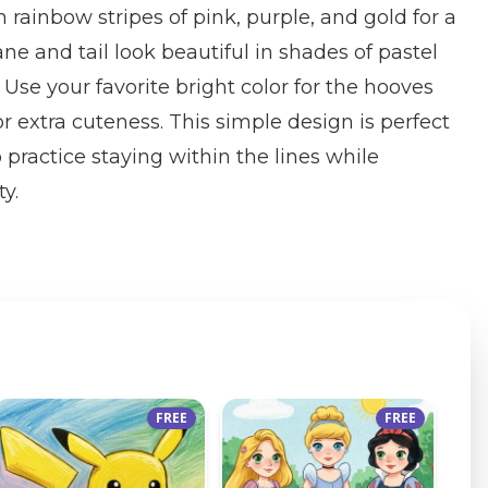
n rainbow stripes of pink, purple, and gold for a
e and tail look beautiful in shades of pastel
. Use your favorite bright color for the hooves
r extra cuteness. This simple design is perfect
 practice staying within the lines while
ty.
FREE
FREE