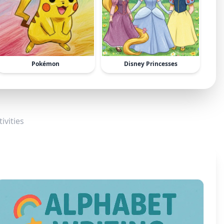
Pokémon
Disney Princesses
ivities