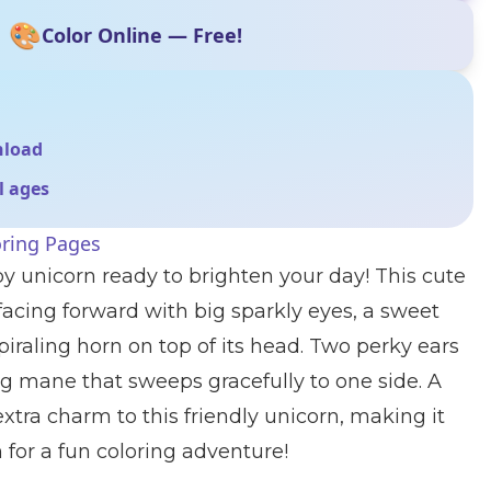
🎨
Color Online — Free!
nload
ll ages
oring Pages
y unicorn ready to brighten your day! This cute
 facing forward with big sparkly eyes, a sweet
piraling horn on top of its head. Two perky ears
g mane that sweeps gracefully to one side. A
 extra charm to this friendly unicorn, making it
for a fun coloring adventure!