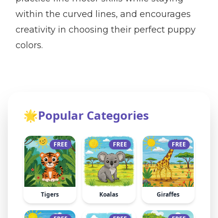
within the curved lines, and encourages
creativity in choosing their perfect puppy
colors.
🌟
Popular Categories
FREE
FREE
FREE
Tigers
Koalas
Giraffes