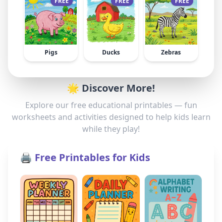
FREE
FREE
FREE
Pigs
Ducks
Zebras
🌟 Discover More!
Explore our free educational printables — fun
worksheets and activities designed to help kids learn
while they play!
🖨️ Free Printables for Kids