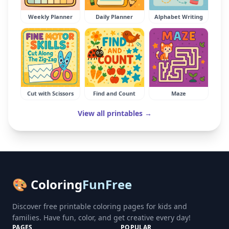
Weekly Planner
Daily Planner
Alphabet Writing
Cut with Scissors
Find and Count
Maze
View all printables →
🎨 Coloring
FunFree
Discover free printable coloring pages for kids and
families. Have fun, color, and get creative every day!
PAGES
POPULAR