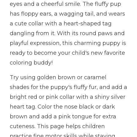
eyes and a cheerful smile. The fluffy pup
has floppy ears, a wagging tail, and wears
a cute collar with a heart-shaped tag
dangling from it. With its round paws and
playful expression, this charming puppy is
ready to become your child's new favorite
coloring buddy!
Try using golden brown or caramel
shades for the puppy's fluffy fur, and add a
bright red or pink collar with a shiny silver
heart tag. Color the nose black or dark
brown and add a pink tongue for extra
cuteness. This page helps children
practice fine motor skills while staying