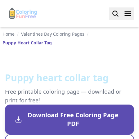
Home
/
Valentines Day Coloring Pages
/
Puppy Heart Collar Tag
Puppy heart collar tag
Free printable coloring page — download or
print for free!
Download Free Coloring Page
PDF