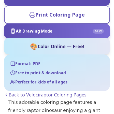
Print Coloring Page
AR Drawing Mode
NEW
🎨
Color Online — Free!
Format: PDF
Free to print & download
Perfect for kids of all ages
Back to
Velociraptor Coloring Pages
This adorable coloring page features a
friendly raptor dinosaur enjoying a giant