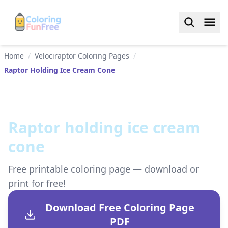
Home
/
Velociraptor Coloring Pages
/
Raptor Holding Ice Cream Cone
Raptor holding ice cream
cone
Free printable coloring page — download or
print for free!
Download Free Coloring Page
PDF