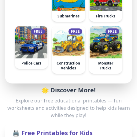
Submarines
Fire Trucks
FREE
FREE
FREE
Police Cars
Construction
Monster
Vehicles
Trucks
🌟 Discover More!
Explore our free educational printables — fun
worksheets and activities designed to help kids learn
while they play!
🖨️ Free Printables for Kids