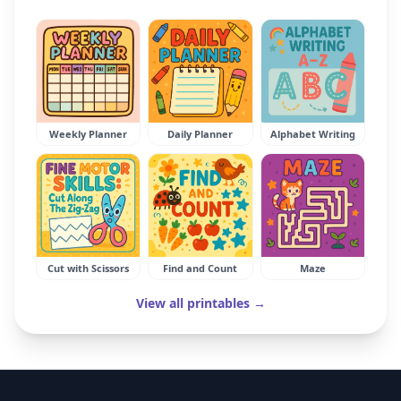
Weekly Planner
Daily Planner
Alphabet Writing
Cut with Scissors
Find and Count
Maze
View all printables →