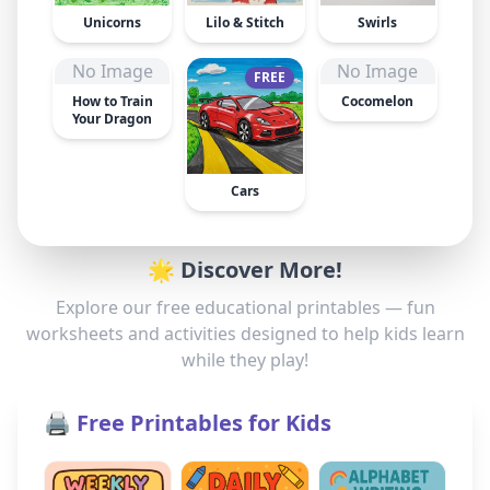
Unicorns
Lilo & Stitch
Swirls
No Image
No Image
FREE
How to Train
Cocomelon
Your Dragon
Cars
🌟 Discover More!
Explore our free educational printables — fun
worksheets and activities designed to help kids learn
while they play!
🖨️ Free Printables for Kids