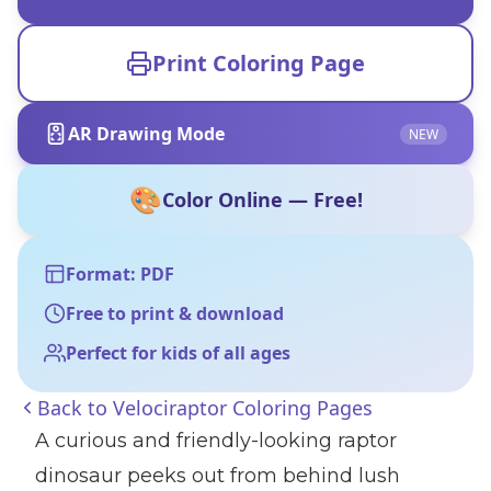
Print Coloring Page
AR Drawing Mode
NEW
🎨
Color Online — Free!
Format: PDF
Free to print & download
Perfect for kids of all ages
Back to
Velociraptor Coloring Pages
A curious and friendly-looking raptor
dinosaur peeks out from behind lush