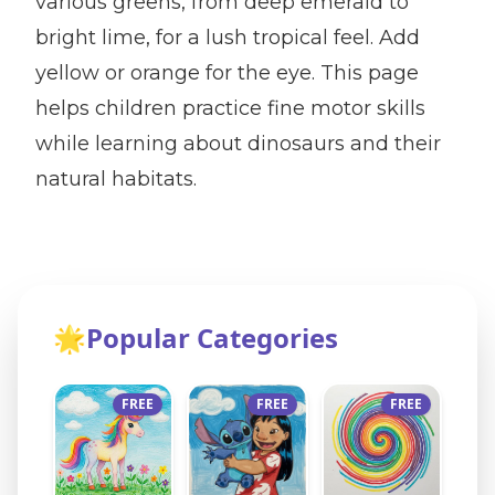
various greens, from deep emerald to
bright lime, for a lush tropical feel. Add
yellow or orange for the eye. This page
helps children practice fine motor skills
while learning about dinosaurs and their
natural habitats.
🌟
Popular Categories
FREE
FREE
FREE