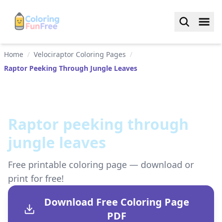
Home
/
Velociraptor Coloring Pages
/
Raptor Peeking Through Jungle Leaves
Raptor peeking through
jungle leaves
Free printable coloring page — download or
print for free!
Download Free Coloring Page
PDF