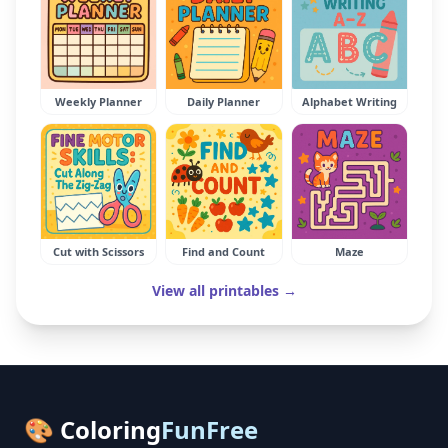
Weekly Planner
Daily Planner
Alphabet Writing
Cut with Scissors
Find and Count
Maze
View all printables →
🎨 Coloring
FunFree