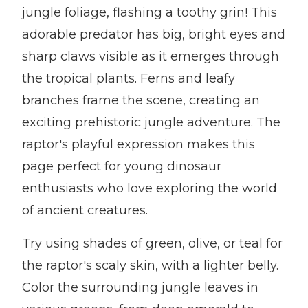
jungle foliage, flashing a toothy grin! This
adorable predator has big, bright eyes and
sharp claws visible as it emerges through
the tropical plants. Ferns and leafy
branches frame the scene, creating an
exciting prehistoric jungle adventure. The
raptor's playful expression makes this
page perfect for young dinosaur
enthusiasts who love exploring the world
of ancient creatures.
Try using shades of green, olive, or teal for
the raptor's scaly skin, with a lighter belly.
Color the surrounding jungle leaves in