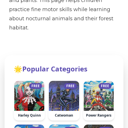
and plants. This page helps children
practice fine motor skills while learning
about nocturnal animals and their forest
habitat.
🌟
Popular Categories
FREE
FREE
FREE
Harley Quinn
Catwoman
Power Rangers