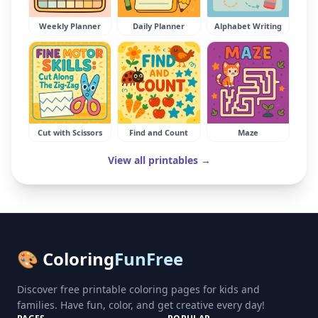
Weekly Planner
Daily Planner
Alphabet Writing
Cut with Scissors
Find and Count
Maze
View all printables →
🎨 Coloring
FunFree
Discover free printable coloring pages for kids and
families. Have fun, color, and get creative every day!