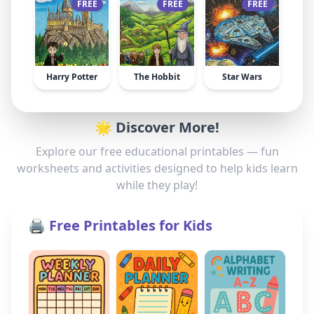
FREE
FREE
FREE
Harry Potter
The Hobbit
Star Wars
🌟 Discover More!
Explore our free educational printables — fun
worksheets and activities designed to help kids learn
while they play!
🖨️ Free Printables for Kids