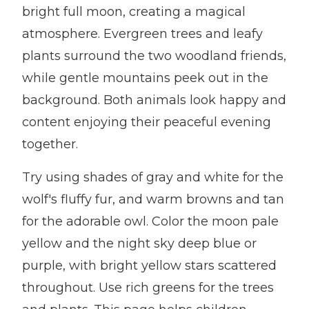
bright full moon, creating a magical
atmosphere. Evergreen trees and leafy
plants surround the two woodland friends,
while gentle mountains peek out in the
background. Both animals look happy and
content enjoying their peaceful evening
together.
Try using shades of gray and white for the
wolf's fluffy fur, and warm browns and tan
for the adorable owl. Color the moon pale
yellow and the night sky deep blue or
purple, with bright yellow stars scattered
throughout. Use rich greens for the trees