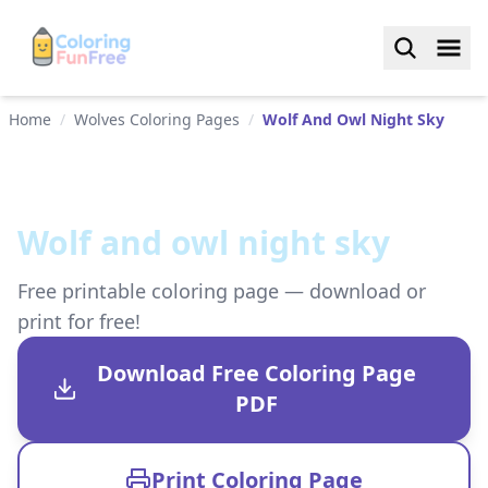
Home
/
Wolves Coloring Pages
/
Wolf And Owl Night Sky
Wolf and owl night sky
Free printable coloring page — download or
print for free!
Download Free Coloring Page
PDF
Print Coloring Page