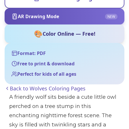
AR Drawing Mode
NEW
🎨
Color Online — Free!
Format: PDF
Free to print & download
Perfect for kids of all ages
Back to
Wolves Coloring Pages
A friendly wolf sits beside a cute little owl
perched on a tree stump in this
enchanting nighttime forest scene. The
sky is filled with twinkling stars and a