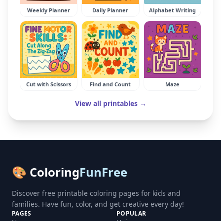
Weekly Planner
Daily Planner
Alphabet Writing
Cut with Scissors
Find and Count
Maze
View all printables →
🎨 Coloring
FunFree
Discover free printable coloring pages for kids and
families. Have fun, color, and get creative every day!
PAGES
POPULAR