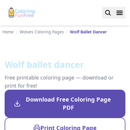
Home
/
Wolves Coloring Pages
/
Wolf Ballet Dancer
Wolf ballet dancer
Free printable coloring page — download or
print for free!
Download Free Coloring Page
PDF
Print Coloring Page