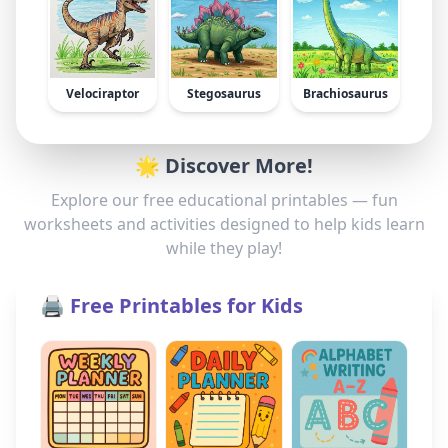
Velociraptor
Stegosaurus
Brachiosaurus
🌟 Discover More!
Explore our free educational printables — fun
worksheets and activities designed to help kids learn
while they play!
🖨️ Free Printables for Kids