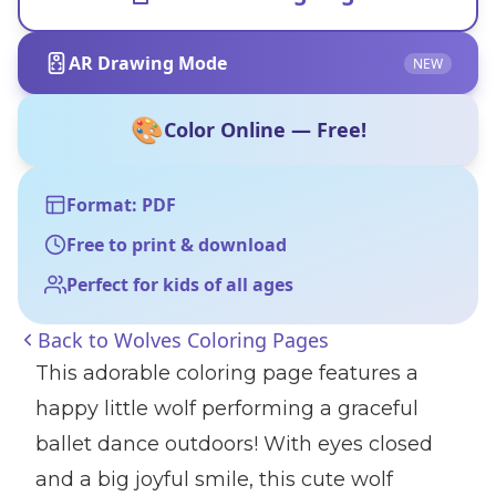
AR Drawing Mode
NEW
🎨
Color Online — Free!
Format: PDF
Free to print & download
Perfect for kids of all ages
Back to
Wolves Coloring Pages
This adorable coloring page features a
happy little wolf performing a graceful
ballet dance outdoors! With eyes closed
and a big joyful smile, this cute wolf