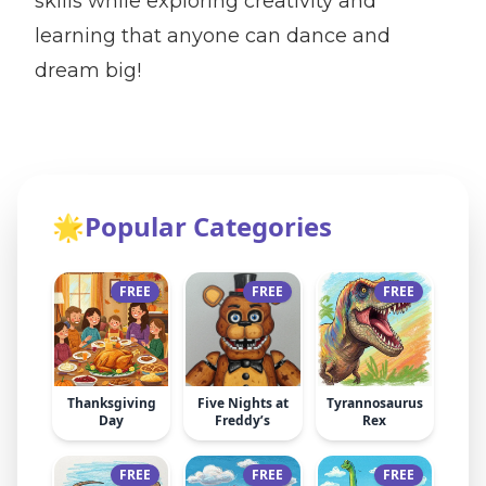
skills while exploring creativity and
learning that anyone can dance and
dream big!
🌟
Popular Categories
FREE
FREE
FREE
Thanksgiving
Five Nights at
Tyrannosaurus
Day
Freddy’s
Rex
FREE
FREE
FREE