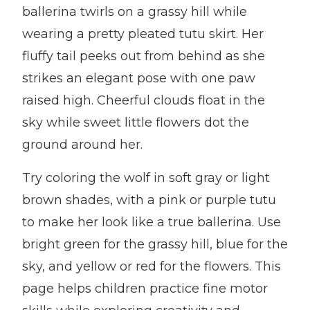
ballerina twirls on a grassy hill while
wearing a pretty pleated tutu skirt. Her
fluffy tail peeks out from behind as she
strikes an elegant pose with one paw
raised high. Cheerful clouds float in the
sky while sweet little flowers dot the
ground around her.
Try coloring the wolf in soft gray or light
brown shades, with a pink or purple tutu
to make her look like a true ballerina. Use
bright green for the grassy hill, blue for the
sky, and yellow or red for the flowers. This
page helps children practice fine motor