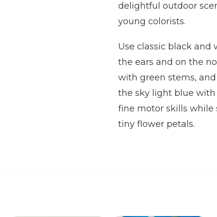
delightful outdoor sce
young colorists.
Use classic black and w
the ears and on the no
with green stems, and f
the sky light blue with
fine motor skills while
tiny flower petals.