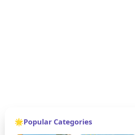
🌟
Popular Categories