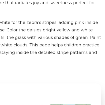
ne that radiates joy and sweetness perfect for
hite for the zebra's stripes, adding pink inside
se. Color the daisies bright yellow and white
ill the grass with various shades of green. Paint
 white clouds. This page helps children practice
 staying inside the detailed stripe patterns and