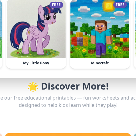
FREE
FREE
My Little Pony
Minecraft
🌟 Discover More!
e our free educational printables — fun worksheets and act
designed to help kids learn while they play!