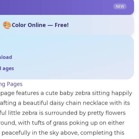
NEW
🎨
Color Online — Free!
nload
ll ages
ing Pages
 page features a cute baby zebra sitting happily
afting a beautiful daisy chain necklace with its
ul little zebra is surrounded by pretty flowers
round, with tufts of grass poking up on either
at peacefully in the sky above, completing this