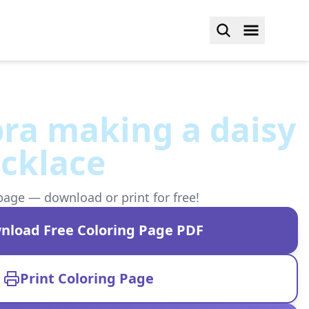
ra making a daisy
cklace
page — download or print for free!
nload Free Coloring Page PDF
Print Coloring Page