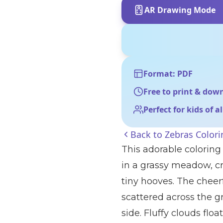
AR Drawing Mode
Format: PDF
Free to print & dow
Perfect for kids of a
Back to
Zebras Color
This adorable coloring
in a grassy meadow, cr
tiny hooves. The cheerf
scattered across the g
side. Fluffy clouds flo