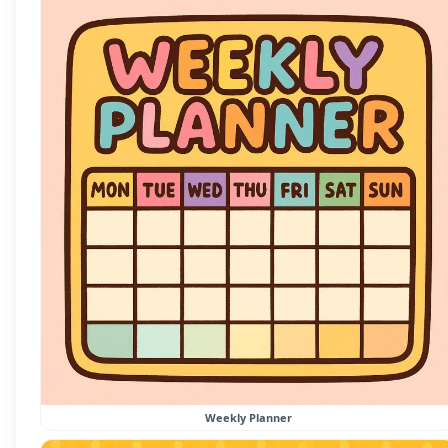
Weekly Planner