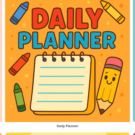
Daily Planner