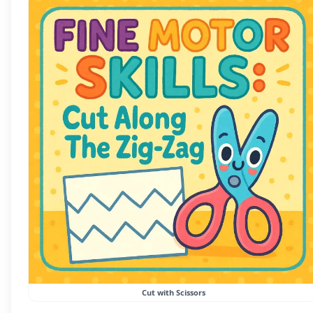
Cut with Scissors