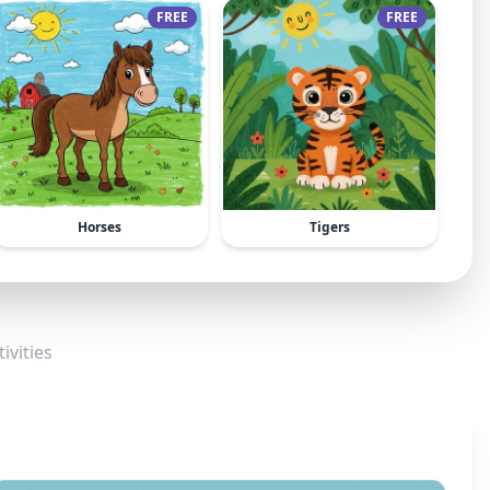
FREE
FREE
Horses
Tigers
ivities