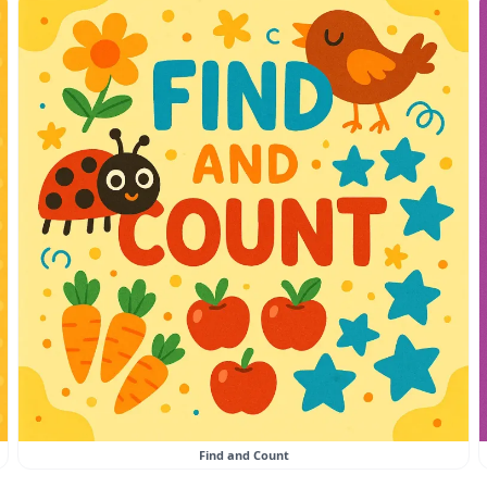
Find and Count