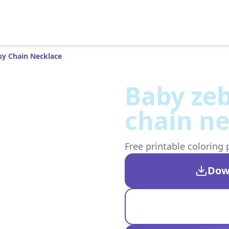
sy Chain Necklace
Baby zeb
chain ne
Free printable coloring 
Dow