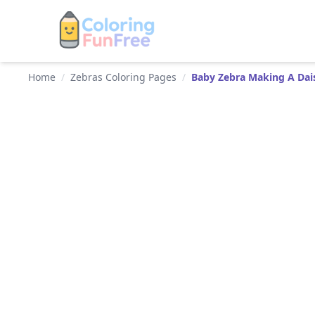
Home
/
Zebras Coloring Pages
/
Baby Zebra Making A Dai