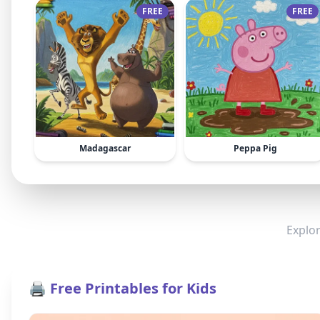
FREE
FREE
Madagascar
Peppa Pig
Explor
🖨️ Free Printables for Kids