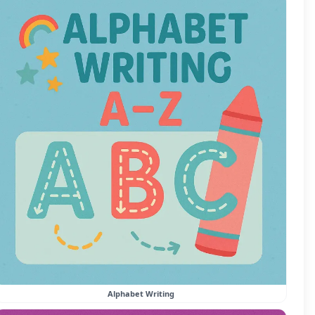
Alphabet Writing