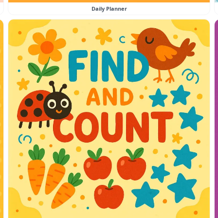
Daily Planner