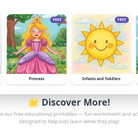
FREE
FREE
Princess
Infants and Toddlers
🌟 Discover More!
e our free educational printables — fun worksheets and act
designed to help kids learn while they play!