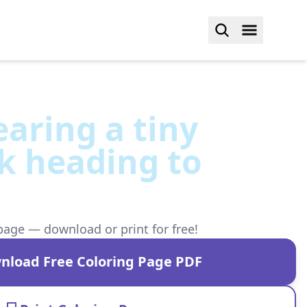
aring a tiny
k heading to
page — download or print for free!
nload Free Coloring Page PDF