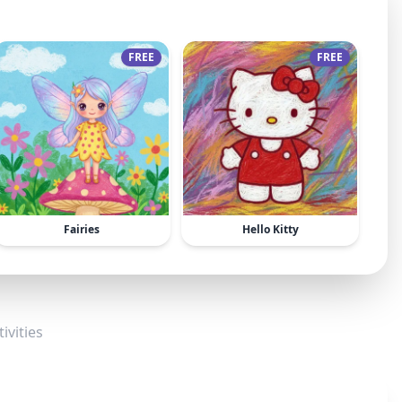
FREE
FREE
Fairies
Hello Kitty
ivities