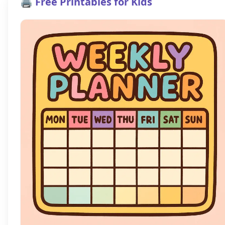
🖨️ Free Printables for Kids