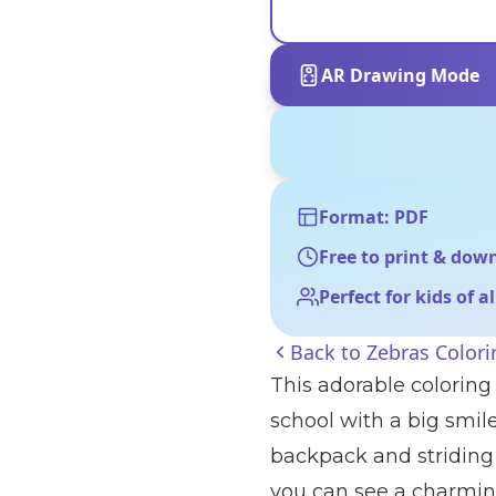
AR Drawing Mode
Format: PDF
Free to print & dow
Perfect for kids of a
Back to
Zebras Color
This adorable coloring 
school with a big smile
backpack and striding 
you can see a charming