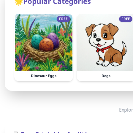
🌟
Popular Categories
FREE
FREE
Dinosaur Eggs
Dogs
Explor