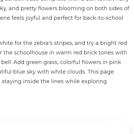
sky, and pretty flowers blooming on both sides of
ene feels joyful and perfect for back-to-school
hite for the zebra's stripes, and try a bright red
r the schoolhouse in warm red brick tones with
bell. Add green grass, colorful flowers in pink
tiful blue sky with white clouds. This page
 staying inside the lines while exploring