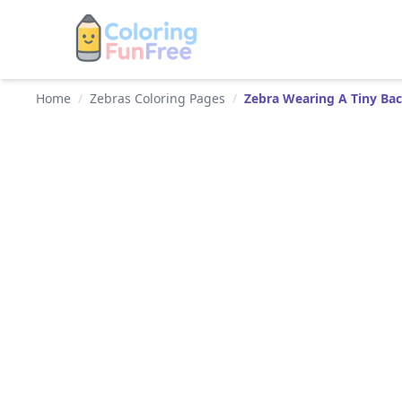
Home
/
Zebras Coloring Pages
/
Zebra Wearing A Tiny Ba