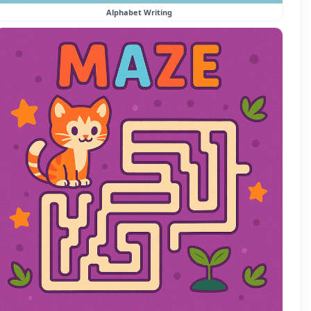
Alphabet Writing