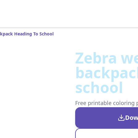
ckpack Heading To School
Zebra we
backpac
school
Free printable coloring 
Dow