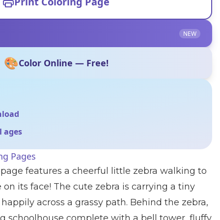
Print Coloring Page
NEW
🎨
Color Online — Free!
nload
ll ages
ing Pages
page features a cheerful little zebra walking to
 on its face! The cute zebra is carrying a tiny
happily across a grassy path. Behind the zebra,
 schoolhouse complete with a bell tower, fluffy