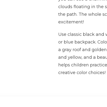
clouds floating in the 
the path. The whole sc
excitement!
Use classic black and w
or blue backpack. Colo
a gray roof and golden 
and yellow, and a beau
helps children practice
creative color choices!