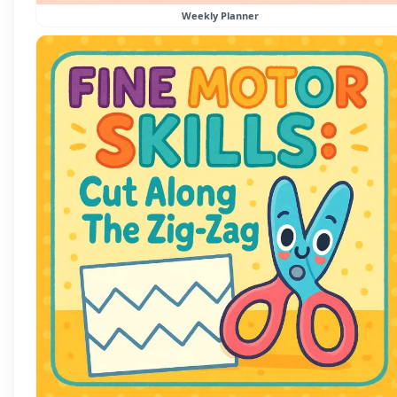
Weekly Planner