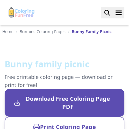
Home
/
Bunnies Coloring Pages
/
Bunny Family Picnic
Bunny family picnic
Free printable coloring page — download or
print for free!
Download Free Coloring Page
PDF
Print Coloring Page