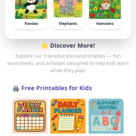
Pandas
Elephants
Hamsters
🌟 Discover More!
Explore our free educational printables — fun
worksheets and activities designed to help kids learn
while they play!
🖨️ Free Printables for Kids