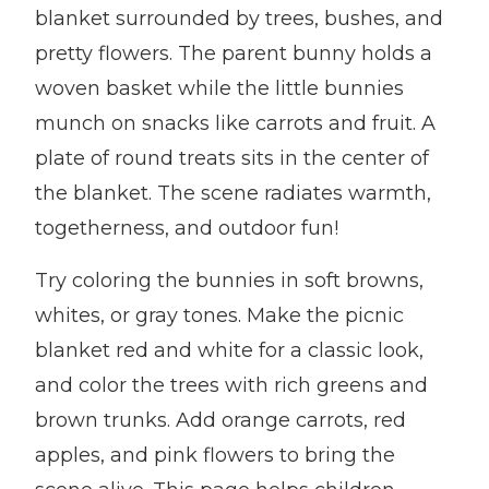
blanket surrounded by trees, bushes, and
pretty flowers. The parent bunny holds a
woven basket while the little bunnies
munch on snacks like carrots and fruit. A
plate of round treats sits in the center of
the blanket. The scene radiates warmth,
togetherness, and outdoor fun!
Try coloring the bunnies in soft browns,
whites, or gray tones. Make the picnic
blanket red and white for a classic look,
and color the trees with rich greens and
brown trunks. Add orange carrots, red
apples, and pink flowers to bring the