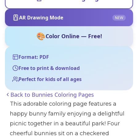
AR Drawing Mode
NEW
🎨
Color Online — Free!
Format: PDF
Free to print & download
Perfect for kids of all ages
Back to
Bunnies Coloring Pages
This adorable coloring page features a
happy bunny family enjoying a delightful
picnic together in a beautiful park! Four
cheerful bunnies sit on a checkered