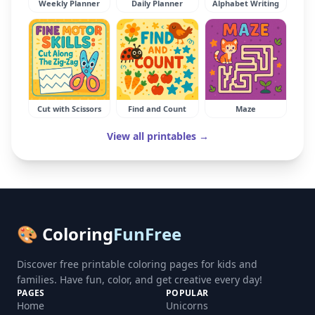
Weekly Planner
Daily Planner
Alphabet Writing
Cut with Scissors
Find and Count
Maze
View all printables →
🎨 Coloring
FunFree
Discover free printable coloring pages for kids and
families. Have fun, color, and get creative every day!
PAGES
POPULAR
Home
Unicorns