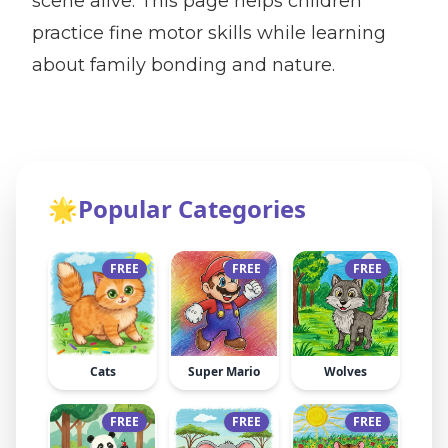
scene alive. This page helps children
practice fine motor skills while learning
about family bonding and nature.
🌟
Popular Categories
FREE
FREE
FREE
Cats
Super Mario
Wolves
FREE
FREE
FREE