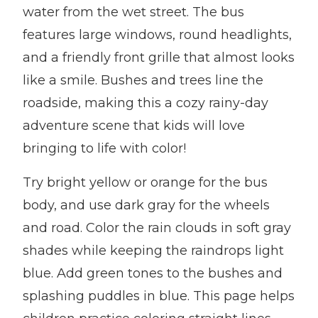
water from the wet street. The bus
features large windows, round headlights,
and a friendly front grille that almost looks
like a smile. Bushes and trees line the
roadside, making this a cozy rainy-day
adventure scene that kids will love
bringing to life with color!
Try bright yellow or orange for the bus
body, and use dark gray for the wheels
and road. Color the rain clouds in soft gray
shades while keeping the raindrops light
blue. Add green tones to the bushes and
splashing puddles in blue. This page helps