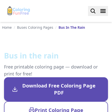
Home
/
Buses Coloring Pages
/
Bus In The Rain
Bus in the rain
Free printable coloring page — download or
print for free!
Download Free Coloring Page
PDF
Print Coloring Page