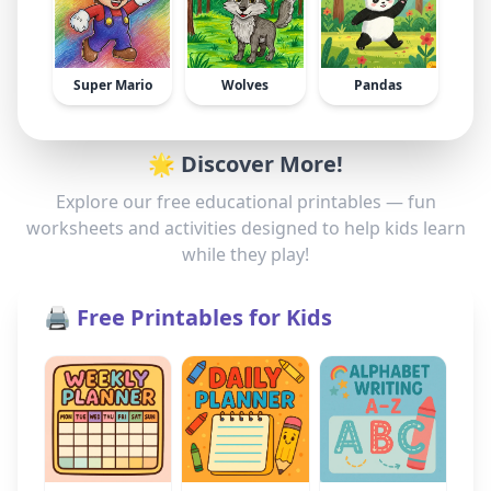
Super Mario
Wolves
Pandas
🌟 Discover More!
Explore our free educational printables — fun
worksheets and activities designed to help kids learn
while they play!
🖨️ Free Printables for Kids