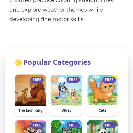
children practice coloring straight lines
and explore weather themes while
developing fine motor skills.
🌟
Popular Categories
FREE
FREE
FREE
The Lion King
Bluey
Cats
FREE
FREE
FREE