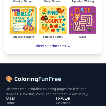
Weekly Planner
Daily Planner
Alphabet Writing
Cut with Scissors
Find and Count
Maze
View all printables →
🎨 Coloring
FunFree
Discover free printable coloring pages for kids and
families. Have fun, color, and get creative every day!
PAGES
POPULAR
Home
Unicorns