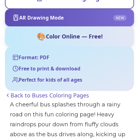
AR Drawing Mode
NEW
🎨
Color Online — Free!
Format: PDF
Free to print & download
Perfect for kids of all ages
Back to
Buses Coloring Pages
A cheerful bus splashes through a rainy
road on this fun coloring page! Heavy
raindrops pour down from fluffy clouds
above as the bus drives along, kicking up