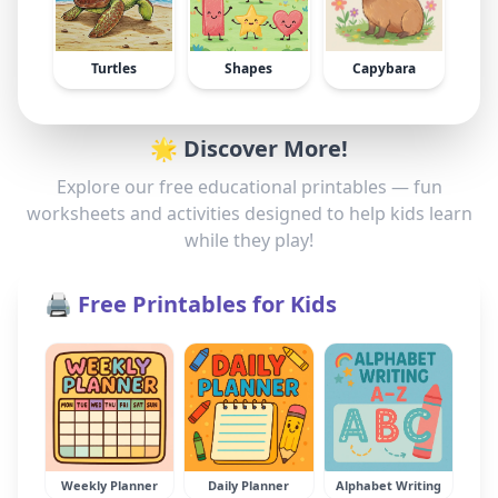
Turtles
Shapes
Capybara
🌟 Discover More!
Explore our free educational printables — fun
worksheets and activities designed to help kids learn
while they play!
🖨️ Free Printables for Kids
Weekly Planner
Daily Planner
Alphabet Writing