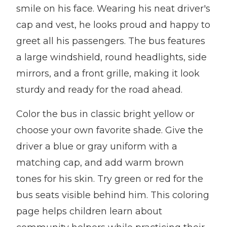
smile on his face. Wearing his neat driver's
cap and vest, he looks proud and happy to
greet all his passengers. The bus features
a large windshield, round headlights, side
mirrors, and a front grille, making it look
sturdy and ready for the road ahead.
Color the bus in classic bright yellow or
choose your own favorite shade. Give the
driver a blue or gray uniform with a
matching cap, and add warm brown
tones for his skin. Try green or red for the
bus seats visible behind him. This coloring
page helps children learn about