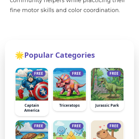
community helpers while practicing their
fine motor skills and color coordination.
🌟
Popular Categories
FREE
FREE
FREE
Captain
Triceratops
Jurassic Park
America
FREE
FREE
FREE