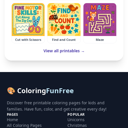
Cut with Scissors
Find and Count
Maze
View all printables →
🎨 Coloring
FunFree
Discover free printable coloring pages for kids and
families. Have fun, color, and get creative every day!
PAGES
POPULAR
Home
Unicorns
All Coloring Pages
Christmas