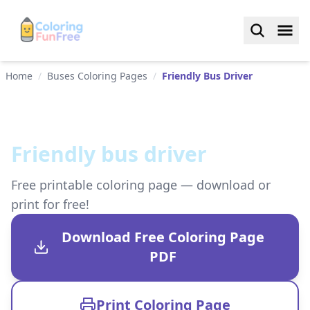
Home
/
Buses Coloring Pages
/
Friendly Bus Driver
Friendly bus driver
Free printable coloring page — download or
print for free!
Download Free Coloring Page
PDF
Print Coloring Page