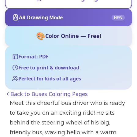
AR Drawing Mode
NEW
🎨
Color Online — Free!
Format: PDF
Free to print & download
Perfect for kids of all ages
Back to
Buses Coloring Pages
Meet this cheerful bus driver who is ready
to take you on an exciting ride! He sits
behind the steering wheel of his big,
friendly bus, waving hello with a warm