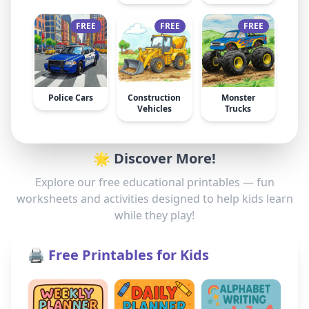
FREE
FREE
FREE
Police Cars
Construction
Monster
Vehicles
Trucks
🌟 Discover More!
Explore our free educational printables — fun
worksheets and activities designed to help kids learn
while they play!
🖨️ Free Printables for Kids