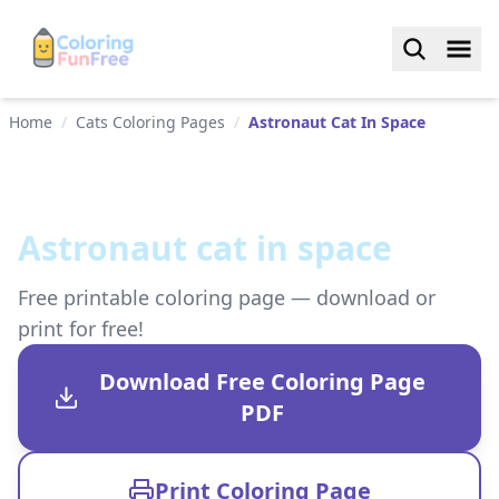
Home
/
Cats Coloring Pages
/
Astronaut Cat In Space
Astronaut cat in space
Free printable coloring page — download or
print for free!
Download Free Coloring Page
PDF
Print Coloring Page