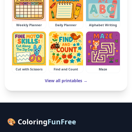
Weekly Planner
Daily Planner
Alphabet Writing
Cut with Scissors
Find and Count
Maze
View all printables →
🎨 Coloring
FunFree