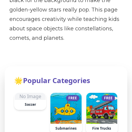
black for the background to make the
golden-yellow stars really pop. This page
encourages creativity while teaching kids
about space objects like constellations,
comets, and planets.
🌟
Popular Categories
No Image
FREE
FREE
Soccer
Submarines
Fire Trucks