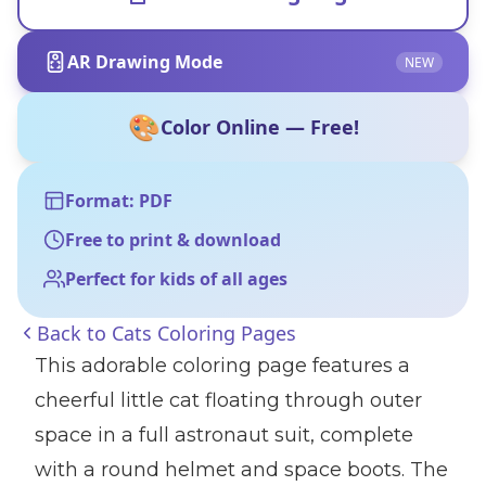
AR Drawing Mode
NEW
🎨
Color Online — Free!
Format: PDF
Free to print & download
Perfect for kids of all ages
Back to
Cats Coloring Pages
This adorable coloring page features a
cheerful little cat floating through outer
space in a full astronaut suit, complete
with a round helmet and space boots. The