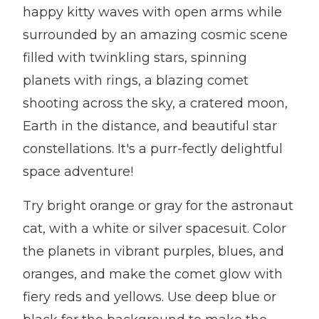
happy kitty waves with open arms while
surrounded by an amazing cosmic scene
filled with twinkling stars, spinning
planets with rings, a blazing comet
shooting across the sky, a cratered moon,
Earth in the distance, and beautiful star
constellations. It's a purr-fectly delightful
space adventure!
Try bright orange or gray for the astronaut
cat, with a white or silver spacesuit. Color
the planets in vibrant purples, blues, and
oranges, and make the comet glow with
fiery reds and yellows. Use deep blue or