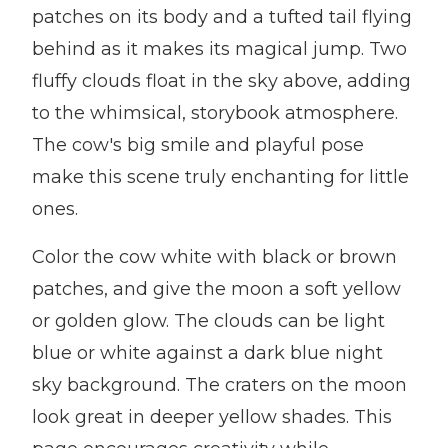
patches on its body and a tufted tail flying
behind as it makes its magical jump. Two
fluffy clouds float in the sky above, adding
to the whimsical, storybook atmosphere.
The cow's big smile and playful pose
make this scene truly enchanting for little
ones.
Color the cow white with black or brown
patches, and give the moon a soft yellow
or golden glow. The clouds can be light
blue or white against a dark blue night
sky background. The craters on the moon
look great in deeper yellow shades. This