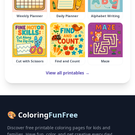
Weekly Planner
Daily Planner
Alphabet Writing
Cut with Scissors
Find and Count
Maze
View all printables →
🎨 Coloring
FunFree
Discover free printable coloring pages for kids and
families. Have fun, color, and get creative every day!