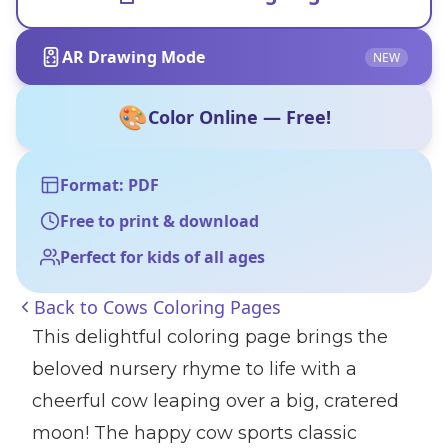
AR Drawing Mode
NEW
🎨
Color Online — Free!
Format: PDF
Free to print & download
Perfect for kids of all ages
Back to
Cows Coloring Pages
This delightful coloring page brings the
beloved nursery rhyme to life with a
cheerful cow leaping over a big, cratered
moon! The happy cow sports classic