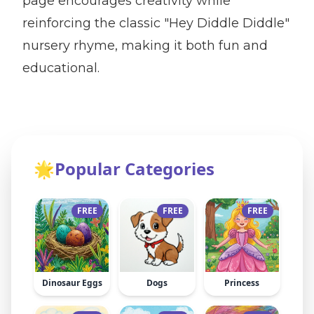
page encourages creativity while
reinforcing the classic "Hey Diddle Diddle"
nursery rhyme, making it both fun and
educational.
🌟
Popular Categories
FREE
FREE
FREE
Dinosaur Eggs
Dogs
Princess