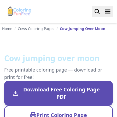
Home
/
Cows Coloring Pages
/
Cow Jumping Over Moon
Cow jumping over moon
Free printable coloring page — download or
print for free!
Download Free Coloring Page
PDF
Print Coloring Page