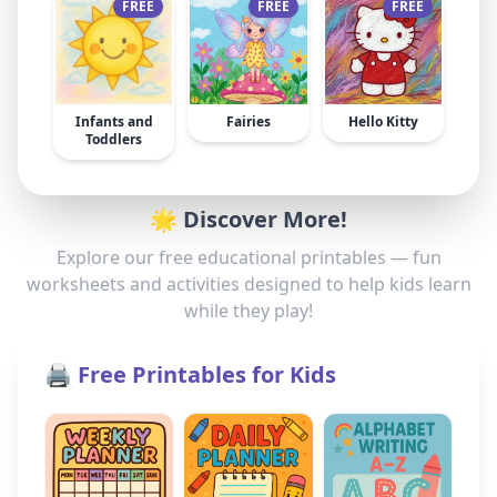
FREE
FREE
FREE
Infants and
Fairies
Hello Kitty
Toddlers
🌟 Discover More!
Explore our free educational printables — fun
worksheets and activities designed to help kids learn
while they play!
🖨️ Free Printables for Kids