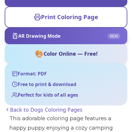
Print Coloring Page
AR Drawing Mode
NEW
🎨
Color Online — Free!
Format: PDF
Free to print & download
Perfect for kids of all ages
Back to
Dogs Coloring Pages
This adorable coloring page features a
happy puppy enjoying a cozy camping