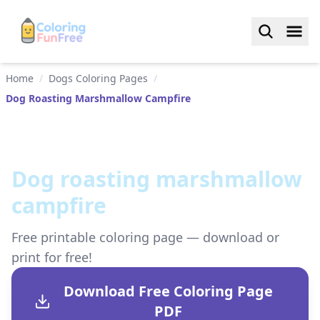
Home
/
Dogs Coloring Pages
/
Dog Roasting Marshmallow Campfire
Dog roasting marshmallow
campfire
Free printable coloring page — download or
print for free!
Download Free Coloring Page
PDF