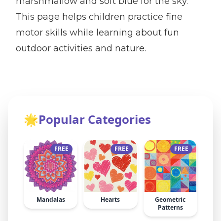
marshmallow and soft blue for the sky.
This page helps children practice fine
motor skills while learning about fun
outdoor activities and nature.
🌟
Popular Categories
FREE
FREE
FREE
Mandalas
Hearts
Geometric
Patterns