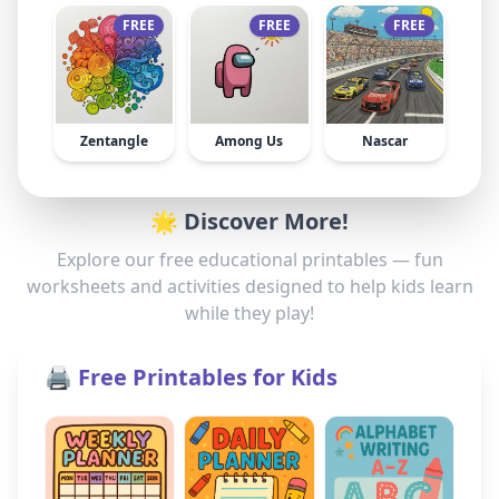
FREE
FREE
FREE
Zentangle
Among Us
Nascar
🌟 Discover More!
Explore our free educational printables — fun
worksheets and activities designed to help kids learn
while they play!
🖨️ Free Printables for Kids