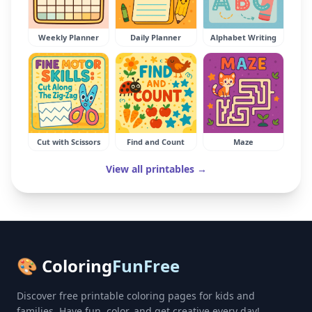
Weekly Planner
Daily Planner
Alphabet Writing
Cut with Scissors
Find and Count
Maze
View all printables →
🎨 Coloring
FunFree
Discover free printable coloring pages for kids and
families. Have fun, color, and get creative every day!