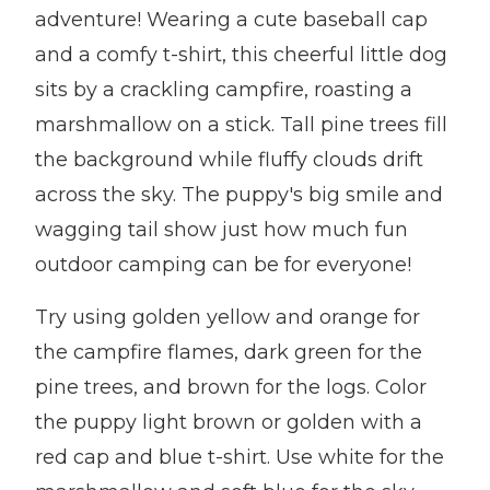
adventure! Wearing a cute baseball cap
and a comfy t-shirt, this cheerful little dog
sits by a crackling campfire, roasting a
marshmallow on a stick. Tall pine trees fill
the background while fluffy clouds drift
across the sky. The puppy's big smile and
wagging tail show just how much fun
outdoor camping can be for everyone!
Try using golden yellow and orange for
the campfire flames, dark green for the
pine trees, and brown for the logs. Color
the puppy light brown or golden with a
red cap and blue t-shirt. Use white for the