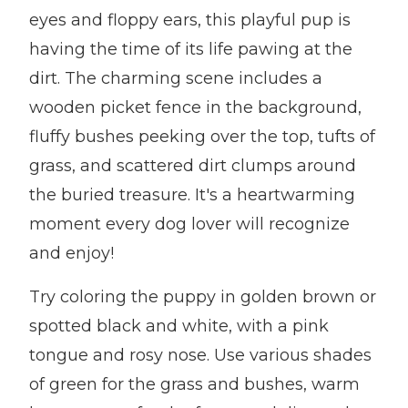
eyes and floppy ears, this playful pup is
having the time of its life pawing at the
dirt. The charming scene includes a
wooden picket fence in the background,
fluffy bushes peeking over the top, tufts of
grass, and scattered dirt clumps around
the buried treasure. It's a heartwarming
moment every dog lover will recognize
and enjoy!
Try coloring the puppy in golden brown or
spotted black and white, with a pink
tongue and rosy nose. Use various shades
of green for the grass and bushes, warm