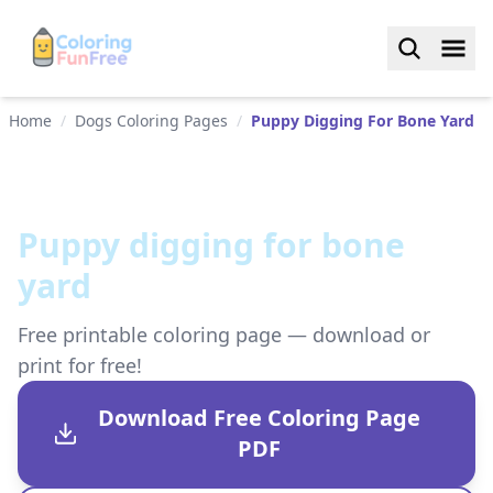
Home
/
Dogs Coloring Pages
/
Puppy Digging For Bone Yard
Puppy digging for bone
yard
Free printable coloring page — download or
print for free!
Download Free Coloring Page
PDF