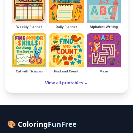
Weekly Planner
Daily Planner
Alphabet Writing
Cut with Scissors
Find and Count
Maze
View all printables →
🎨 Coloring
FunFree