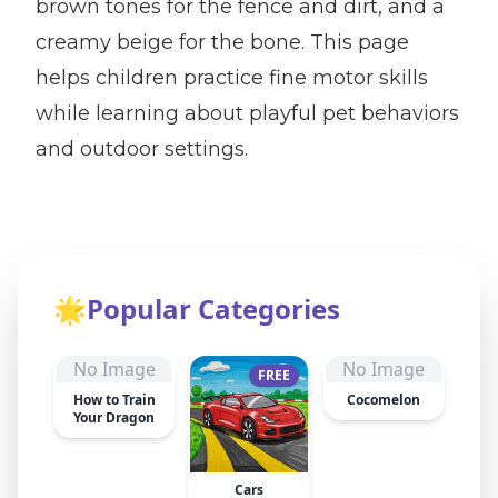
brown tones for the fence and dirt, and a
creamy beige for the bone. This page
helps children practice fine motor skills
while learning about playful pet behaviors
and outdoor settings.
🌟
Popular Categories
No Image
No Image
FREE
How to Train
Cocomelon
Your Dragon
Cars