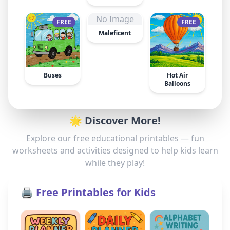
No Image
FREE
FREE
Maleficent
Buses
Hot Air
Balloons
🌟 Discover More!
Explore our free educational printables — fun
worksheets and activities designed to help kids learn
while they play!
🖨️ Free Printables for Kids