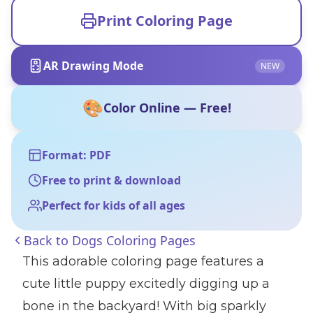
Print Coloring Page
AR Drawing Mode
NEW
🎨
Color Online — Free!
Format: PDF
Free to print & download
Perfect for kids of all ages
Back to
Dogs Coloring Pages
This adorable coloring page features a
cute little puppy excitedly digging up a
bone in the backyard! With big sparkly