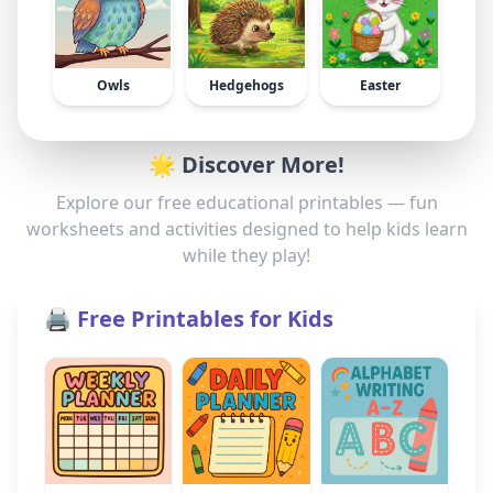
Owls
Hedgehogs
Easter
🌟 Discover More!
Explore our free educational printables — fun
worksheets and activities designed to help kids learn
while they play!
🖨️ Free Printables for Kids