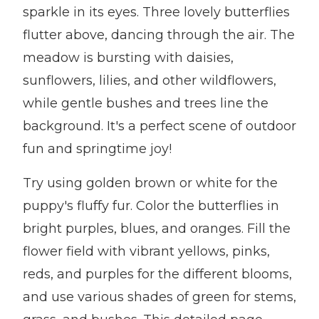
sparkle in its eyes. Three lovely butterflies
flutter above, dancing through the air. The
meadow is bursting with daisies,
sunflowers, lilies, and other wildflowers,
while gentle bushes and trees line the
background. It's a perfect scene of outdoor
fun and springtime joy!
Try using golden brown or white for the
puppy's fluffy fur. Color the butterflies in
bright purples, blues, and oranges. Fill the
flower field with vibrant yellows, pinks,
reds, and purples for the different blooms,
and use various shades of green for stems,