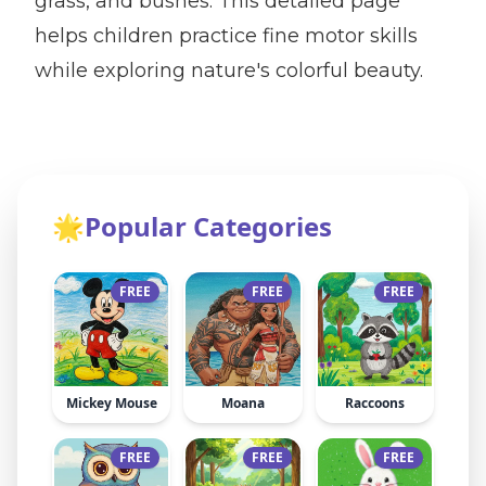
grass, and bushes. This detailed page
helps children practice fine motor skills
while exploring nature's colorful beauty.
🌟
Popular Categories
FREE
FREE
FREE
Mickey Mouse
Moana
Raccoons
FREE
FREE
FREE