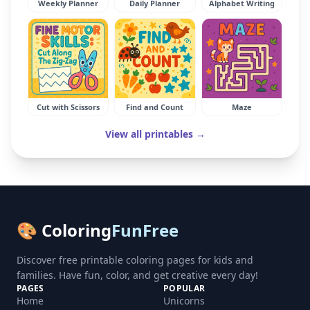
Weekly Planner
Daily Planner
Alphabet Writing
Cut with Scissors
Find and Count
Maze
View all printables →
🎨 Coloring
FunFree
Discover free printable coloring pages for kids and
families. Have fun, color, and get creative every day!
PAGES
POPULAR
Home
Unicorns