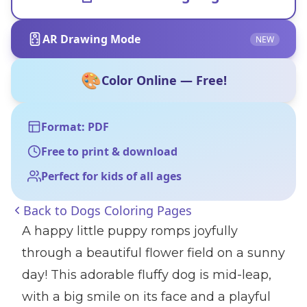
AR Drawing Mode
NEW
🎨
Color Online — Free!
Format: PDF
Free to print & download
Perfect for kids of all ages
Back to
Dogs Coloring Pages
A happy little puppy romps joyfully
through a beautiful flower field on a sunny
day! This adorable fluffy dog is mid-leap,
with a big smile on its face and a playful