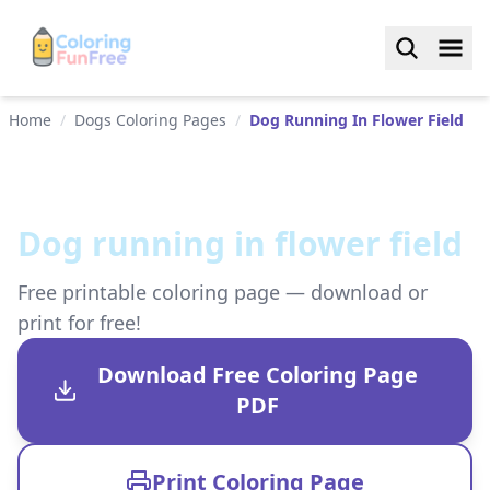
Home
/
Dogs Coloring Pages
/
Dog Running In Flower Field
Dog running in flower field
Free printable coloring page — download or
print for free!
Download Free Coloring Page
PDF
Print Coloring Page