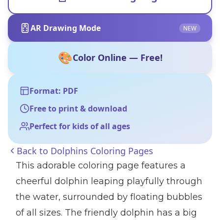
AR Drawing Mode
NEW
🎨
Color Online — Free!
Format: PDF
Free to print & download
Perfect for kids of all ages
Back to
Dolphins Coloring Pages
This adorable coloring page features a
cheerful dolphin leaping playfully through
the water, surrounded by floating bubbles
of all sizes. The friendly dolphin has a big