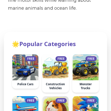
fine motor skills while learning about
marine animals and ocean life.
🌟
Popular Categories
FREE
FREE
FREE
Police Cars
Construction
Monster
Vehicles
Trucks
FREE
FREE
FREE