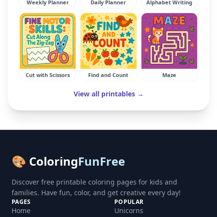
Weekly Planner
Daily Planner
Alphabet Writing
Cut with Scissors
Find and Count
Maze
View all printables →
🎨 Coloring
FunFree
Discover free printable coloring pages for kids and
families. Have fun, color, and get creative every day!
PAGES
POPULAR
Home
Unicorns