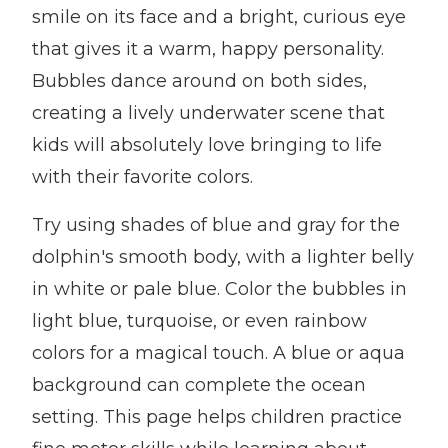
smile on its face and a bright, curious eye
that gives it a warm, happy personality.
Bubbles dance around on both sides,
creating a lively underwater scene that
kids will absolutely love bringing to life
with their favorite colors.
Try using shades of blue and gray for the
dolphin's smooth body, with a lighter belly
in white or pale blue. Color the bubbles in
light blue, turquoise, or even rainbow
colors for a magical touch. A blue or aqua
background can complete the ocean
setting. This page helps children practice