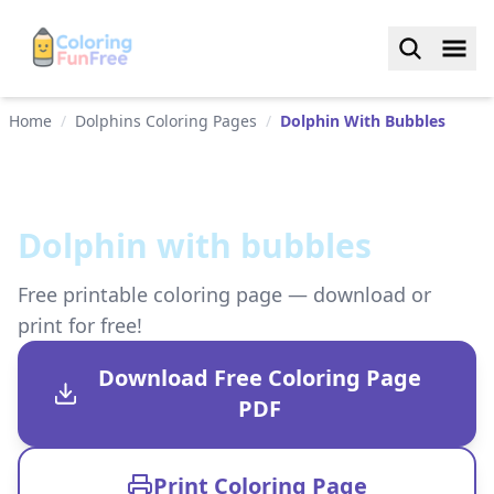
Home
/
Dolphins Coloring Pages
/
Dolphin With Bubbles
Dolphin with bubbles
Free printable coloring page — download or
print for free!
Download Free Coloring Page
PDF
Print Coloring Page