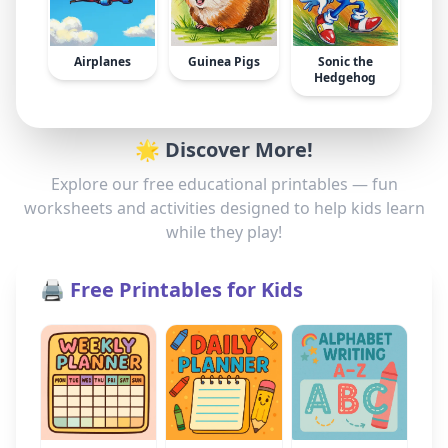
Airplanes
Guinea Pigs
Sonic the
Hedgehog
🌟 Discover More!
Explore our free educational printables — fun
worksheets and activities designed to help kids learn
while they play!
🖨️ Free Printables for Kids