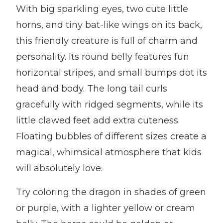
With big sparkling eyes, two cute little
horns, and tiny bat-like wings on its back,
this friendly creature is full of charm and
personality. Its round belly features fun
horizontal stripes, and small bumps dot its
head and body. The long tail curls
gracefully with ridged segments, while its
little clawed feet add extra cuteness.
Floating bubbles of different sizes create a
magical, whimsical atmosphere that kids
will absolutely love.
Try coloring the dragon in shades of green
or purple, with a lighter yellow or cream