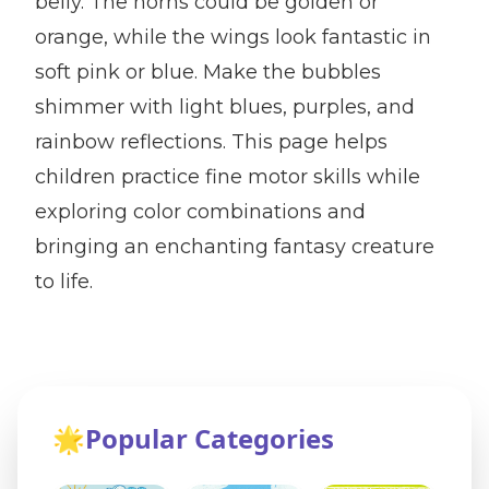
belly. The horns could be golden or
orange, while the wings look fantastic in
soft pink or blue. Make the bubbles
shimmer with light blues, purples, and
rainbow reflections. This page helps
children practice fine motor skills while
exploring color combinations and
bringing an enchanting fantasy creature
to life.
🌟
Popular Categories