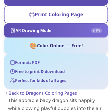
Print Coloring Page
AR Drawing Mode
NEW
🎨
Color Online — Free!
Format: PDF
Free to print & download
Perfect for kids of all ages
Back to
Dragons Coloring Pages
This adorable baby dragon sits happily
while blowing playful bubbles into the air.