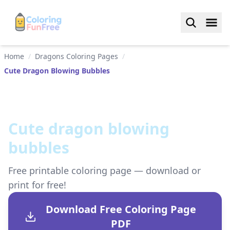
Home
/
Dragons Coloring Pages
/
Cute Dragon Blowing Bubbles
Cute dragon blowing
bubbles
Free printable coloring page — download or
print for free!
Download Free Coloring Page
PDF