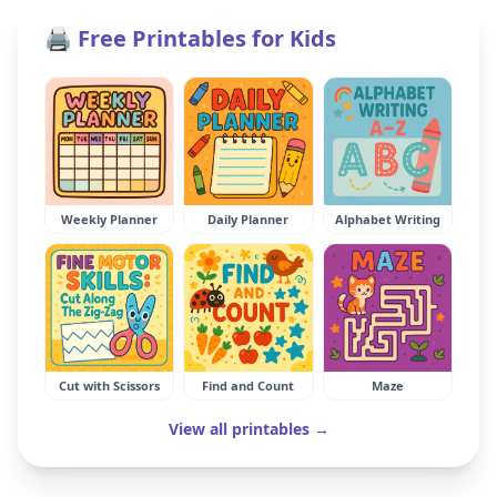
🖨️ Free Printables for Kids
Weekly Planner
Daily Planner
Alphabet Writing
Cut with Scissors
Find and Count
Maze
View all printables →