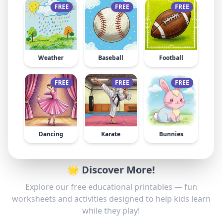
FREE
FREE
FREE
Weather
Baseball
Football
FREE
FREE
FREE
Dancing
Karate
Bunnies
🌟 Discover More!
Explore our free educational printables — fun
worksheets and activities designed to help kids learn
while they play!