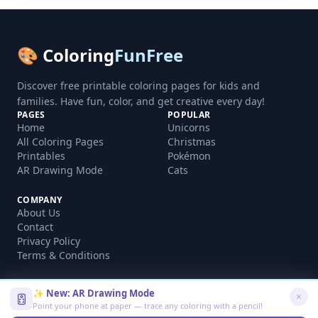
🎨 Coloring
FunFree
Discover free printable coloring pages for kids and
families. Have fun, color, and get creative every day!
PAGES
POPULAR
Home
Unicorns
All Coloring Pages
Christmas
Printables
Pokémon
AR Drawing Mode
Cats
COMPANY
About Us
Contact
Privacy Policy
Terms & Conditions
✨ New: AR Drawing Mode
Point your phone at paper — trace any coloring with a pencil!
©
2026
coloringfunfree.com. All rights reserved.