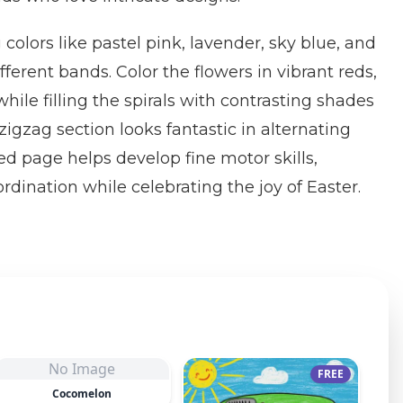
 colors like pastel pink, lavender, sky blue, and
fferent bands. Color the flowers in vibrant reds,
hile filling the spirals with contrasting shades
zigzag section looks fantastic in alternating
led page helps develop fine motor skills,
rdination while celebrating the joy of Easter.
No Image
FREE
Cocomelon