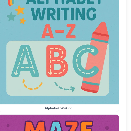
Alphabet Writing