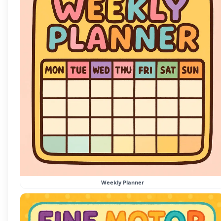
Weekly Planner