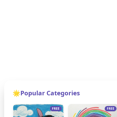
🌟
Popular Categories
FREE
FREE