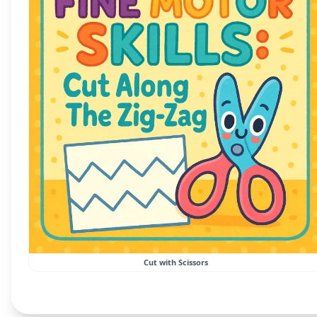
Cut with Scissors