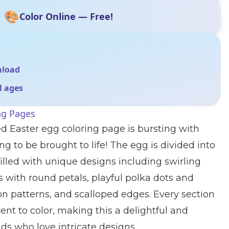
🎨
Color Online — Free!
nload
ll ages
ng Pages
ed Easter egg coloring page is bursting with
ng to be brought to life! The egg is divided into
illed with unique designs including swirling
rs with round petals, playful polka dots and
n patterns, and scalloped edges. Every section
ent to color, making this a delightful and
ids who love intricate designs.