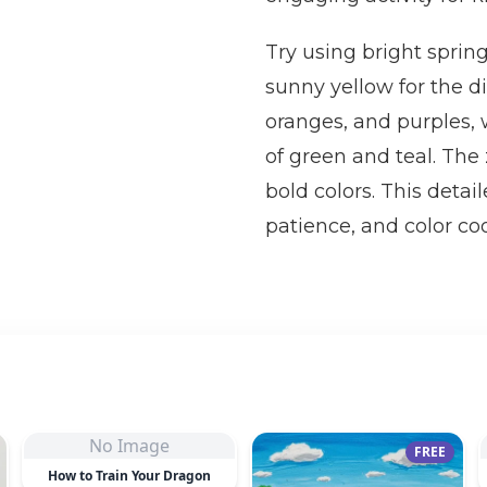
Try using bright spring
sunny yellow for the di
oranges, and purples, w
of green and teal. The 
bold colors. This detai
patience, and color coo
No Image
FREE
How to Train Your Dragon