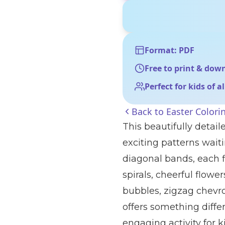
Format: PDF
Free to print & dow
Perfect for kids of a
Back to
Easter Colori
This beautifully detail
exciting patterns waiti
diagonal bands, each f
spirals, cheerful flowe
bubbles, zigzag chevro
offers something differ
engaging activity for k