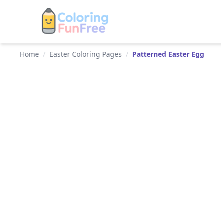
Home
/
Easter Coloring Pages
/
Patterned Easter Egg