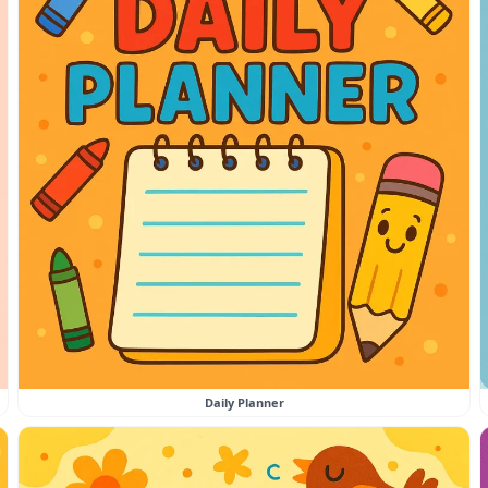
Daily Planner