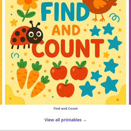
Find and Count
View all printables →