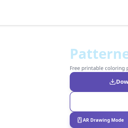
Patterne
Free printable coloring 
Dow
AR Drawing Mode