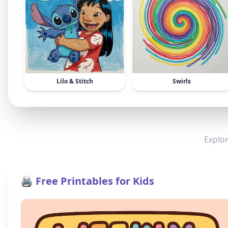
Lilo & Stitch
Swirls
Explor
🖨️ Free Printables for Kids