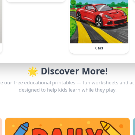
Cars
🌟 Discover More!
e our free educational printables — fun worksheets and act
designed to help kids learn while they play!