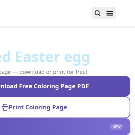
d Easter egg
page — download or print for free!
nload Free Coloring Page PDF
Print Coloring Page
NEW