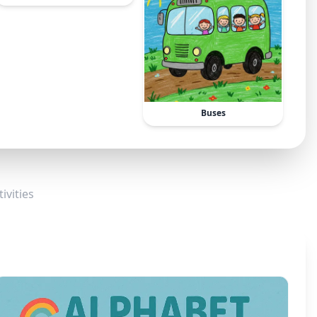
Buses
ivities