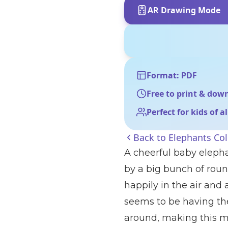
AR Drawing Mode
Format: PDF
Free to print & dow
Perfect for kids of a
Back to
Elephants Co
A cheerful baby elepha
by a big bunch of round
happily in the air and 
seems to be having the 
around, making this ma