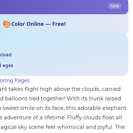
NEW
🎨
Color Online — Free!
nload
ll ages
loring Pages
nt takes flight high above the clouds, carried
 balloons tied together! With its trunk raised
a sweet smile on its face, this adorable elephant
adventure of a lifetime. Fluffy clouds float all
gical sky scene feel whimsical and joyful. The