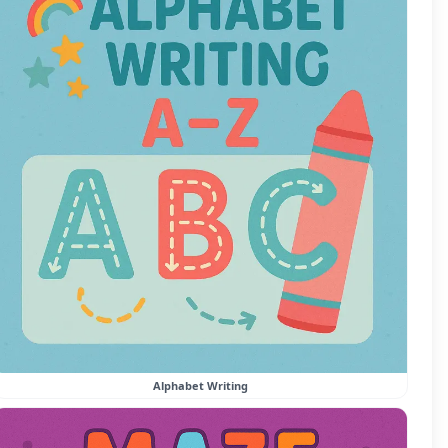
Alphabet Writing