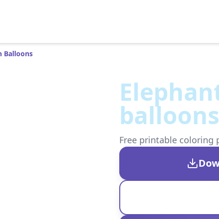
h Balloons
Elephant
balloon
Free printable coloring 
Dow