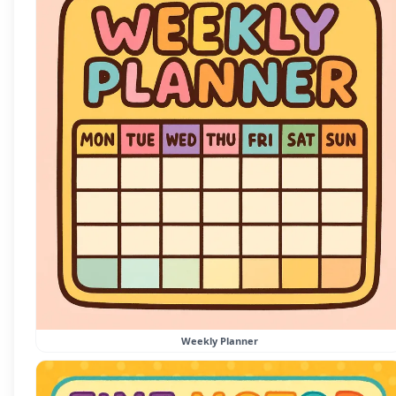
Weekly Planner