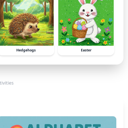
Hedgehogs
Easter
ivities