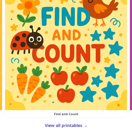
Find and Count
View all printables →