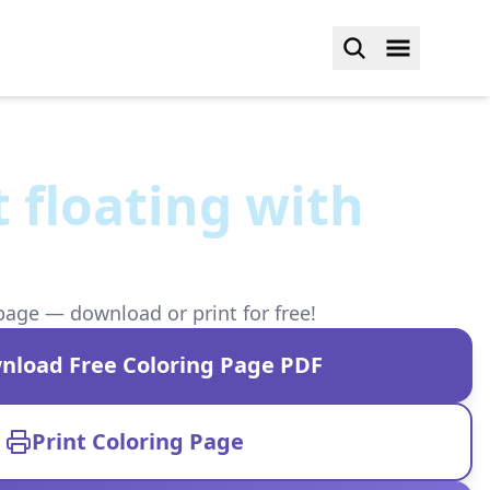
 floating with
s
page — download or print for free!
nload Free Coloring Page PDF
Print Coloring Page