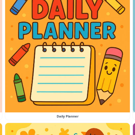
Daily Planner