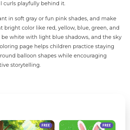
il curls playfully behind it.
ant in soft gray or fun pink shades, and make
t bright color like red, yellow, blue, green, and
 be white with light blue shadows, and the sky
coloring page helps children practice staying
e round balloon shapes while encouraging
ive storytelling.
FREE
FREE