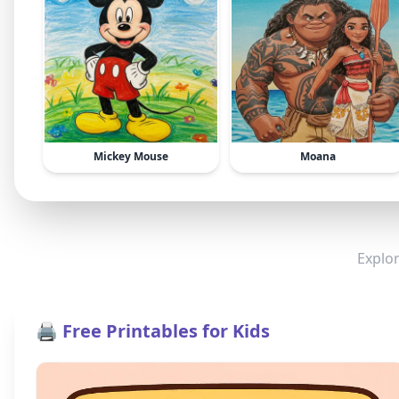
Mickey Mouse
Moana
Explor
🖨️ Free Printables for Kids