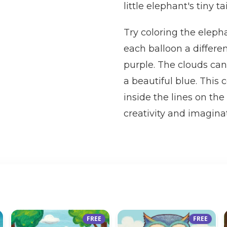
little elephant's tiny ta
Try coloring the eleph
each balloon a differen
purple. The clouds can
a beautiful blue. This 
inside the lines on th
creativity and imaginat
FREE
FREE