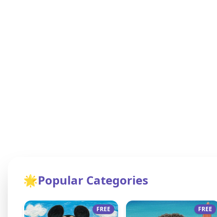
🌟
Popular Categories
FREE
FREE