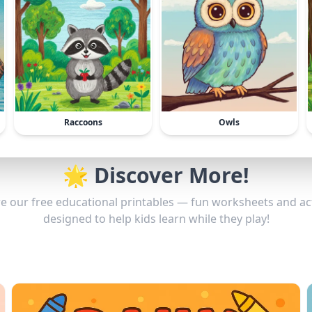
Raccoons
Owls
🌟 Discover More!
e our free educational printables — fun worksheets and act
designed to help kids learn while they play!