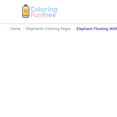
Home
/
Elephants Coloring Pages
/
Elephant Floating Wit