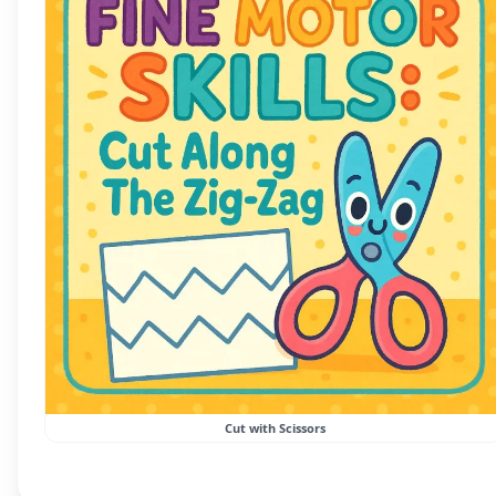
Cut with Scissors