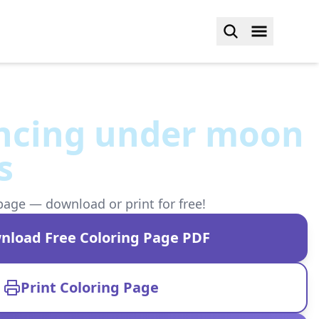
ancing under moon
s
page — download or print for free!
nload Free Coloring Page PDF
Print Coloring Page