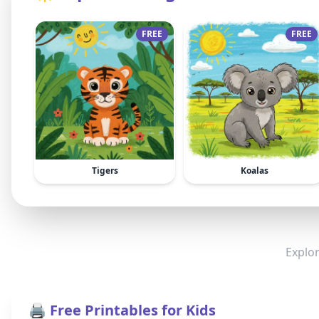
FREE
FREE
Tigers
Koalas
Explor
🖨️ Free Printables for Kids