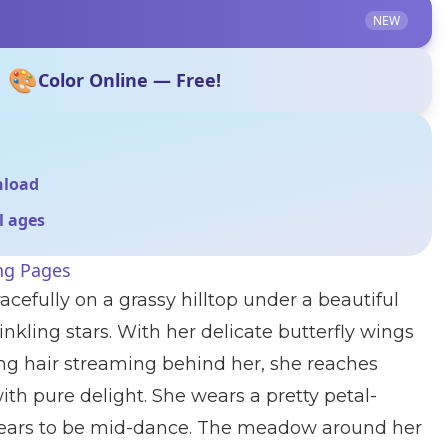
NEW
🎨
Color Online — Free!
nload
ll ages
ing Pages
racefully on a grassy hilltop under a beautiful
kling stars. With her delicate butterfly wings
ng hair streaming behind her, she reaches
ith pure delight. She wears a pretty petal-
ears to be mid-dance. The meadow around her