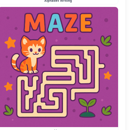
Alphabet Writing