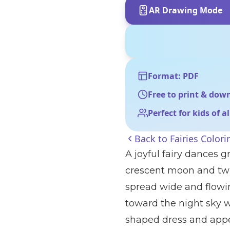
AR Drawing Mode
Format: PDF
Free to print & dow
Perfect for kids of a
Back to
Fairies Color
A joyful fairy dances g
crescent moon and twin
spread wide and flowi
toward the night sky w
shaped dress and app