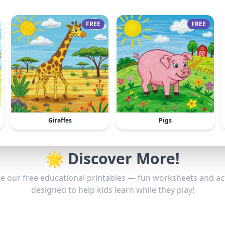
FREE
FREE
Giraffes
Pigs
🌟 Discover More!
e our free educational printables — fun worksheets and act
designed to help kids learn while they play!