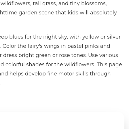
 wildflowers, tall grass, and tiny blossoms,
httime garden scene that kids will absolutely
ep blues for the night sky, with yellow or silver
 Color the fairy's wings in pastel pinks and
r dress bright green or rose tones. Use various
d colorful shades for the wildflowers. This page
and helps develop fine motor skills through
.