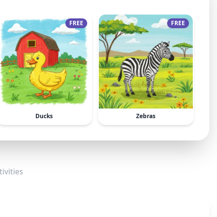
FREE
FREE
Ducks
Zebras
ivities