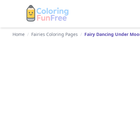
Home
/
Fairies Coloring Pages
/
Fairy Dancing Under Moo