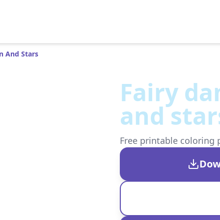
n And Stars
Fairy d
and star
Free printable coloring 
Dow