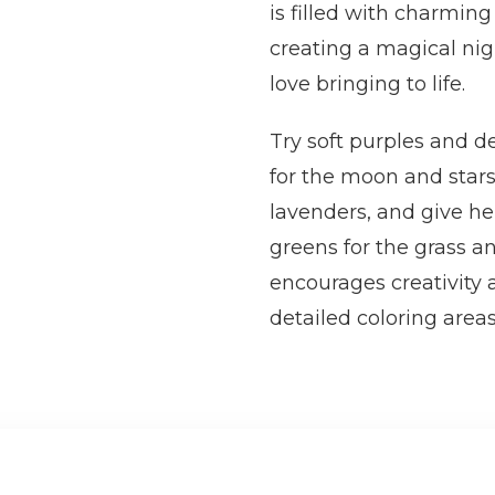
is filled with charming
creating a magical nig
love bringing to life.
Try soft purples and de
for the moon and stars.
lavenders, and give he
greens for the grass an
encourages creativity 
detailed coloring areas