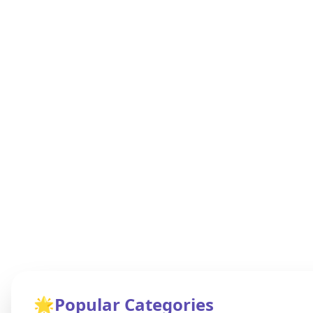
🌟
Popular Categories