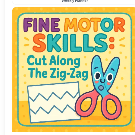
Weekly Planner