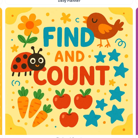
Daily Planner