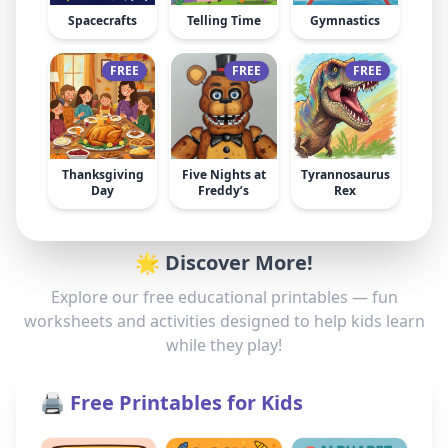
Spacecrafts
Telling Time
Gymnastics
FREE
FREE
FREE
Thanksgiving
Five Nights at
Tyrannosaurus
Day
Freddy’s
Rex
🌟 Discover More!
Explore our free educational printables — fun
worksheets and activities designed to help kids learn
while they play!
🖨️ Free Printables for Kids