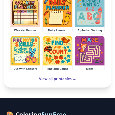
Weekly Planner
Daily Planner
Alphabet Writing
Cut with Scissors
Find and Count
Maze
View all printables →
🎨 Coloring
FunFree