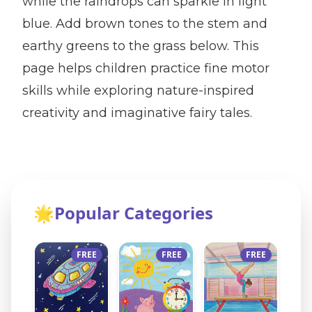
while the raindrops can sparkle in light
blue. Add brown tones to the stem and
earthy greens to the grass below. This
page helps children practice fine motor
skills while exploring nature-inspired
creativity and imaginative fairy tales.
🌟
Popular Categories
FREE
FREE
FREE