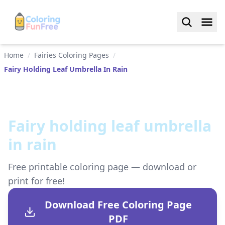
Home
/
Fairies Coloring Pages
/
Fairy Holding Leaf Umbrella In Rain
Fairy holding leaf umbrella
in rain
Free printable coloring page — download or
print for free!
Download Free Coloring Page
PDF