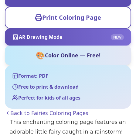
Print Coloring Page
AR Drawing Mode
NEW
🎨
Color Online — Free!
Format: PDF
Free to print & download
Perfect for kids of all ages
Back to
Fairies Coloring Pages
This enchanting coloring page features an
adorable little fairy caught in a rainstorm!