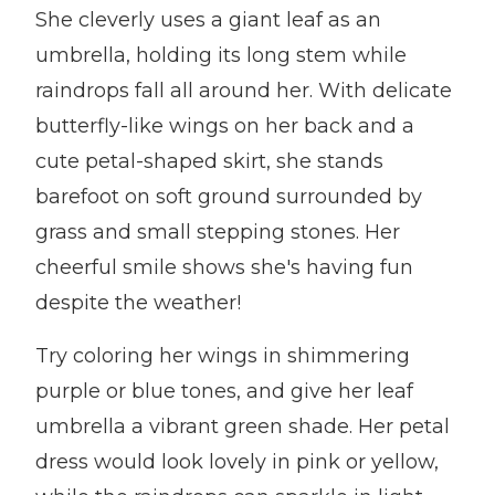
She cleverly uses a giant leaf as an
umbrella, holding its long stem while
raindrops fall all around her. With delicate
butterfly-like wings on her back and a
cute petal-shaped skirt, she stands
barefoot on soft ground surrounded by
grass and small stepping stones. Her
cheerful smile shows she's having fun
despite the weather!
Try coloring her wings in shimmering
purple or blue tones, and give her leaf
umbrella a vibrant green shade. Her petal
dress would look lovely in pink or yellow,